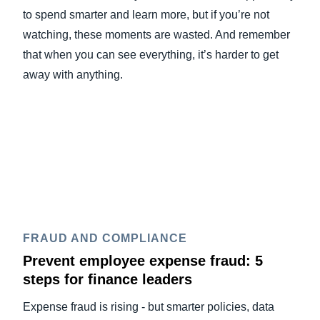
to spend smarter and learn more, but if you’re not
watching, these moments are wasted. And remember
that when you can see everything, it’s harder to get
away with anything.
FRAUD AND COMPLIANCE
Prevent employee expense fraud: 5
steps for finance leaders
Expense fraud is rising - but smarter policies, data