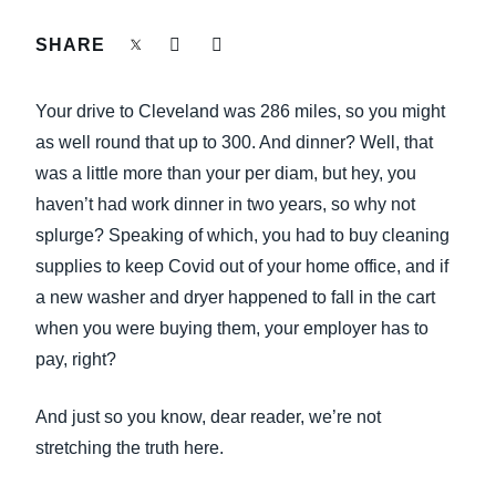
FRAUD AND COMPLIANCE
SHARE
Finland (English)
GROWTH AND OPTIMIZATION
Belgium (English)
Your drive to Cleveland was 286 miles, so you might
España (Español)
as well round that up to 300. And dinner? Well, that
SUSTAINABILITY
was a little more than your per diam, but hey, you
Norway (English)
haven’t had work dinner in two years, so why not
TRAVEL AND EXPENSE
splurge? Speaking of which, you had to buy cleaning
supplies to keep Covid out of your home office, and if
a new washer and dryer happened to fall in the cart
when you were buying them, your employer has to
pay, right?
And just so you know, dear reader, we’re not
stretching the truth here.