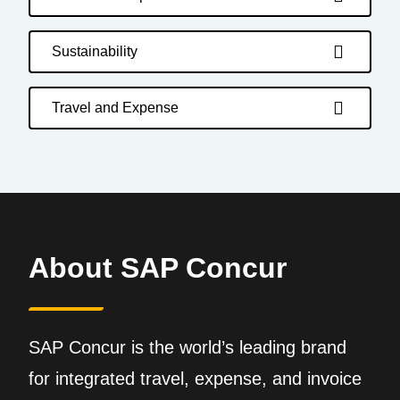
Sustainability
Travel and Expense
About SAP Concur
SAP Concur is the world’s leading brand
for integrated travel, expense, and invoice