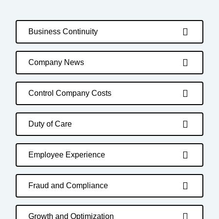
Business Continuity
Company News
Control Company Costs
Duty of Care
Employee Experience
Fraud and Compliance
Growth and Optimization