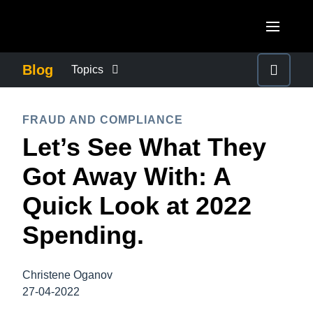
Skip to main content
AMERICAS
Blog
Topics
United States (English)
BUSINESS CONTINUITY
EUROPE
FRAUD AND COMPLIANCE
Canada (English)
Let’s See What They
United Kingdom (English)
COMPANY NEWS
ASIA PACIFIC
Canada (Français)
Got Away With: A
France (Français)
Australia (English)
México (Español)
CONTROL COMPANY COSTS
Quick Look at 2022
Deutschland (Deutsch)
India (English)
Brasil (Português)
Spending.
Italia (Italiano)
DUTY OF CARE
日本（日本語)
Nederlands (English)
Singapore (English)
Christene Oganov
EMPLOYEE EXPERIENCE
Sweden (English)
27-04-2022
Denmark (English)