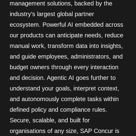
management solutions, backed by the
industry’s largest global partner
ecosystem. Powerful AI embedded across
our products can anticipate needs, reduce
manual work, transform data into insights,
and guide employees, administrators, and
budget owners through every interaction
and decision. Agentic AI goes further to
understand your goals, interpret context,
and autonomously complete tasks within
defined policy and compliance rules.
Secure, scalable, and built for
organisations of any size, SAP Concur is