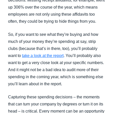
decisions. Missing receipt affidavits, for example, went
up 306% over the course of the year, which means
employees are not only using these affidavits too
often, they could be trying to hide things from you.
So, if you want to see what they’re buying and how
much of your money they’re spending at say, strip
clubs (because that’s in there, too), you’ll probably
want to
take a look at the report
. You’ll probably also
want to get a very close look at your specific numbers.
And it might not be a bad idea to audit more of their
spending in the coming year, which is something else
you’ll learn about in the report.
Capturing these spending decisions – the moments
that can turn your company by degrees or turn it on its
head – is critical. Every moment can be an opportunity