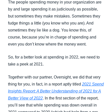
The people spending money in your organization are
by and large spending it as judiciously as possible,
but sometimes they make mistakes. Sometimes they
fudge things a little (you know who you are). And
sometimes they lie like a dog. You know this, of
course, because you’re in charge of spending and
even you don’t know where the money went.
So, for a better look at spending in 2022, we need to
take a peek at 2021.
Together with our partner, Oversight, we did that very
thing for you, in fact, in a report aptly titled
2021 Spend
Insights Report: A Better Understanding of 2021 for A
Better View of 2022
. In the first section of the report,
you’ll see that while spending was down overall in