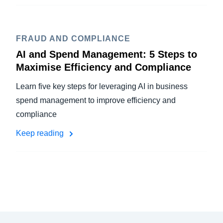
FRAUD AND COMPLIANCE
AI and Spend Management: 5 Steps to
Maximise Efficiency and Compliance
Learn five key steps for leveraging AI in business
spend management to improve efficiency and
compliance
Keep reading