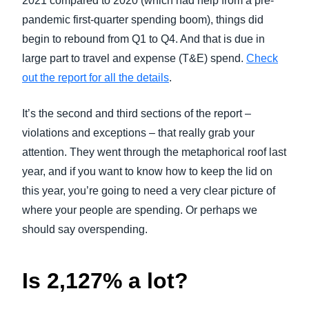
2021 compared to 2020 (which had help from a pre-
pandemic first-quarter spending boom), things did
begin to rebound from Q1 to Q4. And that is due in
large part to travel and expense (T&E) spend.
Check
out the report for all the details
.
It’s the second and third sections of the report –
violations and exceptions – that really grab your
attention. They went through the metaphorical roof last
year, and if you want to know how to keep the lid on
this year, you’re going to need a very clear picture of
where your people are spending. Or perhaps we
should say overspending.
Is 2,127% a lot?