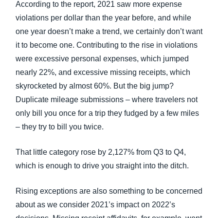
According to the report, 2021 saw more expense
violations per dollar than the year before, and while
one year doesn’t make a trend, we certainly don’t want
it to become one. Contributing to the rise in violations
were excessive personal expenses, which jumped
nearly 22%, and excessive missing receipts, which
skyrocketed by almost 60%. But the big jump?
Duplicate mileage submissions – where travelers not
only bill you once for a trip they fudged by a few miles
– they try to bill you twice.
That little category rose by 2,127% from Q3 to Q4,
which is enough to drive you straight into the ditch.
Rising exceptions are also something to be concerned
about as we consider 2021’s impact on 2022’s