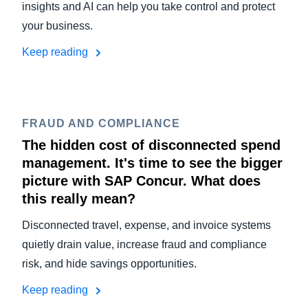
insights and AI can help you take control and protect
your business.
Keep reading
FRAUD AND COMPLIANCE
The hidden cost of disconnected spend
management. It's time to see the bigger
picture with SAP Concur. What does
this really mean?
Disconnected travel, expense, and invoice systems
quietly drain value, increase fraud and compliance
risk, and hide savings opportunities.
Keep reading