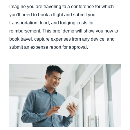
Imagine you are traveling to a conference for which
Finland (English)
you’ll need to book a flight and submit your
transportation, food, and lodging costs for
Belgium (English)
reimbursement. This brief demo will show you how to
España (Español)
book travel, capture expenses from any device, and
submit an expense report for approval.
Norway (English)