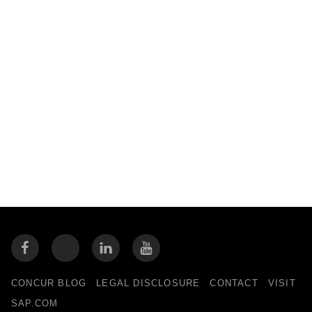
CONCUR BLOG
LEGAL DISCLOSURE
CONTACT
VISIT
SAP.COM