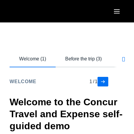
Skip to main content
AMERICAS
United States (English)
EUROPE
Canada (English)
Welcome (1)
Before the trip (3)
During
United Kingdom (English)
ASIA PACIFIC
Canada (Français)
France (Français)
Australia (English)
México (Español)
WELCOME
1
/
1
Deutschland (Deutsch)
India (English)
Brasil (Português)
Italia (Italiano)
Welcome to the Concur
日本（日本語)
Nederlands (English)
Travel and Expense self-
Singapore (English)
Sweden (English)
guided demo
Denmark (English)