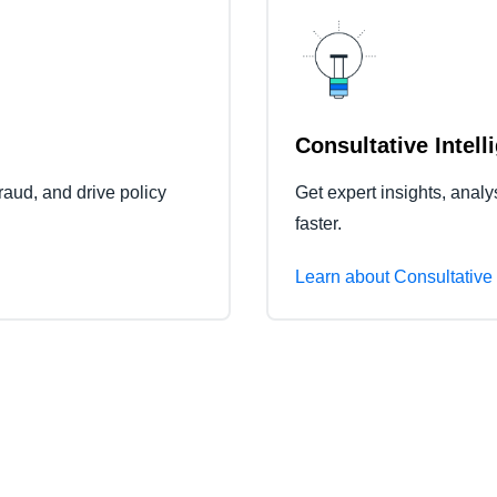
Consultative Intell
raud, and drive policy
Get expert insights, anal
faster.
Learn about Consultative 