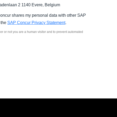
denlaan 2 1140 Evere, Belgium
Concur shares my personal data with other SAP
n the
SAP Concur Privacy Statement
.
ther or not you are a human visitor and to prevent automated