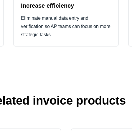
Increase efficiency
Eliminate manual data entry and
verification so AP teams can focus on more
strategic tasks.
elated invoice products