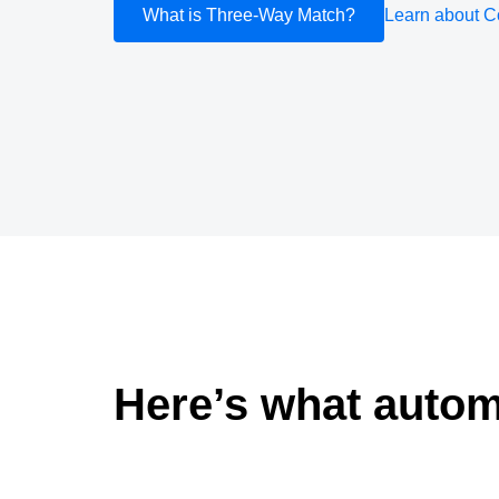
What is Three-Way Match?
Learn about C
Here’s what autom