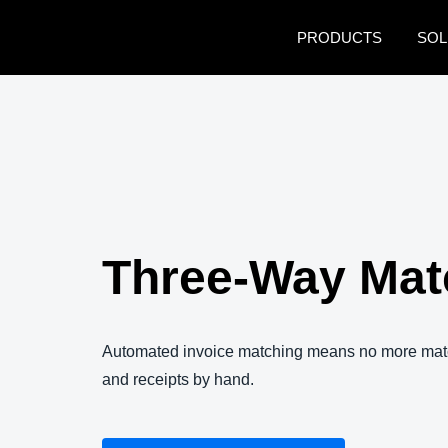
Skip to main content
PRODUCTS
SOL
Three-Way Mat
Automated invoice matching means no more matc
and receipts by hand.