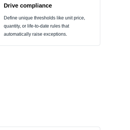
Drive compliance
Define unique thresholds like unit price,
quantity, or life-to-date rules that
automatically raise exceptions.