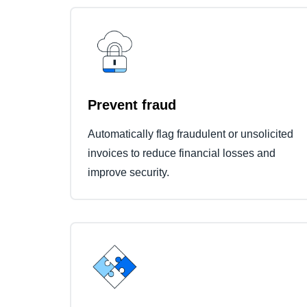
Prevent fraud
Automatically flag fraudulent or unsolicited
invoices to reduce financial losses and
improve security.