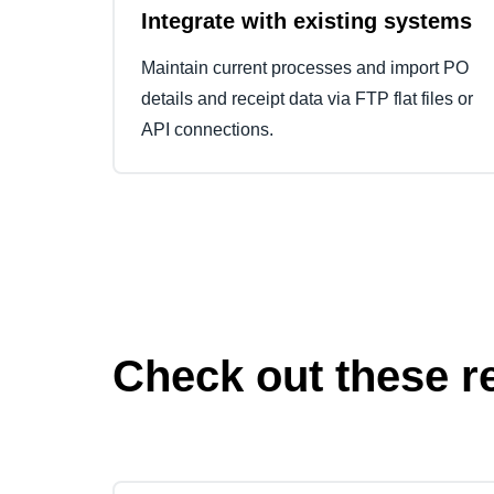
Integrate with existing systems
Maintain current processes and import PO
details and receipt data via FTP flat files or
API connections.
Check out these r