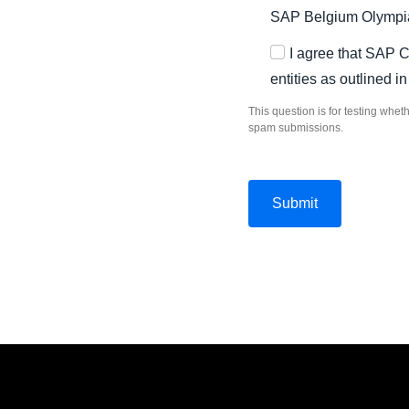
SAP Belgium Olympia
I agree that SAP 
entities as outlined i
This question is for testing whe
spam submissions.