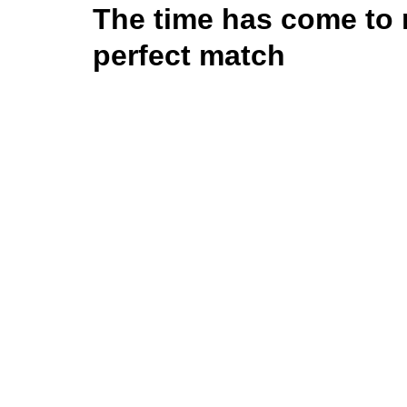
The time has come to 
perfect match