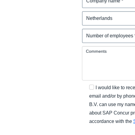
Comments
I would like to r
email and/or by phone
B.V. can use my name
about SAP Concur prod
accordance with the