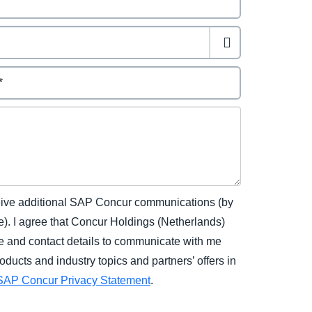
eceive additional SAP Concur communications (by
). I agree that Concur Holdings (Netherlands)
 and contact details to communicate with me
ucts and industry topics and partners’ offers in
SAP Concur Privacy Statement
.