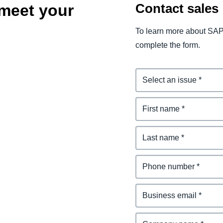
Contact sales
meet your
To learn more about SAP
complete the form.