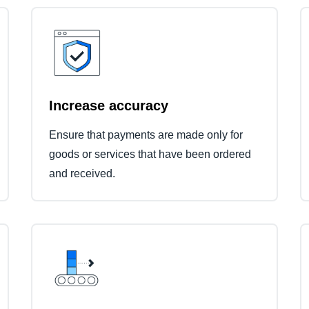
Increase accuracy
Ensure that payments are made only for
goods or services that have been ordered
and received.