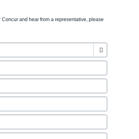
 Concur and hear from a representative, please