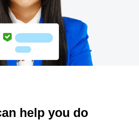
can help you do