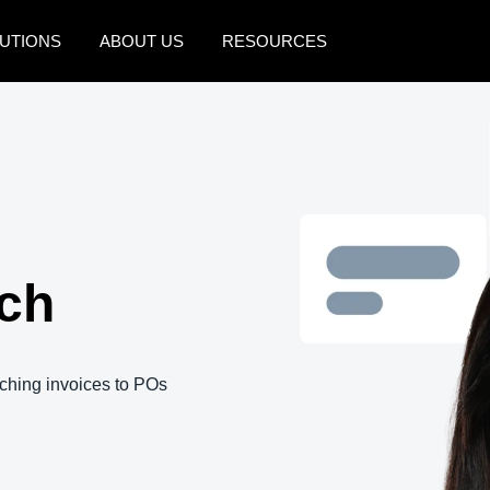
UTIONS
ABOUT US
RESOURCES
AMERICAS
EUROPE
United States (English)
United Kingdom (Engli
Canada (English)
France (Français)
Canada (Français)
Deutschland (Deutsch)
ch
México (Español)
Italia (Italiano)
Brasil (Português)
Nederlands (English)
Sweden (English)
hing invoices to POs
Denmark (English)
Finland (English)