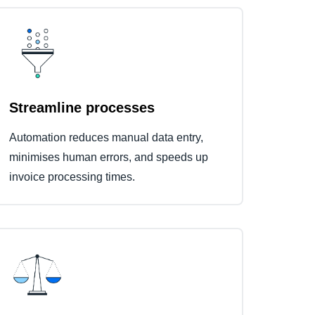
Streamline processes
Automation reduces manual data entry,
minimises human errors, and speeds up
invoice processing times.