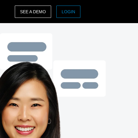
SEE A DEMO
LOGIN
ASIA PACIFIC
sh)
Australia (English)
India (English)
日本（日本語)
Singapore (English)