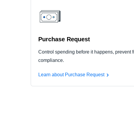
Purchase Request
Control spending before it happens, prevent f
compliance.
Learn about Purchase Request