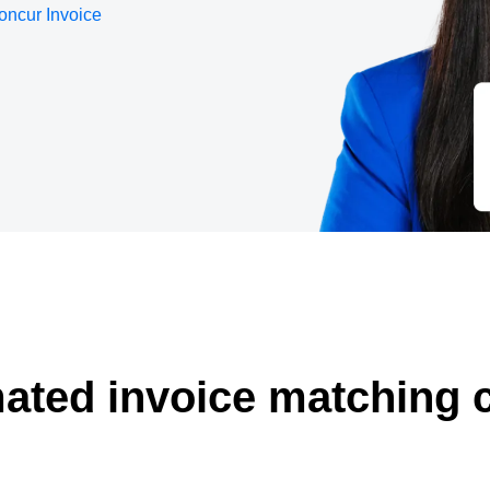
oncur Invoice
Belgium (English)
España (Español)
Norway (English)
ated invoice matching 