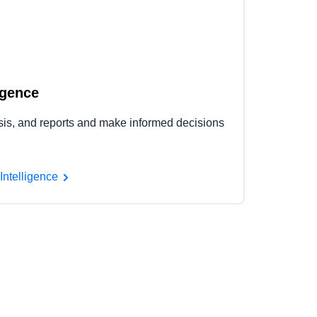
igence
ysis, and reports and make informed decisions
Intelligence