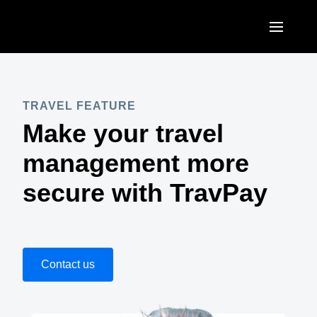
Skip to main content
AMERICAS
United States (English)
TRAVEL FEATURE
EUROPE
Make your travel
Canada (English)
United Kingdom (English)
ASIA PACIFIC
management more
Canada (Français)
France (Français)
Australia (English)
secure with TravPay
México (Español)
Deutschland (Deutsch)
India (English)
Brasil (Português)
Italia (Italiano)
日本（日本語)
Nederlands (English)
Contact us
Singapore (English)
Sweden (English)
Denmark (English)