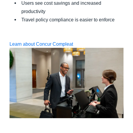
Users see cost savings and increased
productivity
Travel policy compliance is easier to enforce
Learn about Concur Compleat