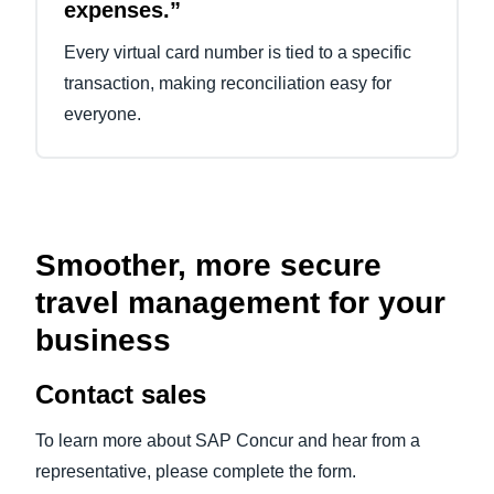
expenses.”
Every virtual card number is tied to a specific
transaction, making reconciliation easy for
everyone.
Smoother, more secure
travel management for your
business
Contact sales
To learn more about SAP Concur and hear from a
representative, please complete the form.