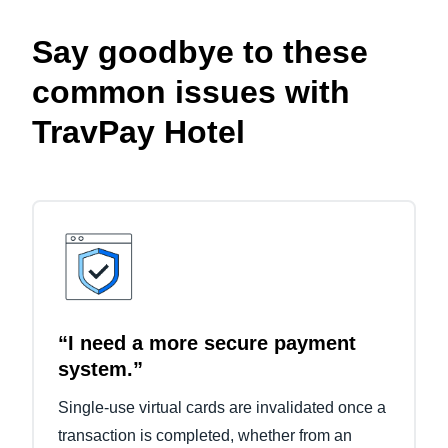
Say goodbye to these
common issues with
TravPay Hotel
“I need a more secure payment
system.”
Single-use virtual cards are invalidated once a
transaction is completed, whether from an