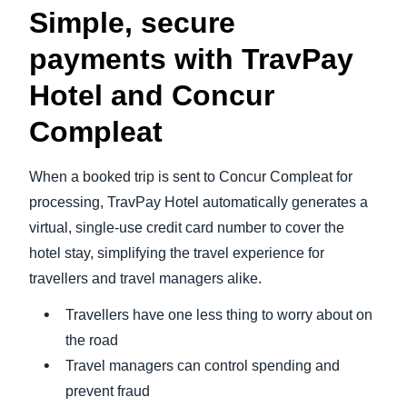
Simple, secure
payments with TravPay
Hotel and Concur
Compleat
When a booked trip is sent to Concur Compleat for
processing, TravPay Hotel automatically generates a
virtual, single-use credit card number to cover the
hotel stay, simplifying the travel experience for
travellers and travel managers alike.
Travellers have one less thing to worry about on
the road
Travel managers can control spending and
prevent fraud