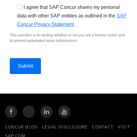
I agree that SAP Concur shares my personal
data with other SAP entities as outlined in the
SAP
Concur Privacy Statement
.
This question is for testing whether or not you are a human visitor and
to prevent automated spam submissions.
CONCUR BLOG
LEGAL DISCLOSURE
CONTACT
VISIT
SAP.COM