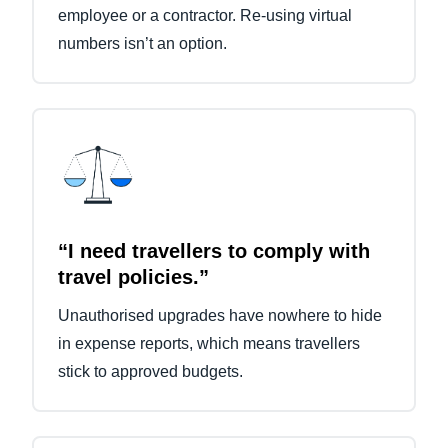
employee or a contractor. Re-using virtual
numbers isn’t an option.
“I need travellers to comply with
travel policies.”
Unauthorised upgrades have nowhere to hide
in expense reports, which means travellers
stick to approved budgets.