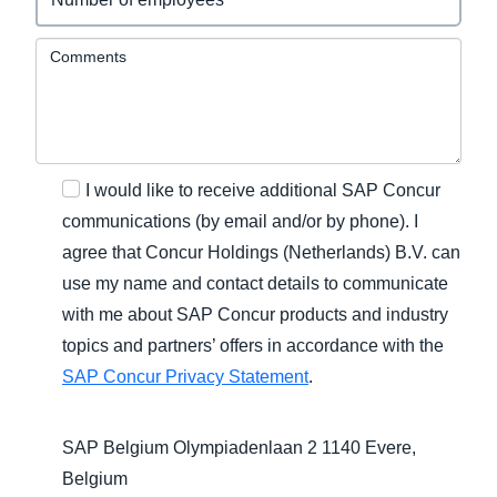
Comments
I would like to receive additional SAP Concur
communications (by email and/or by phone). I
agree that Concur Holdings (Netherlands) B.V. can
use my name and contact details to communicate
with me about SAP Concur products and industry
topics and partners’ offers in accordance with the
SAP Concur Privacy Statement
.
SAP Belgium Olympiadenlaan 2 1140 Evere,
Belgium