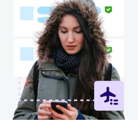
Finland (English)
Belgium (English)
España (Español)
Norway (English)