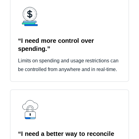
“I need more control over
spending.”
Limits on spending and usage restrictions can
be controlled from anywhere and in real-time.
“I need a better way to reconcile