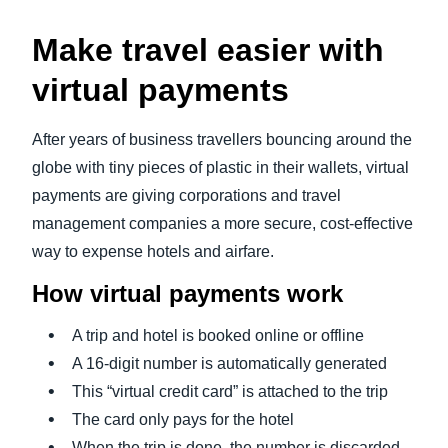
Make travel easier with
virtual payments
After years of business travellers bouncing around the
globe with tiny pieces of plastic in their wallets, virtual
payments are giving corporations and travel
management companies a more secure, cost-effective
way to expense hotels and airfare.
How virtual payments work
A trip and hotel is booked online or offline
A 16-digit number is automatically generated
This “virtual credit card” is attached to the trip
The card only pays for the hotel
When the trip is done, the number is discarded