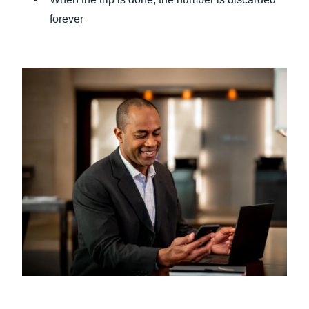
forever