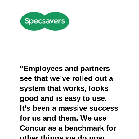
“Employees and partners
see that we’ve rolled out a
system that works, looks
good and is easy to use.
It’s been a massive success
for us and them. We use
Concur as a benchmark for
other things we do now,