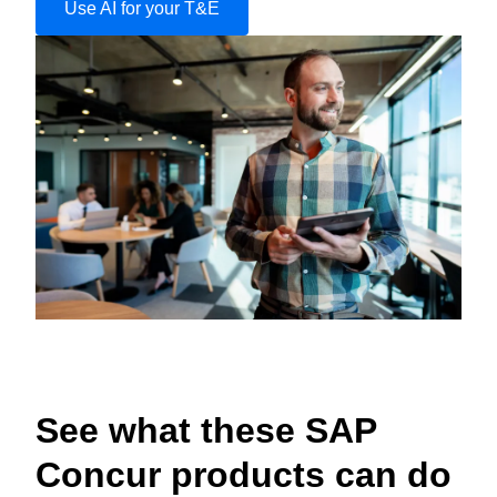
Use AI for your T&E
See what these SAP
Concur products can do