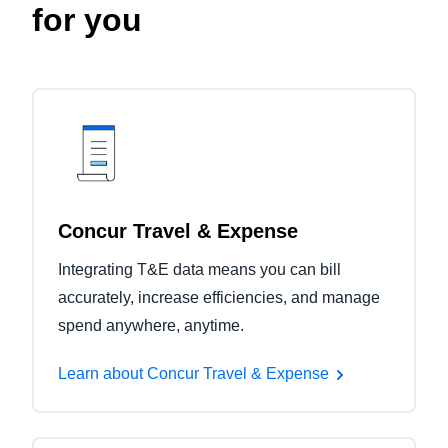
for you
Concur Travel & Expense
Integrating T&E data means you can bill
accurately, increase efficiencies, and manage
spend anywhere, anytime.
Learn about Concur Travel & Expense