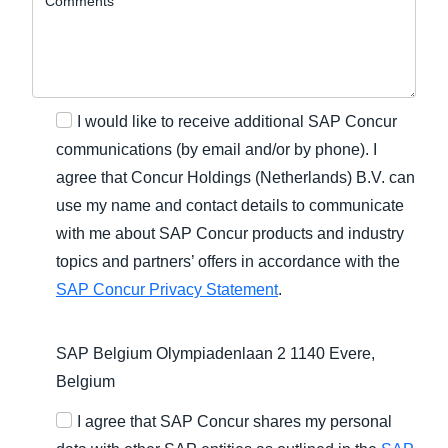
I would like to receive additional SAP Concur
communications (by email and/or by phone). I
agree that Concur Holdings (Netherlands) B.V. can
use my name and contact details to communicate
with me about SAP Concur products and industry
topics and partners’ offers in accordance with the
SAP Concur Privacy Statement
.
SAP Belgium Olympiadenlaan 2 1140 Evere,
Belgium
I agree that SAP Concur shares my personal