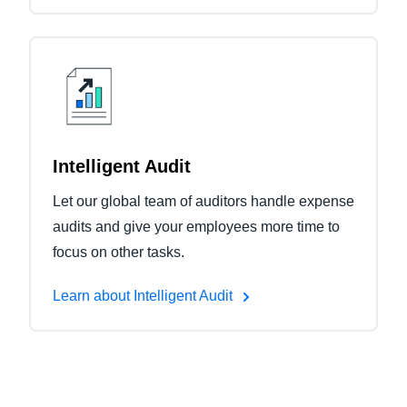
Intelligent Audit
Let our global team of auditors handle expense
audits and give your employees more time to
focus on other tasks.
Learn about Intelligent Audit