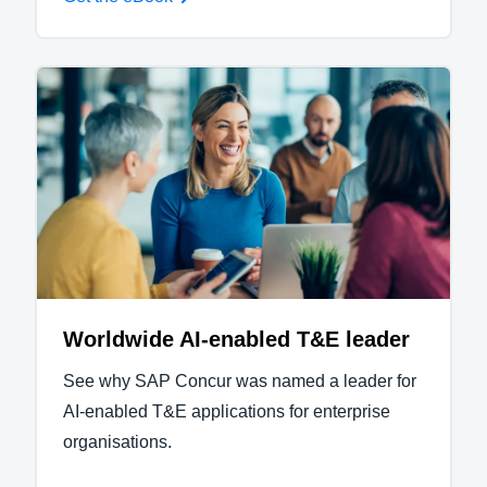
Worldwide AI-enabled T&E leader
See why SAP Concur was named a leader for
AI-enabled T&E applications for enterprise
organisations.