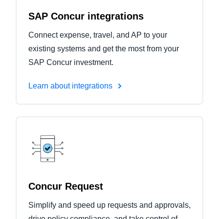
SAP Concur integrations
Connect expense, travel, and AP to your
existing systems and get the most from your
SAP Concur investment.
Learn about integrations
Concur Request
Simplify and speed up requests and approvals,
drive policy compliance, and take control of