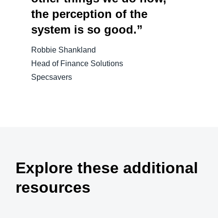
the perception of the
system is so good.”
Robbie Shankland
Head of Finance Solutions
Specsavers
Explore these additional
resources