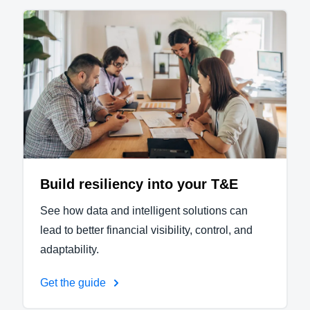
Build resiliency into your T&E
See how data and intelligent solutions can
lead to better financial visibility, control, and
adaptability.
Get the guide