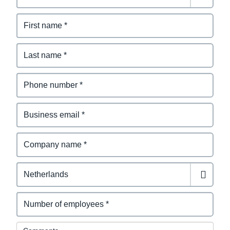
Comments