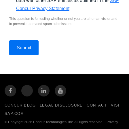
data with other SAP entities as outlined in the
SAP
Concur Privacy Statement
.
This question is for testing whether or not you are a human visitor and
to prevent automated spam submissions.
CONCUR BLOG
LEGAL DISCLOSURE
CONTACT
VISIT
SAP.COM
© Copyright 2026 Concur Technologies, Inc. All rights reserved.
|
Privacy