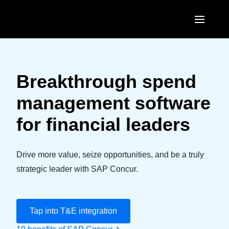
Skip to main content
AMERICAS
United States (English)
Breakthrough spend
EUROPE
Canada (English)
management software
United Kingdom (English)
ASIA PACIFIC
Canada (Français)
for financial leaders
France (Français)
Australia (English)
México (Español)
Deutschland (Deutsch)
India (English)
Drive more value, seize opportunities, and be a truly
Brasil (Português)
Italia (Italiano)
strategic leader with SAP Concur.
日本（日本語)
Nederlands (English)
Singapore (English)
Sweden (English)
Tap into T&E integration
Denmark (English)