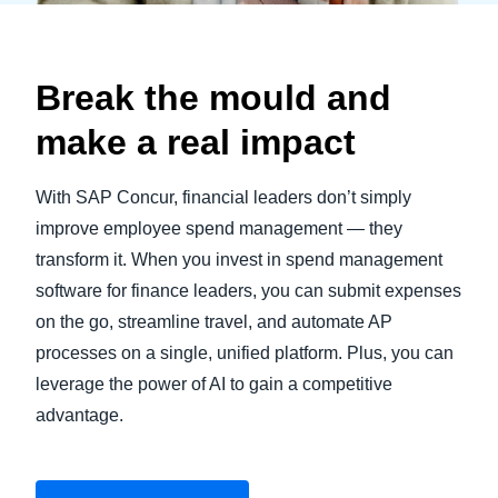
Break the mould and
make a real impact
With SAP Concur, financial leaders don’t simply
improve employee spend management — they
transform it. When you invest in spend management
software for finance leaders, you can submit expenses
on the go, streamline travel, and automate AP
processes on a single, unified platform. Plus, you can
leverage the power of AI to gain a competitive
advantage.