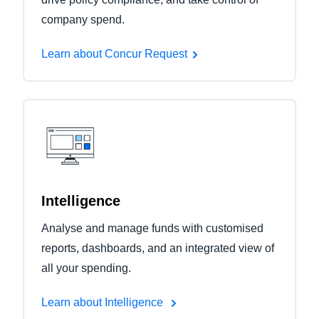
company spend.
Learn about Concur Request
Intelligence
Analyse and manage funds with customised
reports, dashboards, and an integrated view of
all your spending.
Learn about Intelligence