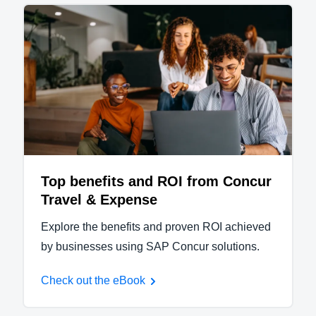
Top benefits and ROI from Concur
Travel & Expense
Explore the benefits and proven ROI achieved
by businesses using SAP Concur solutions.
Check out the eBook