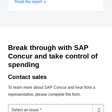
Read the report
Break through with SAP
Concur and take control of
spending
Contact sales
To learn more about SAP Concur and hear from a
representative, please complete the form.