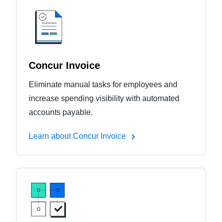
Concur Invoice
Eliminate manual tasks for employees and
increase spending visibility with automated
accounts payable.
Learn about Concur Invoice