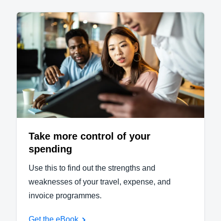
Take more control of your
spending
Use this to find out the strengths and
weaknesses of your travel, expense, and
invoice programmes.
Get the eBook