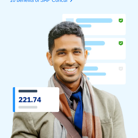
10 benefits of SAP Concur
Finland (English)
Belgium (English)
España (Español)
Norway (English)