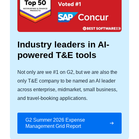
Industry leaders in AI-
powered T&E tools
Not only are we #1 on G2, but we are also the
only T&E company to be named an AI leader
across enterprise, midmarket, small business,
and travel‑booking applications.
G2 Summer 2026 Expense
Management Grid Report