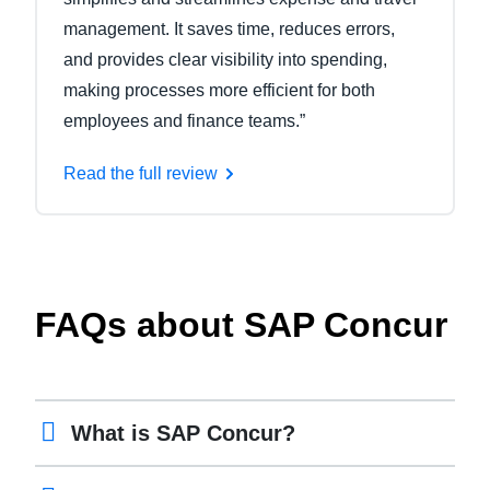
management. It saves time, reduces errors,
and provides clear visibility into spending,
making processes more efficient for both
employees and finance teams.”
Read the full review
FAQs about SAP Concur
What is SAP Concur?