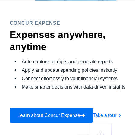
CONCUR EXPENSE
Expenses anywhere,
anytime
Auto-capture receipts and generate reports
Apply and update spending policies instantly
Connect effortlessly to your financial systems
Make smarter decisions with data-driven insights
Learn about Concur Expense
Take a tour