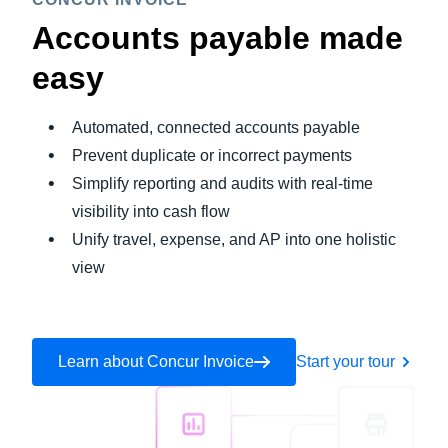
Accounts payable made
easy
Automated, connected accounts payable
Prevent duplicate or incorrect payments
Simplify reporting and audits with real-time
visibility into cash flow
Unify travel, expense, and AP into one holistic
view
Learn about Concur Invoice
Start your tour