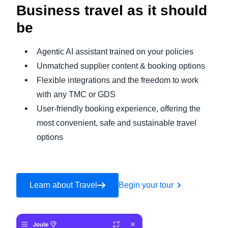
Business travel as it should
be
Agentic AI assistant trained on your policies
Unmatched supplier content & booking options
Flexible integrations and the freedom to work
with any TMC or GDS
User-friendly booking experience, offering the
most convenient, safe and sustainable travel
options
Learn about Travel
Begin your tour