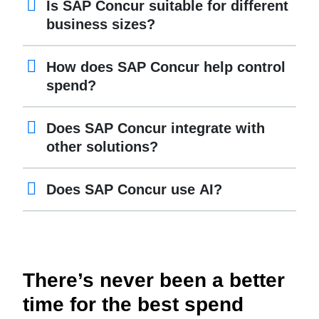
Is SAP Concur suitable for different
business sizes?
How does SAP Concur help control
spend?
Does SAP Concur integrate with
other solutions?
Does SAP Concur use AI?
There’s never been a better
time for the best spend