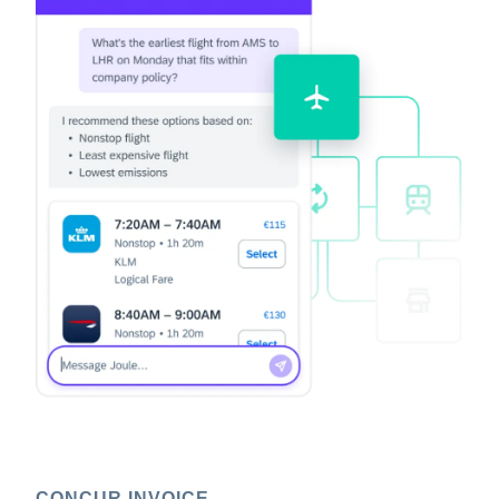
CONCUR INVOICE