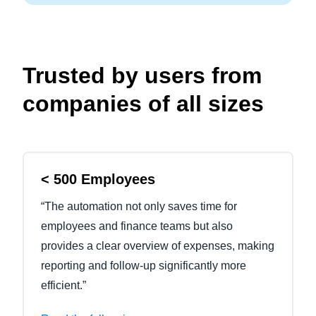
Trusted by users from
companies of all sizes
< 500 Employees
“The automation not only saves time for
employees and finance teams but also
provides a clear overview of expenses, making
reporting and follow-up significantly more
efficient.”