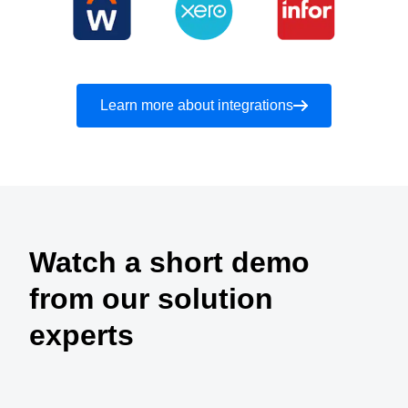
Learn more about integrations
Watch a short demo
from our solution
experts