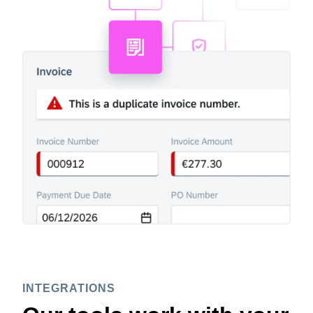
INTEGRATIONS