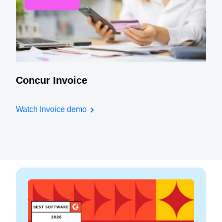
Concur Invoice
Watch Invoice demo