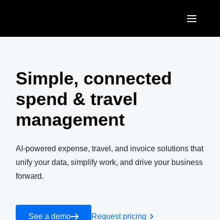
Skip to main content
AMERICAS
United States (English)
Simple, connected
EUROPE
Canada (English)
spend & travel
United Kingdom (English)
ASIA PACIFIC
Canada (Français)
management
France (Français)
Australia (English)
México (Español)
Deutschland (Deutsch)
India (English)
AI-powered expense, travel, and invoice solutions that
Brasil (Português)
Italia (Italiano)
unify your data, simplify work, and drive your business
日本（日本語)
forward.
Nederlands (English)
Singapore (English)
Sweden (English)
See a demo
Request pricing
Denmark (English)