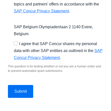
topics and partners’ offers in accordance with the
SAP Concur Privacy Statement
.
SAP Belgium Olympiadenlaan 2 1140 Evere,
Belgium
I agree that SAP Concur shares my personal
data with other SAP entities as outlined in the
SAP
Concur Privacy Statement
.
This question is for testing whether or not you are a human visitor and
to prevent automated spam submissions.