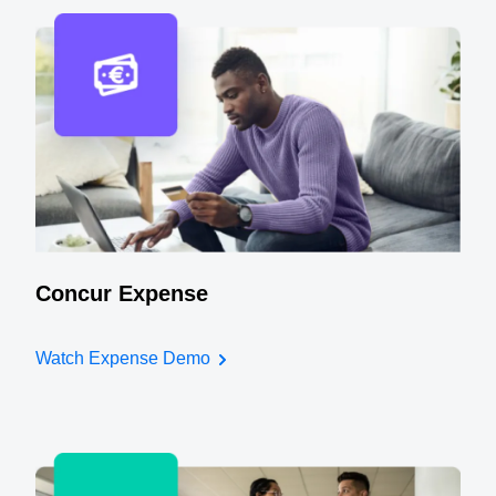
Concur Expense
Watch Expense Demo