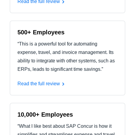
Read the full review
500+ Employees
“This is a powerful tool for automating
expense, travel, and invoice management. Its
ability to integrate with other systems, such as
ERPs, leads to significant time savings.”
Read the full review
10,000+ Employees
“What I like best about SAP Concur is how it
simplifies and streamlines expense and travel