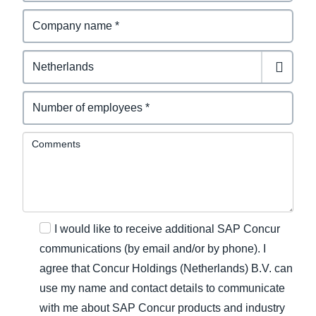
Comments
I would like to receive additional SAP Concur
communications (by email and/or by phone). I
agree that Concur Holdings (Netherlands) B.V. can
use my name and contact details to communicate
with me about SAP Concur products and industry