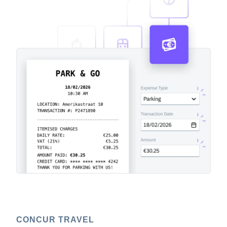
CONCUR TRAVEL