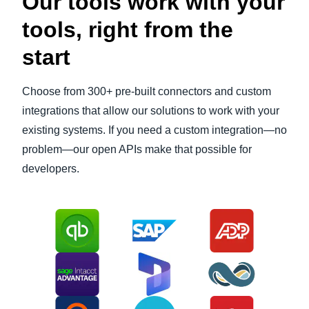
Our tools work with your
tools, right from the
start
Choose from 300+ pre-built connectors and custom
integrations that allow our solutions to work with your
existing systems. If you need a custom integration—no
problem—our open APIs make that possible for
developers.