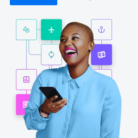
Finland (English)
Belgium (English)
España (Español)
Norway (English)