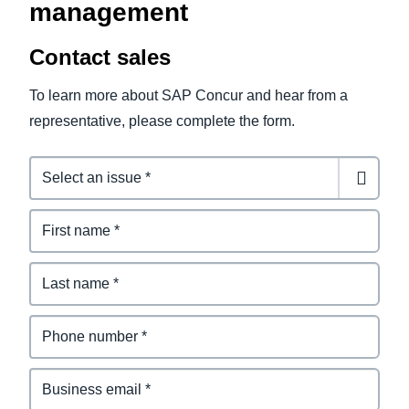
management
Contact sales
To learn more about SAP Concur and hear from a
representative, please complete the form.