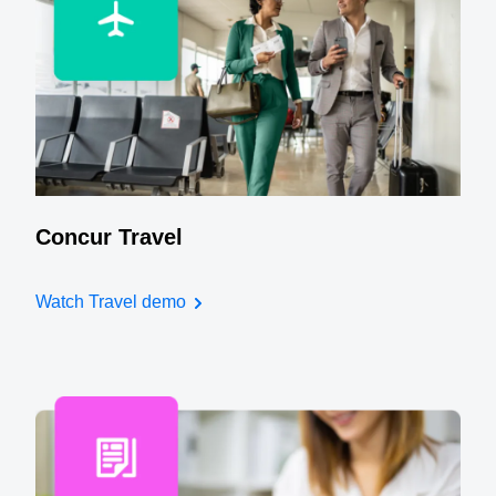
Concur Travel
Watch Travel demo