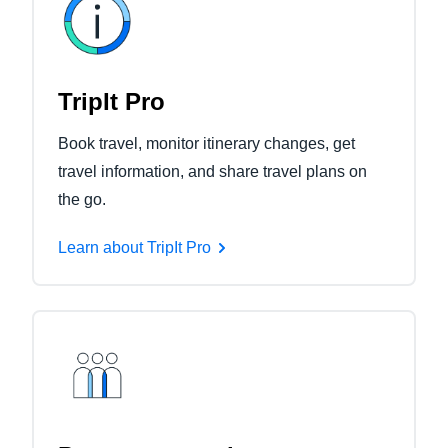
TripIt Pro
Book travel, monitor itinerary changes, get
travel information, and share travel plans on
the go.
Learn about TripIt Pro