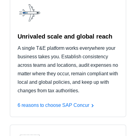
Unrivaled scale and global reach
A single T&E platform works everywhere your
business takes you. Establish consistency
across teams and locations, audit expenses no
matter where they occur, remain compliant with
local and global policies, and keep up with
changes from tax authorities.
6 reasons to choose SAP Concur