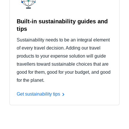
Built-in sustainability guides and
tips
Sustainability needs to be an integral element
of every travel decision. Adding our travel
products to your expense solution will guide
travellers toward sustainable choices that are
good for them, good for your budget, and good
for the planet.
Get sustainability tips