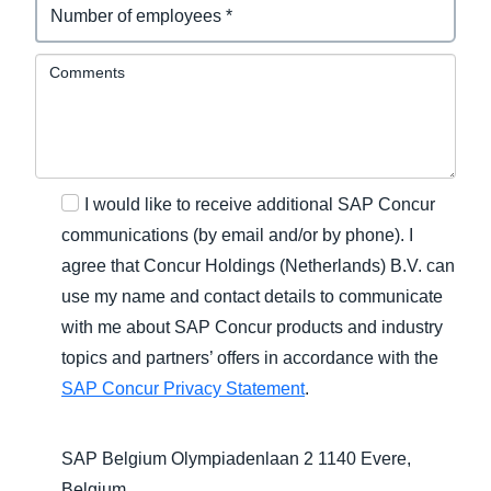
Comments
I would like to receive additional SAP Concur
communications (by email and/or by phone). I
agree that Concur Holdings (Netherlands) B.V. can
use my name and contact details to communicate
with me about SAP Concur products and industry
topics and partners’ offers in accordance with the
SAP Concur Privacy Statement
.
SAP Belgium Olympiadenlaan 2 1140 Evere,
Belgium