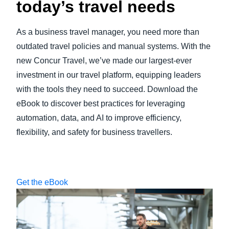
today’s travel needs
As a business travel manager, you need more than
outdated travel policies and manual systems. With the
new Concur Travel, we’ve made our largest-ever
investment in our travel platform, equipping leaders
with the tools they need to succeed. Download the
eBook to discover best practices for leveraging
automation, data, and AI to improve efficiency,
flexibility, and safety for business travellers.
Get the eBook