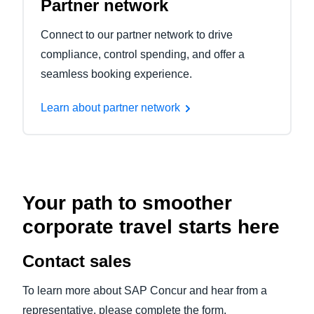
Partner network
Connect to our partner network to drive
compliance, control spending, and offer a
seamless booking experience.
Learn about partner network
Your path to smoother
corporate travel starts here
Contact sales
To learn more about SAP Concur and hear from a
representative, please complete the form.