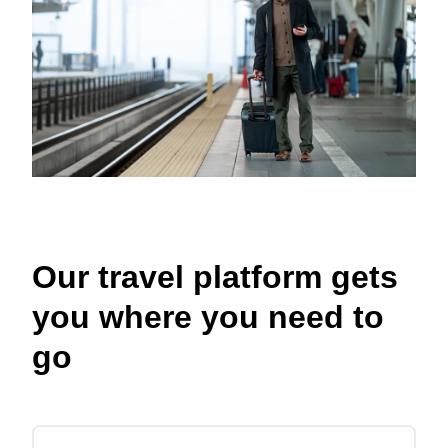
Our travel platform gets
you where you need to
go