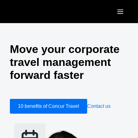
Skip to main content
AMERICAS
United States (English)
Move your corporate
EUROPE
Canada (English)
travel management
United Kingdom (English)
ASIA PACIFIC
Canada (Français)
forward faster
France (Français)
Australia (English)
México (Español)
Deutschland (Deutsch)
India (English)
Brasil (Português)
Italia (Italiano)
日本（日本語)
10 benefits of Concur Travel
Contact us
Nederlands (English)
Singapore (English)
Sweden (English)
Denmark (English)