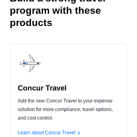
program with these
products
Concur Travel
Add the new Concur Travel to your expense
solution for more compliance, travel options,
and cost control.
Learn about Concur Travel