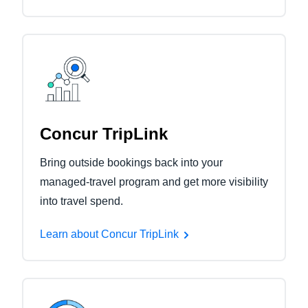
Concur TripLink
Bring outside bookings back into your
managed-travel program and get more visibility
into travel spend.
Learn about Concur TripLink