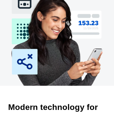
Finland (English)
Belgium (English)
España (Español)
Norway (English)
Modern technology for