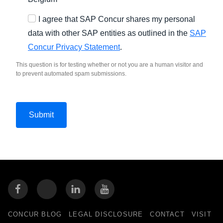
I agree that SAP Concur shares my personal
data with other SAP entities as outlined in the
SAP
Concur Privacy Statement
.
This question is for testing whether or not you are a human visitor and
to prevent automated spam submissions.
CONCUR BLOG
LEGAL DISCLOSURE
CONTACT
VISIT