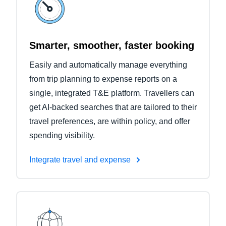
Smarter, smoother, faster booking
Easily and automatically manage everything
from trip planning to expense reports on a
single, integrated T&E platform. Travellers can
get AI-backed searches that are tailored to their
travel preferences, are within policy, and offer
spending visibility.
Integrate travel and expense