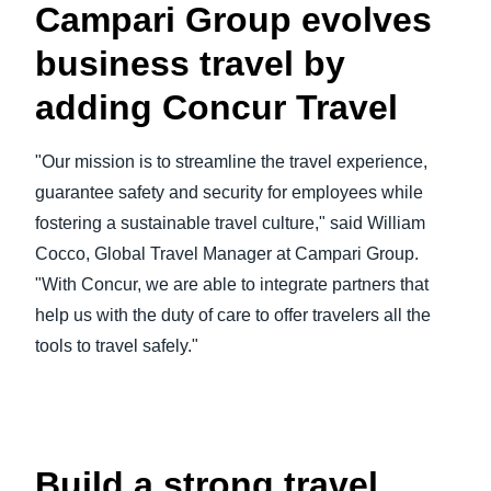
Campari Group evolves
business travel by
adding Concur Travel
"Our mission is to streamline the travel experience,
guarantee safety and security for employees while
fostering a sustainable travel culture," said William
Cocco, Global Travel Manager at Campari Group.
"With Concur, we are able to integrate partners that
help us with the duty of care to offer travelers all the
tools to travel safely."
Play Video
Build a strong travel