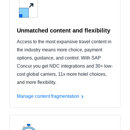
Unmatched content and flexibility
Access to the most expansive travel content in
the industry means more choice, payment
options, guidance, and control. With SAP
Concur you get NDC integrations and 30+ low-
cost global carriers, 11x more hotel choices,
and more flexibility.
Manage content fragmentation