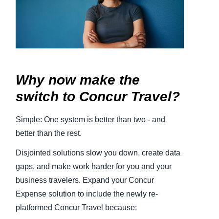
Finland (English)
Belgium (English)
España (Español)
Why now make the
Norway (English)
switch to Concur Travel?
Simple: One system is better than two - and
better than the rest.
Disjointed solutions slow you down, create data
gaps, and make work harder for you and your
business travelers. Expand your Concur
Expense solution to include the newly re-
platformed Concur Travel because: