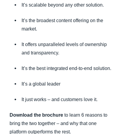
It’s scalable beyond any other solution.
It’s the broadest content offering on the
market.
It offers unparalleled levels of ownership
and transparency.
It’s the best integrated end-to-end solution.
It’s a global leader
It just works – and customers love it.
Download the brochure
to learn 6 reasons to
bring the two together – and why that one
platform outperforms the rest.