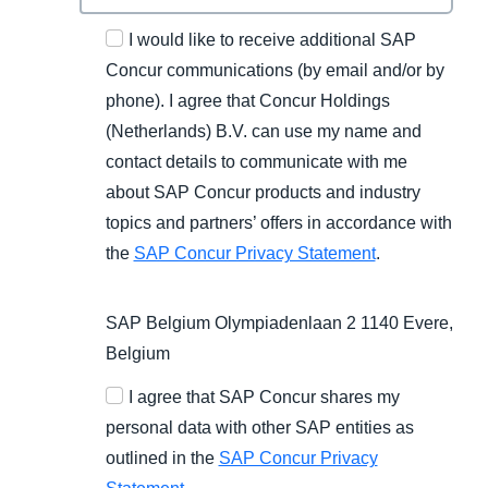
I would like to receive additional SAP
Concur communications (by email and/or by
phone). I agree that Concur Holdings
(Netherlands) B.V. can use my name and
contact details to communicate with me
about SAP Concur products and industry
topics and partners’ offers in accordance with
the
SAP Concur Privacy Statement
.
SAP Belgium Olympiadenlaan 2 1140 Evere,
Belgium
I agree that SAP Concur shares my
personal data with other SAP entities as
outlined in the
SAP Concur Privacy