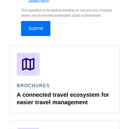
Statement
.
This question is for testing whether or not you are a human
visitor and to prevent automated spam submissions.
BROCHURES
A connected travel ecosystem for
easier travel management