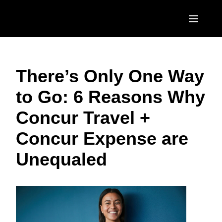
Skip to main content
AMERICAS
There’s Only One Way
United States (English)
EUROPE
to Go: 6 Reasons Why
Canada (English)
United Kingdom (English)
ASIA PACIFIC
Concur Travel +
Canada (Français)
France (Français)
Australia (English)
México (Español)
Concur Expense are
Deutschland (Deutsch)
India (English)
Brasil (Português)
Unequaled
Italia (Italiano)
日本（日本語)
Nederlands (English)
Singapore (English)
Sweden (English)
Denmark (English)