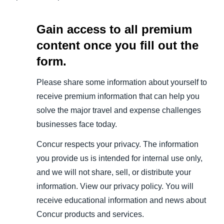
Gain access to all premium
content once you fill out the
form.
Please share some information about yourself to
receive premium information that can help you
solve the major travel and expense challenges
businesses face today.
Concur respects your privacy. The information
you provide us is intended for internal use only,
and we will not share, sell, or distribute your
information. View our privacy policy. You will
receive educational information and news about
Concur products and services.