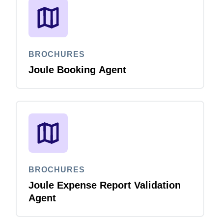
BROCHURES
Joule Booking Agent
BROCHURES
Joule Expense Report Validation
Agent