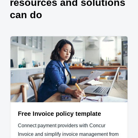
resources and solutions
can do
Free Invoice policy template
Connect payment providers with Concur
Invoice and simplify invoice management from