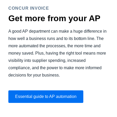
CONCUR INVOICE
Get more from your AP
A good AP department can make a huge difference in
how well a business runs and to its bottom line. The
more automated the processes, the more time and
money saved. Plus, having the right tool means more
visibility into supplier spending, increased
compliance, and the power to make more informed
decisions for your business.
Essential guide to AP automation
Play Video