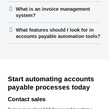
What is an invoice management
system?
What features should I look for in
accounts payable automation tools?
Start automating accounts
payable processes today
Contact sales