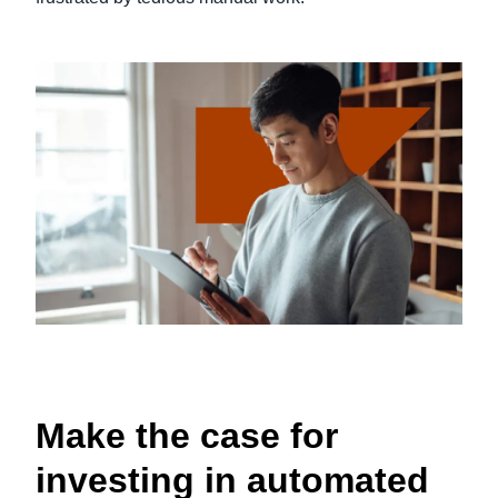
Make the case for
investing in automated