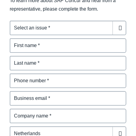
To learn more about SAP Concur and hear from a
representative, please complete the form.