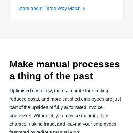
Learn about Three-Way Match
Make manual processes
a thing of the past
Optimised cash flow, more accurate forecasting,
reduced costs, and more satisfied employees are just
part of the upsides of fully automated invoice
processes. Without it, you may be incurring late
charges, risking fraud, and leaving your employees
frustrated by tedious manual work.