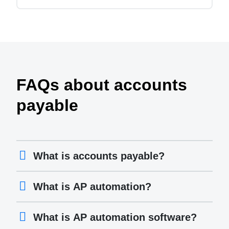
FAQs about accounts
payable
What is accounts payable?
What is AP automation?
What is AP automation software?