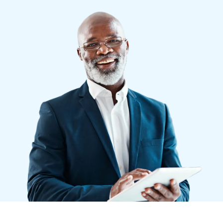
Finland (English)
Belgium (English)
España (Español)
Norway (English)