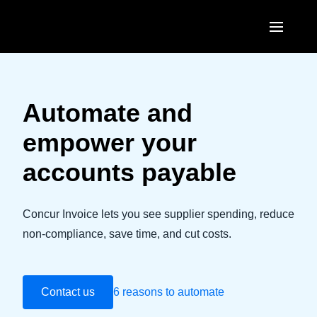
Skip to main content
AMERICAS
United States (English)
Automate and
EUROPE
Canada (English)
empower your
United Kingdom (English)
ASIA PACIFIC
Canada (Français)
accounts payable
France (Français)
Australia (English)
México (Español)
Deutschland (Deutsch)
India (English)
Concur Invoice lets you see supplier spending, reduce
Brasil (Português)
Italia (Italiano)
non-compliance, save time, and cut costs.
日本（日本語)
Nederlands (English)
Singapore (English)
Sweden (English)
Contact us
6 reasons to automate
Denmark (English)