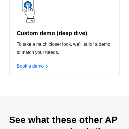
Custom demo (deep dive)
To take a much closer look, we’ll tailor a demo
to match your needs.
Book a demo
See what these other AP