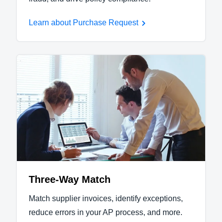
Learn about Purchase Request
Three-Way Match
Match supplier invoices, identify exceptions,
reduce errors in your AP process, and more.