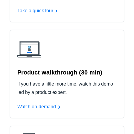
Take a quick tour
Product walkthrough (30 min)
If you have a little more time, watch this demo
led by a product expert.
Watch on-demand