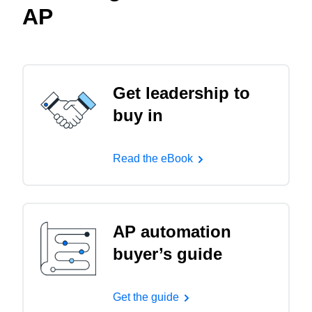
AP
Get leadership to
buy in
Read the eBook
AP automation
buyer’s guide
Get the guide