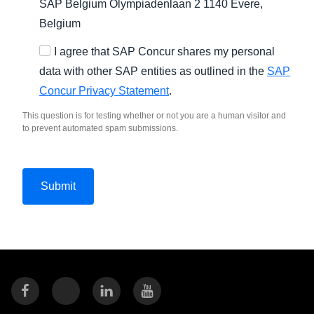
SAP Belgium Olympiadenlaan 2 1140 Evere,
Belgium
I agree that SAP Concur shares my personal
data with other SAP entities as outlined in the
SAP
Concur Privacy Statement
.
This question is for testing whether or not you are a human visitor and
to prevent automated spam submissions.