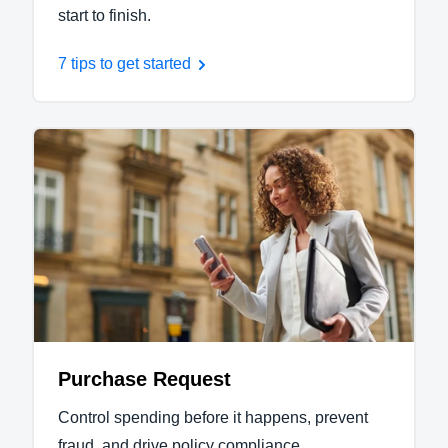
start to finish.
7 tips to get started
Purchase Request
Control spending before it happens, prevent
fraud, and drive policy compliance.