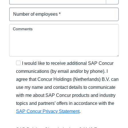
Comments
I would like to receive additional SAP Concur
communications (by email and/or by phone). I
agree that Concur Holdings (Netherlands) B.V. can
use my name and contact details to communicate
with me about SAP Concur products and industry
topics and partners’ offers in accordance with the
SAP Concur Privacy Statement
.