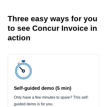
Three easy ways for you
to see Concur Invoice in
action
Self-guided demo (5 min)
Only have a few minutes to spare? This self-
guided demo is for you.