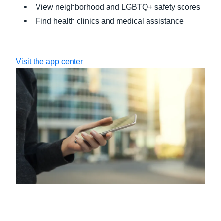
View neighborhood and LGBTQ+ safety scores
Find health clinics and medical assistance
Visit the app center