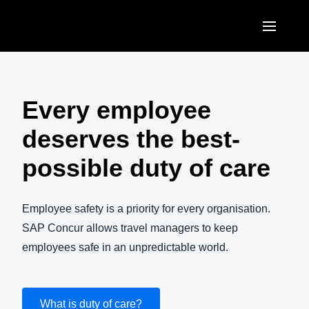
Skip to main content
AMERICAS
United States (English)
Every employee
EUROPE
Canada (English)
deserves the best-
United Kingdom (English)
ASIA PACIFIC
Canada (Français)
possible duty of care
France (Français)
Australia (English)
México (Español)
Deutschland (Deutsch)
India (English)
Employee safety is a priority for every organisation.
Brasil (Português)
Italia (Italiano)
SAP Concur allows travel managers to keep
日本（日本語)
employees safe in an unpredictable world.
Nederlands (English)
Singapore (English)
Sweden (English)
What is duty of care?
Denmark (English)