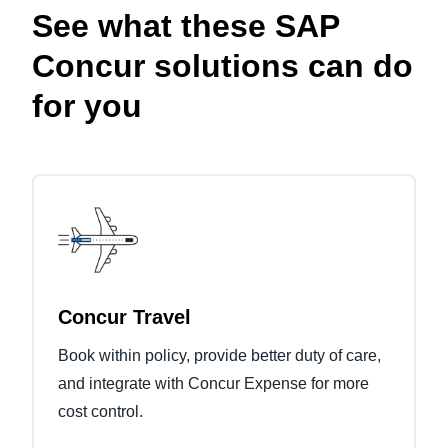
See what these SAP
Concur solutions can do
for you
Concur Travel
Book within policy, provide better duty of care,
and integrate with Concur Expense for more
cost control.