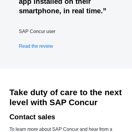
app installed on their
smartphone, in real time.”
SAP Concur user
Read the review
Take duty of care to the next
level with SAP Concur
Contact sales
To learn more about SAP Concur and hear from a