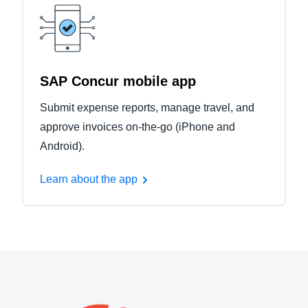
SAP Concur mobile app
Submit expense reports, manage travel, and
approve invoices on-the-go (iPhone and
Android).
Learn about the app