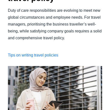
Duty of care responsibilities are evolving to meet new
global circumstances and employee needs. For travel
managers, prioritising the business traveller’s well-
being, while satisfying company goals requires a solid
and comprehensive travel policy.
Tips on writing travel policies