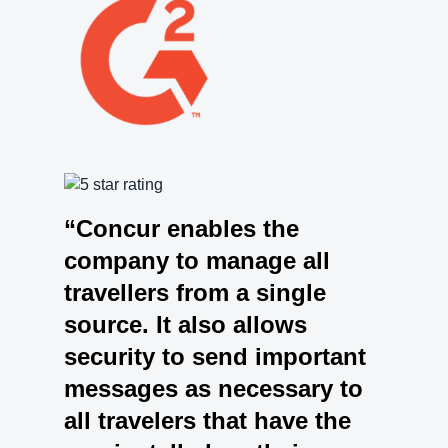
“Concur enables the
company to manage all
travellers from a single
source. It also allows
security to send important
messages as necessary to
all travelers that have the