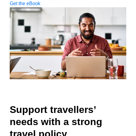
Get the eBook
Support travellers’
needs with a strong
travel policy