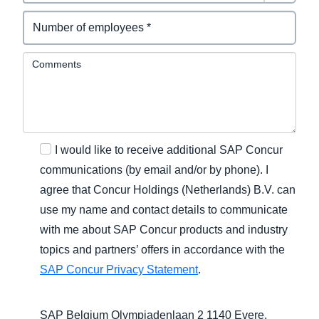
Comments
I would like to receive additional SAP Concur
communications (by email and/or by phone). I
agree that Concur Holdings (Netherlands) B.V. can
use my name and contact details to communicate
with me about SAP Concur products and industry
topics and partners’ offers in accordance with the
SAP Concur Privacy Statement
.
SAP Belgium Olympiadenlaan 2 1140 Evere,