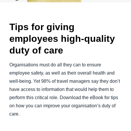
Tips for giving
employees high-quality
duty of care
Organisations must do all they can to ensure
employee safety, as well as their overall health and
well-being. Yet 98% of travel managers say they don’t
have access to information that would help them to
perform this critical role. Download the eBook for tips
on how you can improve your organisation’s duty of
care.