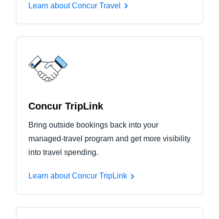
Learn about Concur Travel
Concur TripLink
Bring outside bookings back into your
managed-travel program and get more visibility
into travel spending.
Learn about Concur TripLink