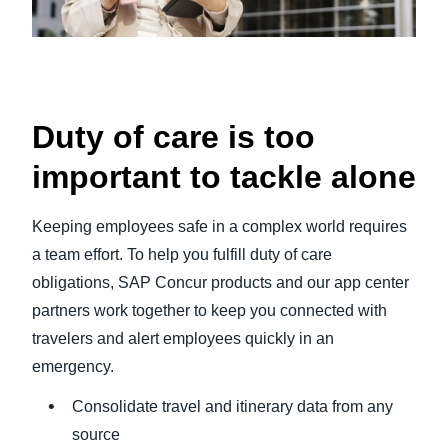
Duty of care is too
important to tackle alone
Keeping employees safe in a complex world requires
a team effort. To help you fulfill duty of care
obligations, SAP Concur products and our app center
partners work together to keep you connected with
travelers and alert employees quickly in an
emergency.
Consolidate travel and itinerary data from any
source