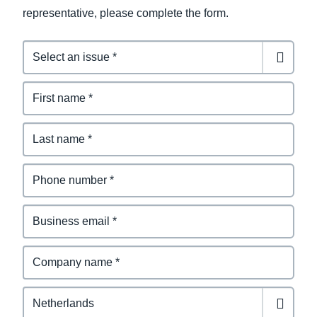
representative, please complete the form.