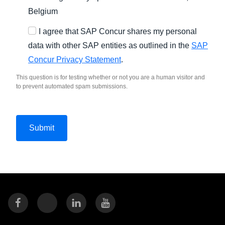
Belgium
I agree that SAP Concur shares my personal
data with other SAP entities as outlined in the
SAP
Concur Privacy Statement
.
This question is for testing whether or not you are a human visitor and
to prevent automated spam submissions.