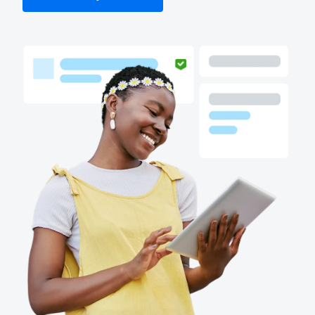
Finland (English)
Belgium (English)
España (Español)
Norway (English)