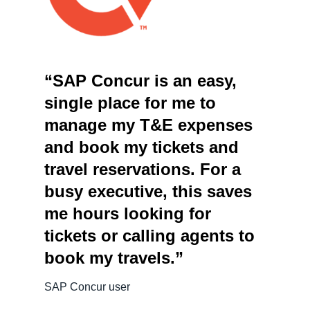
“SAP Concur is an easy,
single place for me to
manage my T&E expenses
and book my tickets and
travel reservations. For a
busy executive, this saves
me hours looking for
tickets or calling agents to
book my travels.”
SAP Concur user