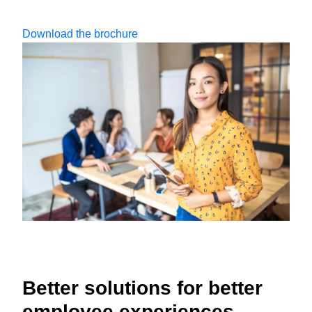
Download the brochure
Better solutions for better
employee experiences