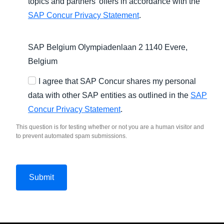
topics and partners’ offers in accordance with the
SAP Concur Privacy Statement
.
SAP Belgium Olympiadenlaan 2 1140 Evere,
Belgium
I agree that SAP Concur shares my personal
data with other SAP entities as outlined in the
SAP
Concur Privacy Statement
.
This question is for testing whether or not you are a human visitor and
to prevent automated spam submissions.