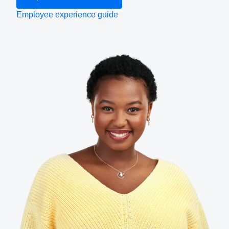
Employee experience guide
Finland (English)
Belgium (English)
España (Español)
Norway (English)