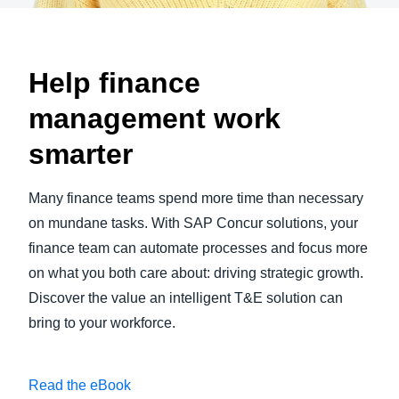
Help finance
management work
smarter
Many finance teams spend more time than necessary
on mundane tasks. With SAP Concur solutions, your
finance team can automate processes and focus more
on what you both care about: driving strategic growth.
Discover the value an intelligent T&E solution can
bring to your workforce.
Read the eBook
Play Video