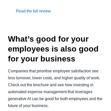
Read the full review
What’s good for your
employees is also good
for your business
Companies that prioritise employee satisfaction see
less turnover, lower costs, and higher quality of work.
Check out the brochure and see how investing in
automated expense management that leverages
generative AI can be good for both employees and the
future of your business.