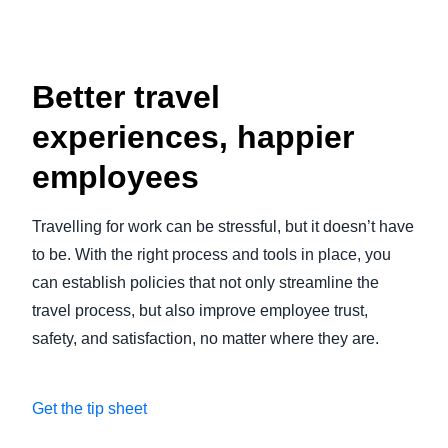
Better travel
experiences, happier
employees
Travelling for work can be stressful, but it doesn’t have
to be. With the right process and tools in place, you
can establish policies that not only streamline the
travel process, but also improve employee trust,
safety, and satisfaction, no matter where they are.
Get the tip sheet