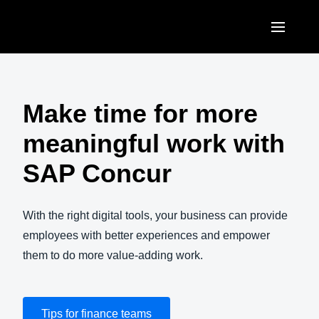
Skip to main content
AMERICAS
United States (English)
Make time for more
EUROPE
Canada (English)
meaningful work with
United Kingdom (English)
ASIA PACIFIC
Canada (Français)
SAP Concur
France (Français)
Australia (English)
México (Español)
Deutschland (Deutsch)
India (English)
With the right digital tools, your business can provide
Brasil (Português)
Italia (Italiano)
employees with better experiences and empower
日本（日本語)
them to do more value-adding work.
Nederlands (English)
Singapore (English)
Sweden (English)
Tips for finance teams
Denmark (English)