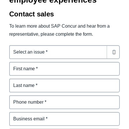
Contact sales
To learn more about SAP Concur and hear from a
representative, please complete the form.