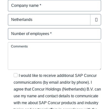
Comments
I would like to receive additional SAP Concur
communications (by email and/or by phone). I
agree that Concur Holdings (Netherlands) B.V. can
use my name and contact details to communicate
with me about SAP Concur products and industry