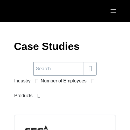
Skip to main content
AMERICAS
United States (English)
Case Studies
EUROPE
Canada (English)
United Kingdom (English)
ASIA PACIFIC
Canada (Français)
France (Français)
Australia (English)
México (Español)
Industry
Number of Employees
Deutschland (Deutsch)
India (English)
Brasil (Português)
Italia (Italiano)
Products
日本（日本語)
Nederlands (English)
Singapore (English)
Sweden (English)
Denmark (English)