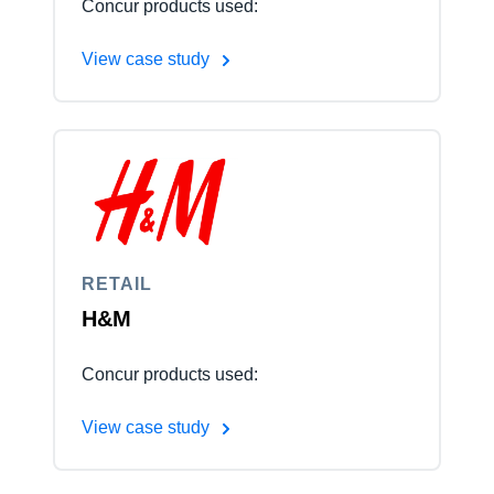
Concur products used:
View case study
RETAIL
H&M
Concur products used:
View case study