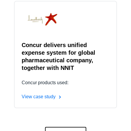
Concur delivers unified
expense system for global
pharmaceutical company,
together with NNIT
Concur products used:
View case study