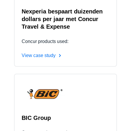
Nexperia bespaart duizenden
dollars per jaar met Concur
Travel & Expense
Concur products used:
View case study
BIC Group