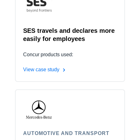
Finland (English)
Belgium (English)
SES travels and declares more
easily for employees
España (Español)
Norway (English)
Concur products used:
View case study
AUTOMOTIVE AND TRANSPORT