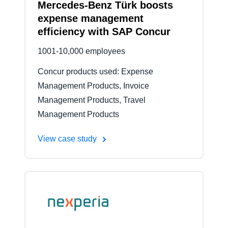
Mercedes-Benz Türk boosts
expense management
efficiency with SAP Concur
1001-10,000 employees
Concur products used: Expense
Management Products, Invoice
Management Products, Travel
Management Products
View case study