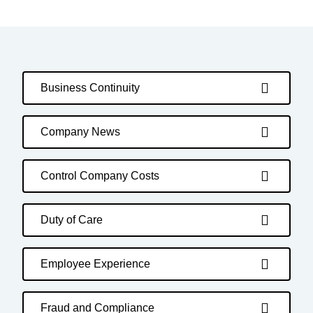
Business Continuity
Company News
Control Company Costs
Duty of Care
Employee Experience
Fraud and Compliance