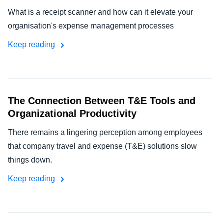
What is a receipt scanner and how can it elevate your
organisation's expense management processes
Keep reading
The Connection Between T&E Tools and
Organizational Productivity
There remains a lingering perception among employees
that company travel and expense (T&E) solutions slow
things down.
Keep reading