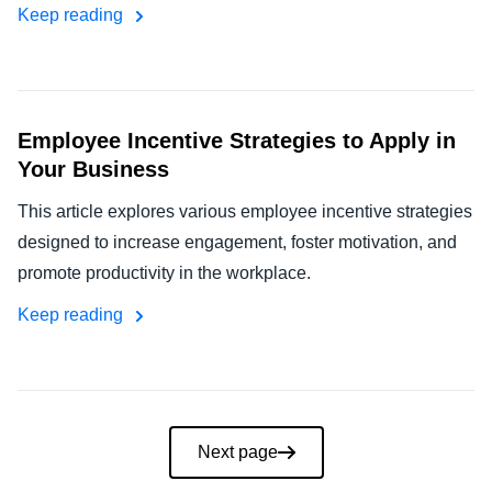
Keep reading
Employee Incentive Strategies to Apply in
Your Business
This article explores various employee incentive strategies
designed to increase engagement, foster motivation, and
promote productivity in the workplace.
Keep reading
Pagination
Next page