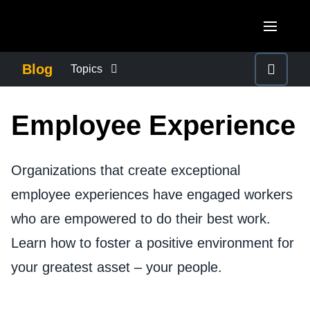
Skip to main content
AMERICAS
Blog
Topics
United States (English)
BUSINESS CONTINUITY
EUROPE
Employee Experience
Canada (English)
United Kingdom (English)
COMPANY NEWS
ASIA PACIFIC
Canada (Français)
France (Français)
Organizations that create exceptional
Australia (English)
México (Español)
CONTROL COMPANY COSTS
employee experiences have engaged workers
Deutschland (Deutsch)
India (English)
Brasil (Português)
who are empowered to do their best work.
Italia (Italiano)
DUTY OF CARE
日本（日本語)
Learn how to foster a positive environment for
Nederlands (English)
Singapore (English)
your greatest asset – your people.
EMPLOYEE EXPERIENCE
Sweden (English)
Denmark (English)