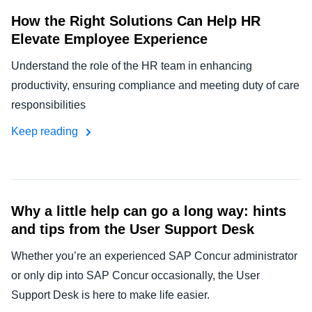
How the Right Solutions Can Help HR
Elevate Employee Experience
Understand the role of the HR team in enhancing
productivity, ensuring compliance and meeting duty of care
responsibilities
Keep reading
Why a little help can go a long way: hints
and tips from the User Support Desk
Whether you’re an experienced SAP Concur administrator
or only dip into SAP Concur occasionally, the User
Support Desk is here to make life easier.