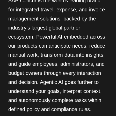
SAP Concur is the world’s leading brand
for integrated travel, expense, and invoice
management solutions, backed by the
industry’s largest global partner
ecosystem. Powerful AI embedded across
our products can anticipate needs, reduce
manual work, transform data into insights,
and guide employees, administrators, and
budget owners through every interaction
and decision. Agentic AI goes further to
understand your goals, interpret context,
and autonomously complete tasks within
defined policy and compliance rules.