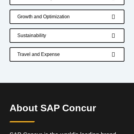
Growth and Optimization
Sustainability
Travel and Expense
About SAP Concur