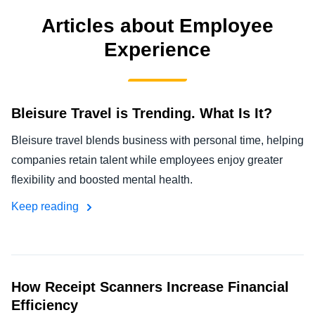
FRAUD AND COMPLIANCE
Articles about Employee
Finland (English)
Experience
GROWTH AND OPTIMIZATION
Belgium (English)
España (Español)
SUSTAINABILITY
Bleisure Travel is Trending. What Is It?
Norway (English)
TRAVEL AND EXPENSE
Bleisure travel blends business with personal time, helping
companies retain talent while employees enjoy greater
flexibility and boosted mental health.
Keep reading
How Receipt Scanners Increase Financial
Efficiency