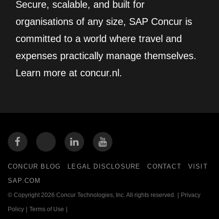
Secure, scalable, and built for
organisations of any size, SAP Concur is
committed to a world where travel and
expenses practically manage themselves.
Learn more at concur.nl.
CONCUR BLOG
LEGAL DISCLOSURE
CONTACT
VISIT
SAP.COM
© Copyright 2026 Concur Technologies, Inc. All rights reserved.
|
Privacy
Policy
|
Terms of Use
|