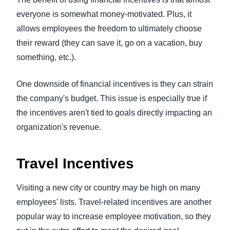
everyone is somewhat money-motivated. Plus, it
allows employees the freedom to ultimately choose
their reward (they can save it, go on a vacation, buy
something, etc.).
One downside of financial incentives is they can strain
the company's budget. This issue is especially true if
the incentives aren't tied to goals directly impacting an
organization's revenue.
Travel Incentives
Visiting a new city or country may be high on many
employees' lists. Travel-related incentives are another
popular way to increase employee motivation, so they