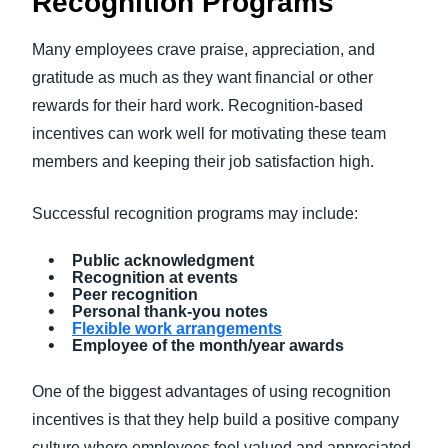
Recognition Programs
Many employees crave praise, appreciation, and
gratitude as much as they want financial or other
rewards for their hard work. Recognition-based
incentives can work well for motivating these team
members and keeping their job satisfaction high.
Successful recognition programs may include:
Public acknowledgment
Recognition at events
Peer recognition
Personal thank-you notes
Flexible work arrangements
Employee of the month/year awards
One of the biggest advantages of using recognition
incentives is that they help build a positive company
culture where employees feel valued and appreciated