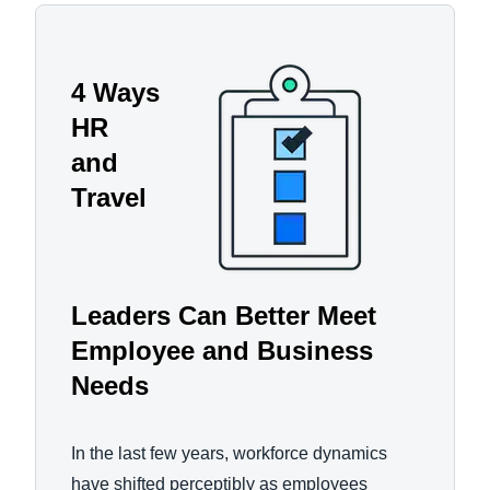
4 Ways
HR
and
Travel
Leaders Can Better Meet
Employee and Business
Needs
In the last few years, workforce dynamics
have shifted perceptibly as employees