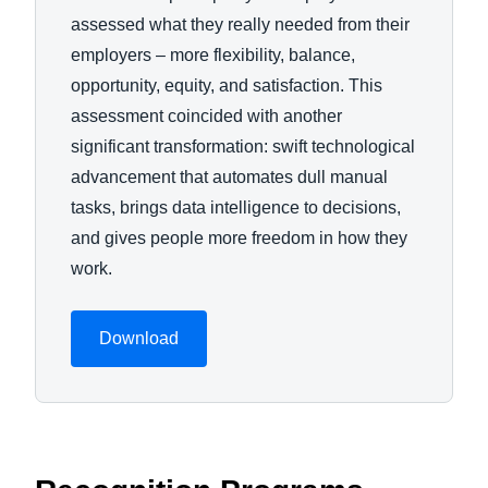
assessed what they really needed from their
employers – more flexibility, balance,
opportunity, equity, and satisfaction. This
assessment coincided with another
significant transformation: swift technological
advancement that automates dull manual
tasks, brings data intelligence to decisions,
and gives people more freedom in how they
work.
Download