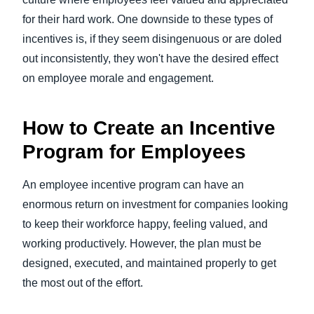
for their hard work. One downside to these types of
incentives is, if they seem disingenuous or are doled
out inconsistently, they won't have the desired effect
on employee morale and engagement.
How to Create an Incentive
Program for Employees
An employee incentive program can have an
enormous return on investment for companies looking
to keep their workforce happy, feeling valued, and
working productively. However, the plan must be
designed, executed, and maintained properly to get
the most out of the effort.