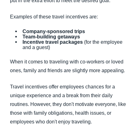
put in the extra effort to meet the desired goal.
Examples of these travel incentives are:
Company-sponsored trips
Team-building getaways
Incentive travel packages
(for the employee
and a guest)
When it comes to traveling with co-workers or loved
ones, family and friends are slightly more appealing.
Travel incentives offer employees chances for a
unique experience and a break from their daily
routines. However, they don't motivate everyone, like
those with family obligations, health issues, or
employees who don't enjoy traveling.