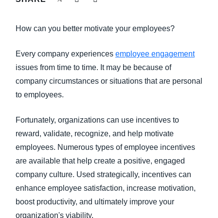
FRAUD AND COMPLIANCE
Finland (English)
How can you better motivate your employees?
GROWTH AND OPTIMIZATION
Belgium (English)
Every company experiences
employee engagement
España (Español)
SUSTAINABILITY
issues from time to time. It may be because of
Norway (English)
company circumstances or situations that are personal
TRAVEL AND EXPENSE
to employees.
Fortunately, organizations can use incentives to
reward, validate, recognize, and help motivate
employees. Numerous types of employee incentives
are available that help create a positive, engaged
company culture. Used strategically, incentives can
enhance employee satisfaction, increase motivation,
boost productivity, and ultimately improve your
organization's viability.