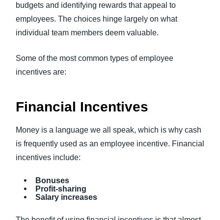
budgets and identifying rewards that appeal to
employees. The choices hinge largely on what
individual team members deem valuable.
Some of the most common types of employee
incentives are:
Financial Incentives
Money is a language we all speak, which is why cash
is frequently used as an employee incentive. Financial
incentives include:
Bonuses
Profit-sharing
Salary increases
The benefit of using financial incentives is that almost