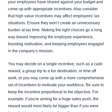
your employees have shared against your budget and
come up with appropriate incentives. Also consider
that high value incentives may affect employees’ tax
situations. Ensure they won’t create an unnecessary
burden at tax time. Making the right choices go a long
way toward improving the employee experience,
boosting motivation, and keeping employees engaged
in the company's mission.
You may decide on a single incentive, such as a cash
reward, a group trip to a fun destination, or time off
work, or you may come up with a more comprehensive
set of incentives to motivate your workforce. Be sure to
keep the incentive proportional to the objective. For
example, if you're aiming for a huge sales push, the
reward would most likely be bigger than if you were