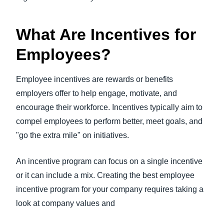
What Are Incentives for
Employees?
Employee incentives are rewards or benefits
employers offer to help engage, motivate, and
encourage their workforce. Incentives typically aim to
compel employees to perform better, meet goals, and
"go the extra mile" on initiatives.
An incentive program can focus on a single incentive
or it can include a mix. Creating the best employee
incentive program for your company requires taking a
look at company values and