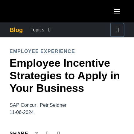
Skip to main content
AMERICAS
Blog
Topics
United States (English)
BUSINESS CONTINUITY
EUROPE
EMPLOYEE EXPERIENCE
Canada (English)
Employee Incentive
United Kingdom (English)
COMPANY NEWS
ASIA PACIFIC
Canada (Français)
Strategies to Apply in
France (Français)
Australia (English)
México (Español)
CONTROL COMPANY COSTS
Your Business
Deutschland (Deutsch)
India (English)
Brasil (Português)
Italia (Italiano)
DUTY OF CARE
日本（日本語)
SAP Concur , Petr Seidner
Nederlands (English)
11-06-2024
Singapore (English)
EMPLOYEE EXPERIENCE
Sweden (English)
SHARE
Denmark (English)