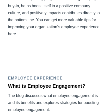
buy-in, helps boost itself to a positive company
culture, and positively impacts contributes directly to
the bottom line. You can get more valuable tips for
improving your organization’s employee experience
here.
EMPLOYEE EXPERIENCE
What is Employee Engagement?
The blog discusses what employee engagement is
and its benefits and explores strategies for boosting
employee engagement.