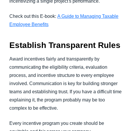
incentivizing a single project's performance.
Check out this E-book:
A Guide to Managing Taxable
Employee Benefits
Establish Transparent Rules
Award incentives fairly and transparently by
communicating the eligibility criteria, evaluation
process, and incentive structure to every employee
involved. Communication is key for building stronger
teams and establishing trust. If you have a difficult time
explaining it, the program probably may be too
complex to be effective.
Every incentive program you create should be