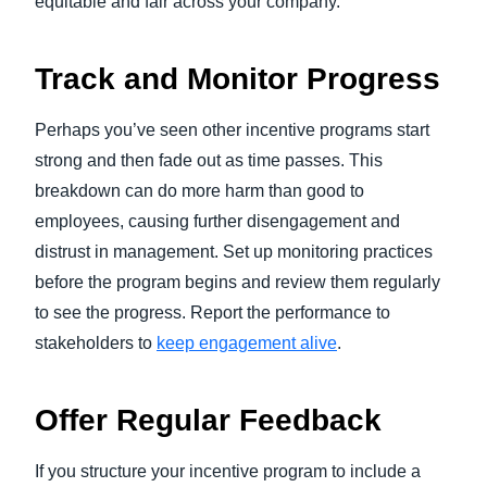
equitable and fair across your company.
Track and Monitor Progress
Perhaps you’ve seen other incentive programs start
strong and then fade out as time passes. This
breakdown can do more harm than good to
employees, causing further disengagement and
distrust in management. Set up monitoring practices
before the program begins and review them regularly
to see the progress. Report the performance to
stakeholders to
keep engagement alive
.
Offer Regular Feedback
If you structure your incentive program to include a