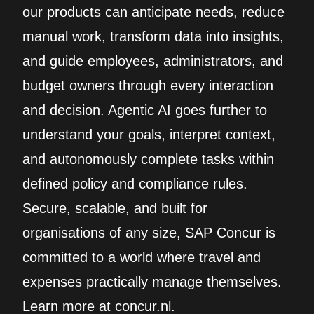
our products can anticipate needs, reduce
manual work, transform data into insights,
and guide employees, administrators, and
budget owners through every interaction
and decision. Agentic AI goes further to
understand your goals, interpret context,
and autonomously complete tasks within
defined policy and compliance rules.
Secure, scalable, and built for
organisations of any size, SAP Concur is
committed to a world where travel and
expenses practically manage themselves.
Learn more at concur.nl.