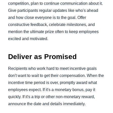
competition, plan to continue communication about it.
Give participants regular updates like who's ahead
and how close everyone is to the goal. Offer
constructive feedback, celebrate milestones, and
mention the ultimate prize often to keep employees
excited and motivated.
Deliver as Promised
Recipients who work hard to meet incentive goals
don't want to wait to get their compensation. When the
incentive time period is over, promptly award what
employees expect. If it's a monetary bonus, pay it
quickly. If it's a trip or other non-monetary reward,
announce the date and details immediately.