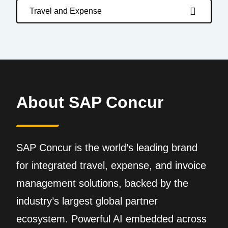
Travel and Expense
About SAP Concur
SAP Concur is the world’s leading brand
for integrated travel, expense, and invoice
management solutions, backed by the
industry’s largest global partner
ecosystem. Powerful AI embedded across