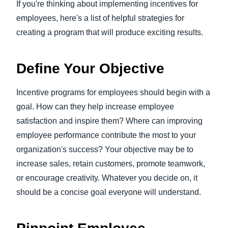
If you're thinking about implementing incentives for
employees, here's a list of helpful strategies for
creating a program that will produce exciting results.
Define Your Objective
Incentive programs for employees should begin with a
goal. How can they help increase employee
satisfaction and inspire them? Where can improving
employee performance contribute the most to your
organization's success? Your objective may be to
increase sales, retain customers, promote teamwork,
or encourage creativity. Whatever you decide on, it
should be a concise goal everyone will understand.