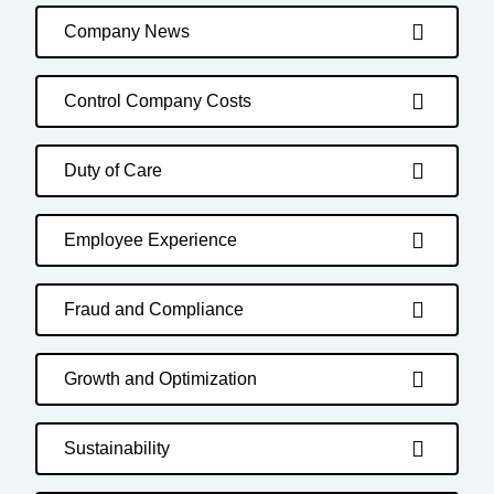
Company News
Control Company Costs
Duty of Care
Employee Experience
Fraud and Compliance
Growth and Optimization
Sustainability