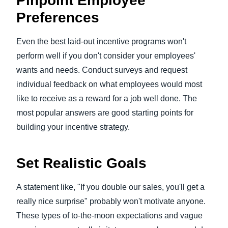
Pinpoint Employee
Preferences
Even the best laid-out incentive programs won't
perform well if you don't consider your employees'
wants and needs. Conduct surveys and request
individual feedback on what employees would most
like to receive as a reward for a job well done. The
most popular answers are good starting points for
building your incentive strategy.
Set Realistic Goals
A statement like, "If you double our sales, you'll get a
really nice surprise" probably won't motivate anyone.
These types of to-the-moon expectations and vague