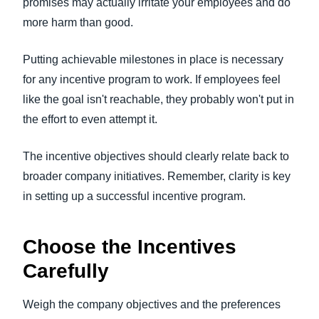
promises may actually irritate your employees and do
more harm than good.
Putting achievable milestones in place is necessary
for any incentive program to work. If employees feel
like the goal isn't reachable, they probably won't put in
the effort to even attempt it.
The incentive objectives should clearly relate back to
broader company initiatives. Remember, clarity is key
in setting up a successful incentive program.
Choose the Incentives
Carefully
Weigh the company objectives and the preferences