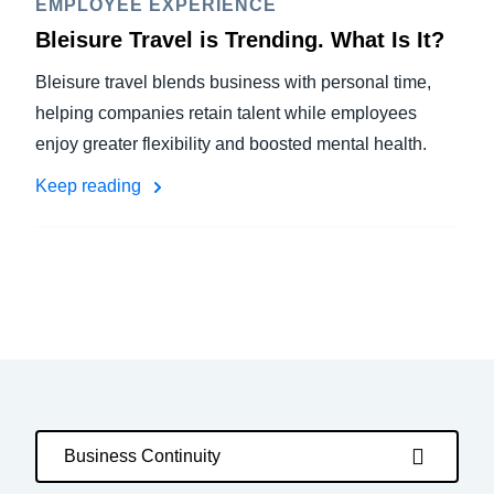
EMPLOYEE EXPERIENCE
Bleisure Travel is Trending. What Is It?
Bleisure travel blends business with personal time,
helping companies retain talent while employees
enjoy greater flexibility and boosted mental health.
Keep reading
Business Continuity