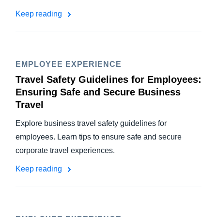
Keep reading
EMPLOYEE EXPERIENCE
Travel Safety Guidelines for Employees:
Ensuring Safe and Secure Business
Travel
Explore business travel safety guidelines for
employees. Learn tips to ensure safe and secure
corporate travel experiences.
Keep reading