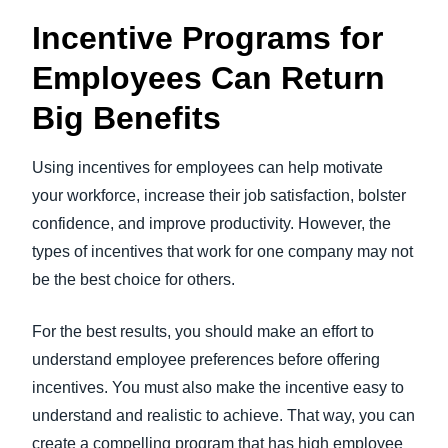
Incentive Programs for
Employees Can Return
Big Benefits
Using incentives for employees can help motivate
your workforce, increase their job satisfaction, bolster
confidence, and improve productivity. However, the
types of incentives that work for one company may not
be the best choice for others.
For the best results, you should make an effort to
understand employee preferences before offering
incentives. You must also make the incentive easy to
understand and realistic to achieve. That way, you can
create a compelling program that has high employee