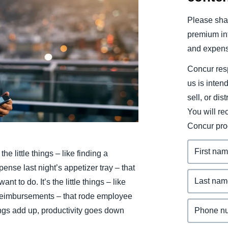
Belgium (English)
Please shar
España (Español)
premium inf
and expens
Norway (English)
Concur resp
us is inten
sell, or dis
You will r
Concur pro
the little things – like finding a
pense last night’s appetizer tray – that
t to do. It’s the little things – like
 reimbursements – that rode employee
ings add up, productivity goes down