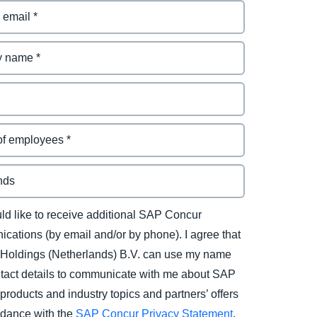
uld like to receive additional SAP Concur
cations (by email and/or by phone). I agree that
Holdings (Netherlands) B.V. can use my name
tact details to communicate with me about SAP
products and industry topics and partners’ offers
rdance with the
SAP Concur Privacy Statement
.