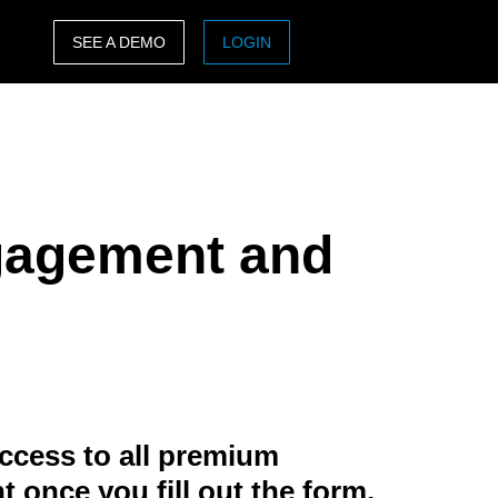
SEE A DEMO
LOGIN
ASIA PACIFIC
sh)
Australia (English)
India (English)
gagement and
日本（日本語)
Singapore (English)
ccess to all premium
t once you fill out the form.