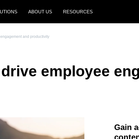
UTIONS
ABOUT US
RESOURCES
AMERICAS
EUROPE
engagement and productivity
United States (English)
United Kingdom (Engli
Canada (English)
France (Français)
 drive employee en
Canada (Français)
Deutschland (Deutsch)
México (Español)
Italia (Italiano)
Brasil (Português)
Nederlands (English)
Sweden (English)
Denmark (English)
Gain a
Finland (English)
conten