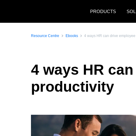
Skip to main content
PRODUCTS
SOL
Resource Centre
Ebooks
4 ways HR can drive employee 
4 ways HR can
productivity