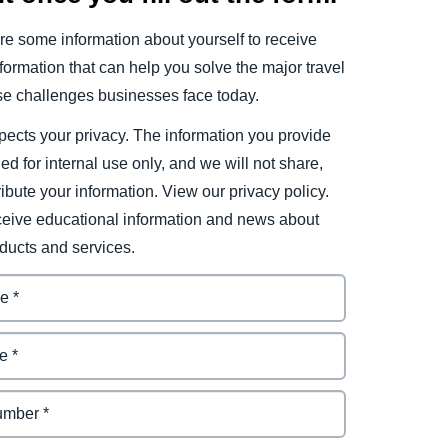
e some information about yourself to receive
ormation that can help you solve the major travel
e challenges businesses face today.
ects your privacy. The information you provide
ded for internal use only, and we will not share,
tribute your information. View our privacy policy.
eceive educational information and news about
ducts and services.