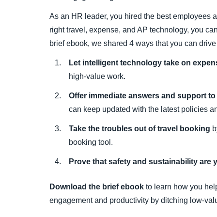
As an HR leader, you hired the best employees an
right travel, expense, and AP technology, you can 
brief ebook, we shared 4 ways that you can driv
Let intelligent technology take on expe
high-value work.
Offer immediate answers and support t
can keep updated with the latest policies a
Take the troubles out of travel booking
b
booking tool.
Prove that safety and sustainability are yo
Download the brief ebook
to learn how you hel
engagement and productivity by ditching low-val