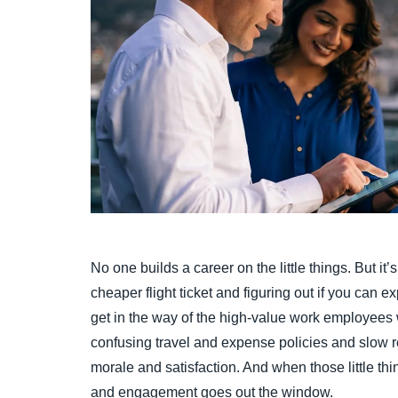
No one builds a career on the little things. But it’s 
cheaper flight ticket and figuring out if you can ex
get in the way of the high-value work employees wan
confusing travel and expense policies and slow
morale and satisfaction. And when those little th
and engagement goes out the window.