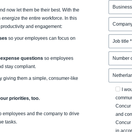
d now let them be their best. With the
energize the entire workforce. In this
e productivity and engagement:
nses
so your employees can focus on
o expense questions
so employees
nd stay compliant.
y giving them a simple, consumer-like
I wo
communi
ur priorities, too.
Concur 
p employees and the company to drive
and con
ue tasks.
Concur 
in acco