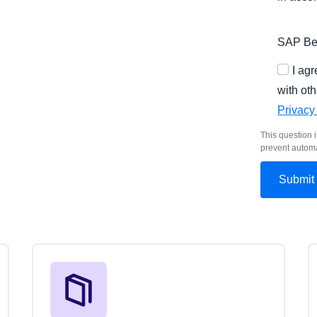
SAP Bel
I ag
with oth
Privacy
This question i
prevent autom