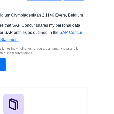
gium Olympiadenlaan 2 1140 Evere, Belgium
ree that SAP Concur shares my personal data
er SAP entities as outlined in the
SAP Concur
 Statement
.
s for testing whether or not you are a human visitor and to
ated spam submissions.