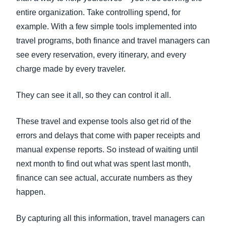
entire organization. Take controlling spend, for
example. With a few simple tools implemented into
travel programs, both finance and travel managers can
see every reservation, every itinerary, and every
charge made by every traveler.
They can see it all, so they can control it all.
These travel and expense tools also get rid of the
errors and delays that come with paper receipts and
manual expense reports. So instead of waiting until
next month to find out what was spent last month,
finance can see actual, accurate numbers as they
happen.
By capturing all this information, travel managers can