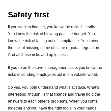
Safety first
If you work in finance, you know the risks. Literally.
You know the risk of blowing past the budget. You
know the risk of falling out of compliance. You know
the risk of missing some obscure regional regulation.
And all those risks add up to costs.
If you’re on the travel management side, you know the
risks of sending employees out into a volatile world.
So yes, you both understand what’s at stake. What’s
interesting, though, is that finance and travel hold the
answers to each other’s problems. When you come
together and you have the right tools in your hands,