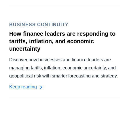
BUSINESS CONTINUITY
How finance leaders are responding to
tariffs, inflation, and economic
uncertainty
Discover how businesses and finance leaders are
managing tariffs, inflation, economic uncertainty, and
geopolitical risk with smarter forecasting and strategy.
Keep reading