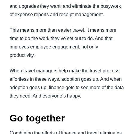
and upgrades they want, and eliminate the busywork
of expense reports and receipt management.
This means more than easier travel, it means more
time to do the work they’ve set out to do. And that
improves employee engagement, not only
productivity.
When travel managers help make the travel process
effortless in these ways, adoption goes up. And when
adoption goes up, finance gets to see more of the data
they need. And everyone’s happy.
Go together
Combining the efforts of finance and travel eliminates