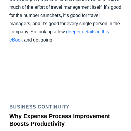
much of the effort of travel management itself. It’s good
for the number crunchers, it’s good for travel
managers, and it’s good for every single person in the
company. So look up a few
deeper details in this
eBook
and get going.
BUSINESS CONTINUITY
Why Expense Process Improvement
Boosts Productivity