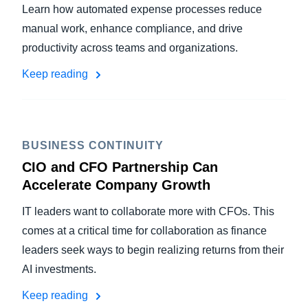
Learn how automated expense processes reduce
manual work, enhance compliance, and drive
productivity across teams and organizations.
Keep reading
BUSINESS CONTINUITY
CIO and CFO Partnership Can
Accelerate Company Growth
IT leaders want to collaborate more with CFOs. This
comes at a critical time for collaboration as finance
leaders seek ways to begin realizing returns from their
AI investments.
Keep reading