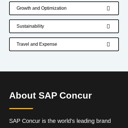
Growth and Optimization
Sustainability
Travel and Expense
About SAP Concur
SAP Concur is the world’s leading brand