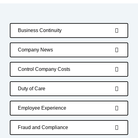
Business Continuity
Company News
Control Company Costs
Duty of Care
Employee Experience
Fraud and Compliance