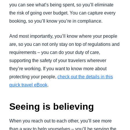
you can see what’s being spent, so you’ll eliminate
the risk of going over budget. You can capture every
booking, so you’ll know you’re in compliance.
And most importantly, you’ll know where your people
are, so you can not only stay on top of regulations and
requirements – you can do your duty of care,
supporting the safety of your travelers wherever
they’re working. If you want to know more about
protecting your people,
check out the details in this
quick travel eBook
.
Seeing is believing
When you reach out to each other, you’ll see more
than a way to help yourselves – you’ll be serving the