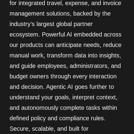
for integrated travel, expense, and invoice
management solutions, backed by the
industry’s largest global partner
ecosystem. Powerful AI embedded across
our products can anticipate needs, reduce
manual work, transform data into insights,
and guide employees, administrators, and
budget owners through every interaction
and decision. Agentic AI goes further to
understand your goals, interpret context,
and autonomously complete tasks within
defined policy and compliance rules.
Secure, scalable, and built for