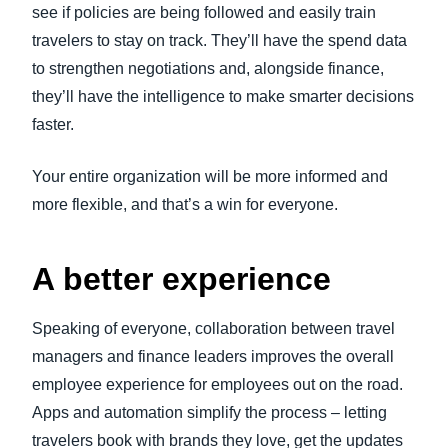
see if policies are being followed and easily train
travelers to stay on track. They’ll have the spend data
to strengthen negotiations and, alongside finance,
they’ll have the intelligence to make smarter decisions
faster.
Your entire organization will be more informed and
more flexible, and that’s a win for everyone.
A better experience
Speaking of everyone, collaboration between travel
managers and finance leaders improves the overall
employee experience for employees out on the road.
Apps and automation simplify the process – letting
travelers book with brands they love, get the updates