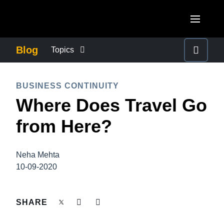
Skip to main content
AMERICAS
Blog
Topics
United States (English)
BUSINESS CONTINUITY
EUROPE
BUSINESS CONTINUITY
Canada (English)
Where Does Travel Go
United Kingdom (English)
COMPANY NEWS
ASIA PACIFIC
Canada (Français)
from Here?
France (Français)
Australia (English)
México (Español)
CONTROL COMPANY COSTS
Deutschland (Deutsch)
India (English)
Brasil (Português)
Neha Mehta
Italia (Italiano)
DUTY OF CARE
10-09-2020
日本（日本語)
Nederlands (English)
Singapore (English)
EMPLOYEE EXPERIENCE
SHARE
Sweden (English)
Denmark (English)