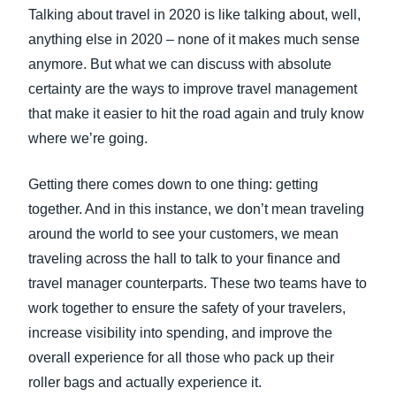
FRAUD AND COMPLIANCE
Talking about travel in 2020 is like talking about, well,
Finland (English)
anything else in 2020 – none of it makes much sense
GROWTH AND OPTIMIZATION
anymore. But what we can discuss with absolute
Belgium (English)
certainty are the ways to improve travel management
España (Español)
that make it easier to hit the road again and truly know
SUSTAINABILITY
where we’re going.
Norway (English)
TRAVEL AND EXPENSE
Getting there comes down to one thing: getting
together. And in this instance, we don’t mean traveling
around the world to see your customers, we mean
traveling across the hall to talk to your finance and
travel manager counterparts. These two teams have to
work together to ensure the safety of your travelers,
increase visibility into spending, and improve the
overall experience for all those who pack up their
roller bags and actually experience it.