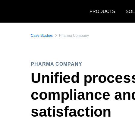
Skip to main content
PRODUCTS
SOL
Case Studies
Pharma Company
PHARMA COMPANY
Unified proces
compliance and
satisfaction