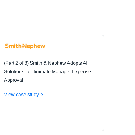
(Part 2 of 3) Smith & Nephew Adopts AI
Solutions to Eliminate Manager Expense
Approval
View case study