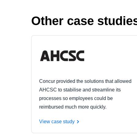
Other case studie
Concur provided the solutions that allowed
AHCSC to stabilise and streamline its
processes so employees could be
reimbursed much more quickly.
View case study