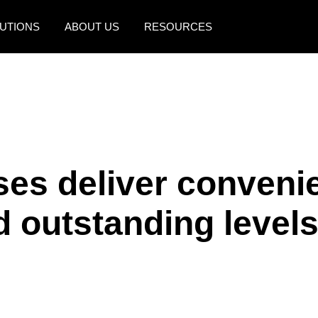
UTIONS
ABOUT US
RESOURCES
AMERICAS
EUROPE
United States (English)
United Kingdom (Engli
Canada (English)
France (Français)
Canada (Français)
Deutschland (Deutsch)
ses deliver conveni
México (Español)
Italia (Italiano)
 outstanding levels
Brasil (Português)
Nederlands (English)
Sweden (English)
Denmark (English)
Finland (English)