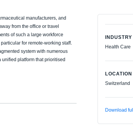
Belgium (English)
harmaceutical manufacturers, and
España (Español)
ay from the office or travel
Norway (English)
ents of such a large workforce
INDUSTRY
particular for remote-working staff.
Health Care
ragmented system with numerous
 unified platform that prioritised
LOCATION
Switzerland
Download ful