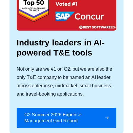
Industry leaders in AI-
powered T&E tools
Not only are we #1 on G2, but we are also the
only T&E company to be named an AI leader
across enterprise, midmarket, small business,
and travel‑booking applications.
G2 Summer 2026 Expense
Management Grid Report