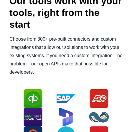
Our tools work with your
tools, right from the
start
Choose from 300+ pre-built connectors and custom
integrations that allow our solutions to work with your
existing systems. If you need a custom integration—no
problem—our open APIs make that possible for
developers.