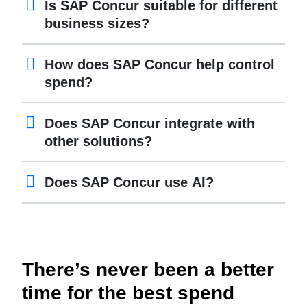
Is SAP Concur suitable for different
business sizes?
How does SAP Concur help control
spend?
Does SAP Concur integrate with
other solutions?
Does SAP Concur use AI?
There’s never been a better
time for the best spend