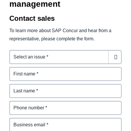
management
Contact sales
To learn more about SAP Concur and hear from a
representative, please complete the form.