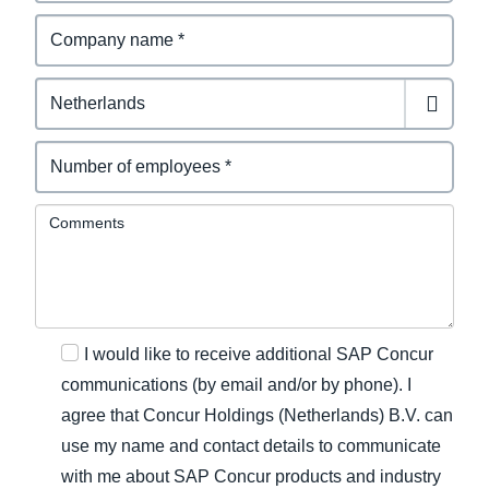
Comments
I would like to receive additional SAP Concur
communications (by email and/or by phone). I
agree that Concur Holdings (Netherlands) B.V. can
use my name and contact details to communicate
with me about SAP Concur products and industry