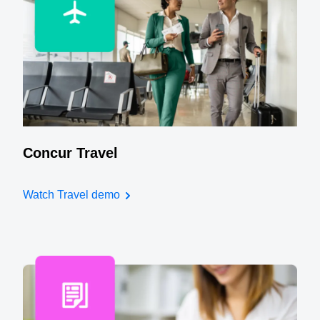
Concur Travel
Watch Travel demo