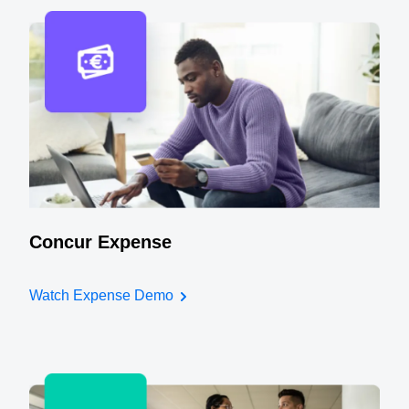
Concur Expense
Watch Expense Demo