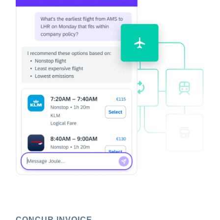
CONCUR INVOICE