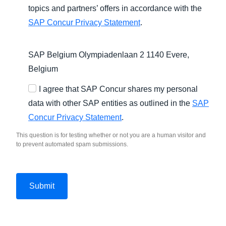
topics and partners’ offers in accordance with the
SAP Concur Privacy Statement
.
SAP Belgium Olympiadenlaan 2 1140 Evere,
Belgium
I agree that SAP Concur shares my personal
data with other SAP entities as outlined in the
SAP
Concur Privacy Statement
.
This question is for testing whether or not you are a human visitor and
to prevent automated spam submissions.