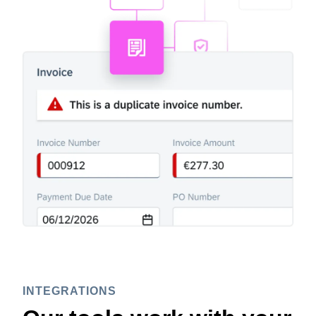
INTEGRATIONS