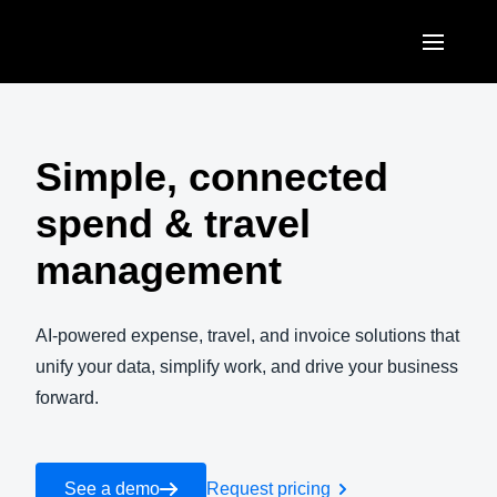
Skip to main content
AMERICAS
United States (English)
Simple, connected
EUROPE
Canada (English)
spend & travel
United Kingdom (English)
ASIA PACIFIC
Canada (Français)
management
France (Français)
Australia (English)
México (Español)
Deutschland (Deutsch)
India (English)
AI-powered expense, travel, and invoice solutions that
Brasil (Português)
Italia (Italiano)
unify your data, simplify work, and drive your business
日本（日本語)
forward.
Nederlands (English)
Singapore (English)
Sweden (English)
See a demo
Request pricing
Denmark (English)