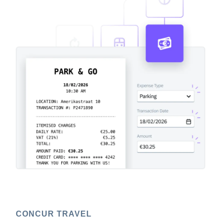
CONCUR TRAVEL