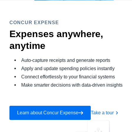
CONCUR EXPENSE
Expenses anywhere,
anytime
Auto-capture receipts and generate reports
Apply and update spending policies instantly
Connect effortlessly to your financial systems
Make smarter decisions with data-driven insights
Learn about Concur Expense
Take a tour