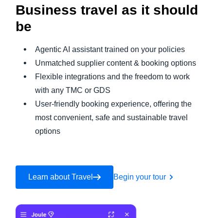
Business travel as it should
be
Agentic AI assistant trained on your policies
Unmatched supplier content & booking options
Flexible integrations and the freedom to work
with any TMC or GDS
User-friendly booking experience, offering the
most convenient, safe and sustainable travel
options
Learn about Travel
Begin your tour