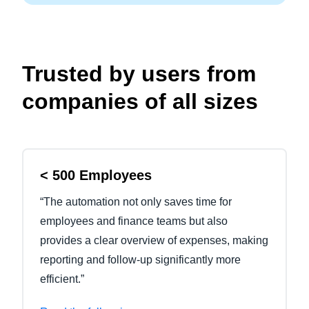
Trusted by users from
companies of all sizes
< 500 Employees
“The automation not only saves time for
employees and finance teams but also
provides a clear overview of expenses, making
reporting and follow-up significantly more
efficient.”