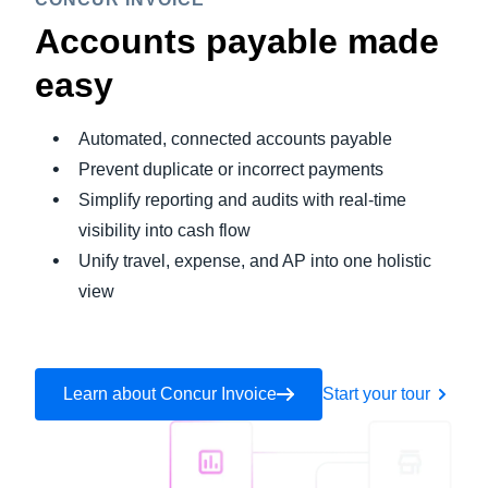
Accounts payable made
easy
Automated, connected accounts payable
Prevent duplicate or incorrect payments
Simplify reporting and audits with real-time
visibility into cash flow
Unify travel, expense, and AP into one holistic
view
Learn about Concur Invoice
Start your tour