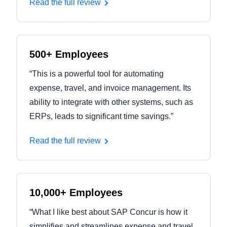
Read the full review
500+ Employees
“This is a powerful tool for automating
expense, travel, and invoice management. Its
ability to integrate with other systems, such as
ERPs, leads to significant time savings.”
Read the full review
10,000+ Employees
“What I like best about SAP Concur is how it
simplifies and streamlines expense and travel