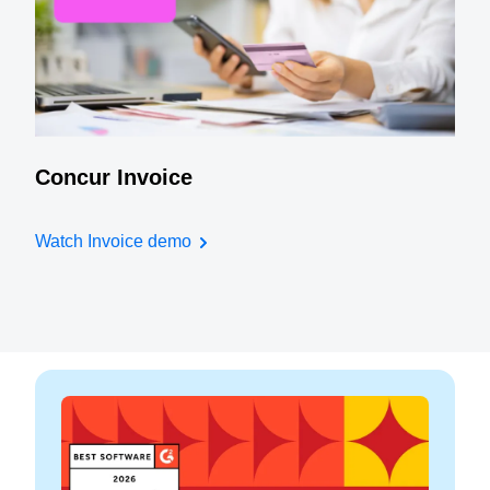
Concur Invoice
Watch Invoice demo