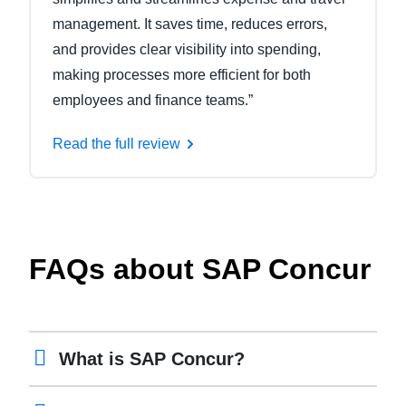
management. It saves time, reduces errors,
and provides clear visibility into spending,
making processes more efficient for both
employees and finance teams.”
Read the full review
FAQs about SAP Concur
What is SAP Concur?