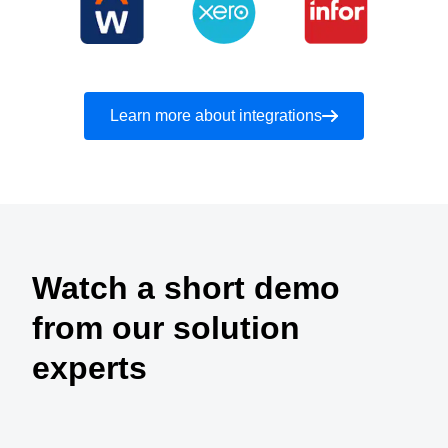
Learn more about integrations
Watch a short demo
from our solution
experts