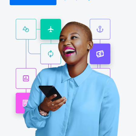
Finland (English)
Belgium (English)
España (Español)
Norway (English)