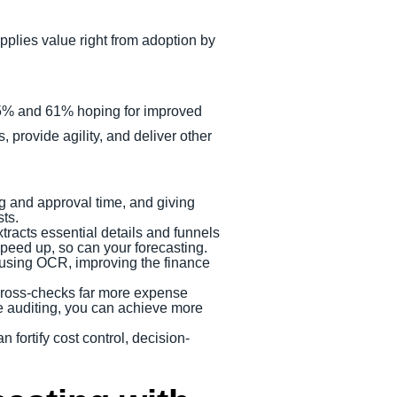
pplies value right from adoption by
 65% and 61% hoping for improved
s, provide agility, and deliver other
 and approval time, and giving
ts.
tracts essential details and funnels
speed up, so can your forecasting.
s using OCR, improving the finance
cross-checks far more expense
te auditing, you can achieve more
fortify cost control, decision-