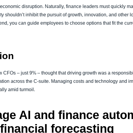
by economic disruption. Naturally, finance leaders must quickly 
ity shouldn’t inhibit the pursuit of growth, innovation, and other l
spend, you can guide employees to choose options that fit the cur
tion
 CFOs – just 9% – thought that driving growth was a responsibil
ration across the C-suite. Managing costs and technology and im
lly amid turmoil.
age AI and finance auto
 financial forecasting