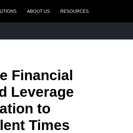
UTIONS
ABOUT US
RESOURCES
AMERICAS
EUROPE
United States (English)
United Kingdom (Engli
Canada (English)
France (Français)
Canada (Français)
Deutschland (Deutsch)
 Financial
México (Español)
Italia (Italiano)
nd Leverage
Brasil (Português)
Nederlands (English)
tion to
Sweden (English)
Denmark (English)
lent Times
Finland (English)