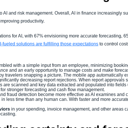
do AI and risk management. Overall, AI in finance increasingly su
mproving productivity.
tions for AI, with 67% envisioning more accurate forecasting,
I-fueled solutions are fulfilling those expectations
to control cost
bled with a simple input from an employee, minimizing booking
ce and an early opportunity to manage costs and make forecas
by travelers snapping a picture. The mobile app automatically ex
gnificantly decreasing report rejections. When report approvals 
ats are scanned and key data extracted and populated into field
ng for stronger forecasting and cash flow management.
and fraud detection become more effective as AI examines and 
es in less time than any human can. With faster and more accura
viors
in your spending, invoice management, and other areas can 
casting.