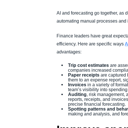
AI and forecasting go together, as 
automating manual processes and i
Finance leaders have great expecta
efficiency. Here are specific ways
A
advantages:
Trip cost estimates
are assem
companies increased complian
Paper receipts
are captured 
them to an expense report, si
Invoices
in a variety of form
team’s visibility into spendi
Auditing
, risk management, 
reports, receipts, and invoic
precise financial forecasting.
Spotting patterns and beha
making and analysis, and fore