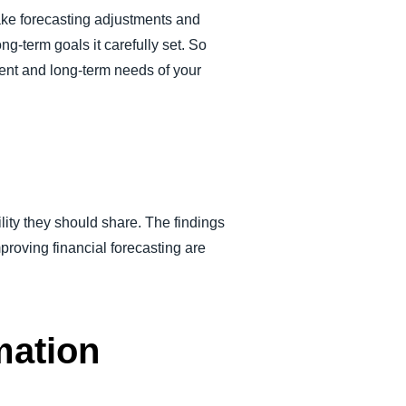
make forecasting adjustments and
ong-term goals it carefully set. So
rent and long-term needs of your
ity they should share. The findings
proving financial forecasting are
mation