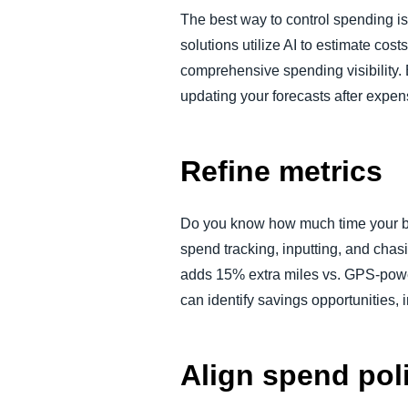
The best way to control spending is
solutions utilize AI to estimate c
comprehensive spending visibility.
updating your forecasts after expens
Refine metrics
Do you know how much time your bu
spend tracking, inputting, and cha
adds 15% extra miles vs. GPS-powe
can identify savings opportunities,
Align spend pol