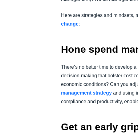
Here are strategies and mindsets, 
change
:
Hone spend man
There’s no better time to develop 
decision-making that bolster cost co
economic conditions? Can you adjus
management strategy
and using i
compliance and productivity, enabl
Get an early gri