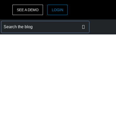
SEE A DEMO
LOGIN
ASIA PACIFIC
sh)
Australia (English)
India (English)
日本（日本語)
Singapore (English)