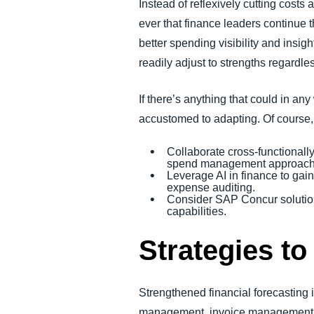
Instead of reflexively cutting costs
ever that finance leaders continue 
better spending visibility and insig
readily adjust to strengths regardle
If there’s anything that could in a
accustomed to adapting. Of course, 
Collaborate cross-functionally
spend management approach, r
Leverage AI in finance to gai
expense auditing.
Consider SAP Concur solution
capabilities.
Strategies to
Strengthened financial forecasting 
management, invoice management, art