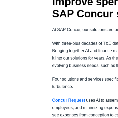
Improve spen
SAP Concur 
At SAP Concur, our solutions are buil
With three-plus decades of T&E da
Bringing together AI and finance m
it into our solutions for years. As
evolving business needs, such as t
Four solutions and services specific
turbulence.
Concur Request
uses AI to assemb
employees, and minimizing expense 
see expenses from conception to c