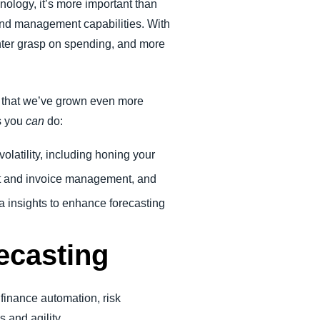
nology, it’s more important than
spend management capabilities. With
ighter grasp on spending, and more
’s that we’ve grown even more
gs you
can
do:
olatility, including honing your
ipt and invoice management, and
 insights to enhance forecasting
recasting
 finance automation, risk
 and agility.