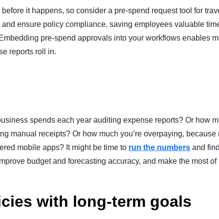
 before it happens, so consider a pre-spend request tool for tr
osts and ensure policy compliance, saving employees valuable t
 Embedding pre-spend approvals into your workflows enables mo
e reports roll in.
siness spends each year auditing expense reports? Or how muc
sing manual receipts? Or how much you’re overpaying, because m
red mobile apps? It might be time to
run the numbers
and find
 improve budget and forecasting accuracy, and make the most of 
icies with long-term goals