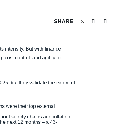
SHARE
 intensity. But with finance
 cost control, and agility to
25, but they validate the extent of
s were their top external
bout supply chains and inflation,
he next 12 months – a 43-