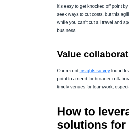
It’s easy to get knocked off point 
seek ways to cut costs, but this agil
while you can’t cut all travel and 
business.
Value collabora
Our recent
Insights survey
found few
point to a need for broader collabo
timely venues for teamwork, especia
How to lever
solutions for