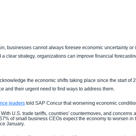
Belgium (English)
España (Español)
Norway (English)
ain, businesses cannot always foresee economic uncertainty or its
 a clear strategy, organizations can improve financial forecasting,
cknowledge the economic shifts taking place since the start of 20
e and their urgent need to find ways to address them.
ance leaders
told SAP Concur that worsening economic condition
With U.S. trade tariffs, countries’ countermoves, and concerns a
57% of small business CEOs expect the economy to worsen in t
nce January.