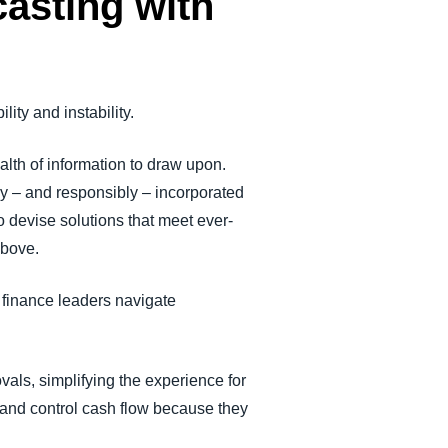
casting with
lity and instability.
th of information to draw upon.
y – and responsibly – incorporated
o devise solutions that meet ever-
above.
p finance leaders navigate
als, simplifying the experience for
 and control cash flow because they