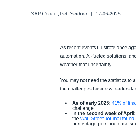
FRAUD AND COMPLIANCE
SAP Concur, Petr Seidner
|
17-06-2025
GROWTH AND OPTIMIZATION
SUSTAINABILITY
As recent events illustrate once ag
automation, AI-fueled solutions, and
TRAVEL AND EXPENSE
weather that uncertainty.
You may not need the statistics to a
the challenges business leaders fac
As of early 2025:
41% of fin
challenge.
In the second week of April:
the
Wall Street Journal found
percentage-point increase si