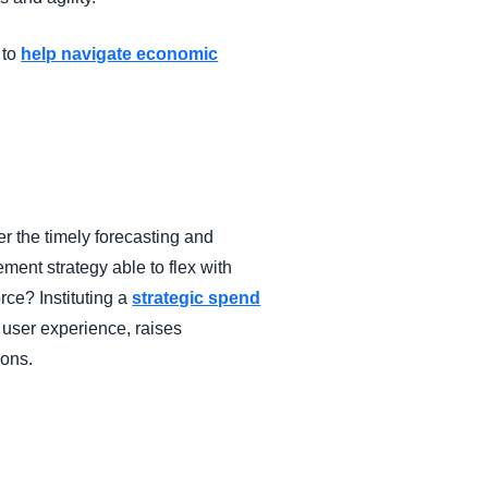
 to
help navigate economic
r the timely forecasting and
ement strategy able to flex with
ce? Instituting a
strategic spend
 user experience, raises
ions.