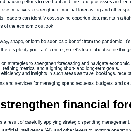
 and pausing efforts to overhaul and fine-tune processes and tech
these initiatives to strengthen financial forecasting and other 
hts, leaders can identify cost-saving opportunities, maintain a t
ss of the economic outlook.
ny way, shape, or form be seen as a benefit from the pandemic, it
there’s plenty you can’t control, so let’s learn about some thin
 on strategies to strengthen forecasting and navigate economic v
efining metrics, and aligning short- and long-term goals.
n efficiency and insights in such areas as travel bookings, rece
s and services for managing spend requests, budgets, and data
 strengthen financial fo
is a result of carefully applying strategic spending management,
ificial intelligence (AI), and other levers to improve operations