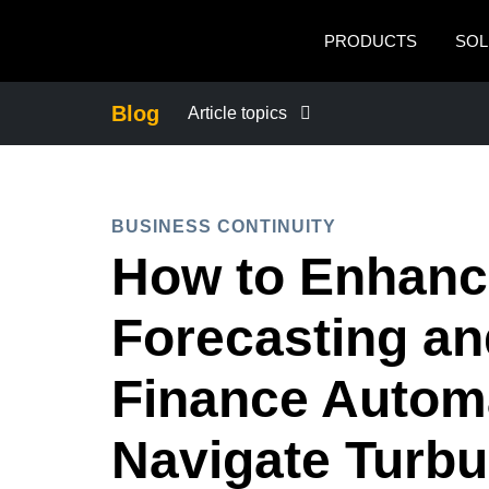
Skip to main content
PRODUCTS
SOL
Blog
Article topics
BUSINESS CONTINUITY
BUSINESS CONTINUITY
COMPANY NEWS
How to Enhance
CONTROL COMPANY COSTS
Forecasting a
DUTY OF CARE
Finance Automa
Navigate Turbu
EMPLOYEE EXPERIENCE