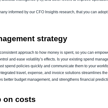
many informed by our CFO Insights research, that you can adopt
agement strategy
a consistent approach to how money is spent, so you can empowe
ntrol and ease volatility’s effects. Is your existing spend manag
t spend policies quickly and communicate them to your workfor
ntegrated travel, expense, and invoice solutions streamlines the
es better budget management, and strengthens financial predict
p on costs