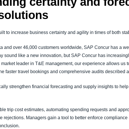
ding certainty and fore
solutions
t to increase business certainty and agility in times of both stabi
ta and over 46,000 customers worldwide, SAP Concur has a weal
ay sound like a new innovation, but SAP Concur has increasingl
 the market leader in T&E management, our experience allows us t
he faster travel bookings and comprehensive audits described 
ally strengthen financial forecasting and supply insights to hel
le trip cost estimates, automating spending requests and approv
rejections. Managers gain a tool to better enforce compliance
onclusion.