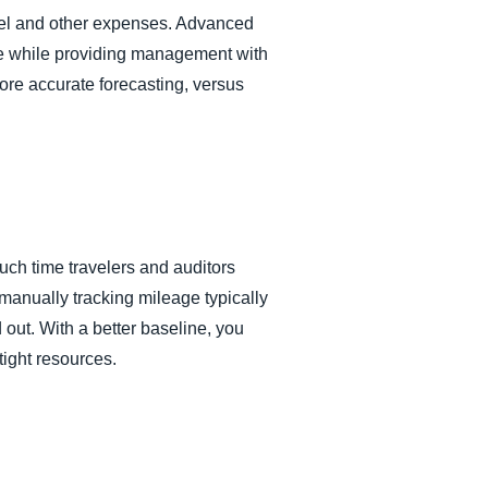
avel and other expenses. Advanced
ime while providing management with
re accurate forecasting, versus
h time travelers and auditors
anually tracking mileage typically
 out. With a better baseline, you
tight resources.