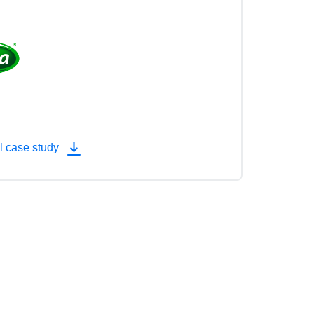
l case study