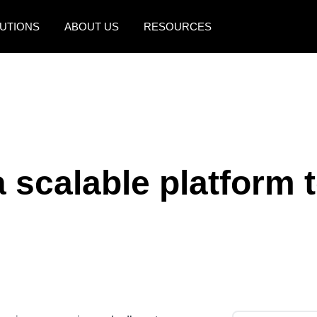
UTIONS
ABOUT US
RESOURCES
AMERICAS
EUROPE
United States (English)
United Kingdom (Engli
Canada (English)
France (Français)
Canada (Français)
Deutschland (Deutsch)
a scalable platform 
México (Español)
Italia (Italiano)
Brasil (Português)
Nederlands (English)
Sweden (English)
Denmark (English)
Finland (English)