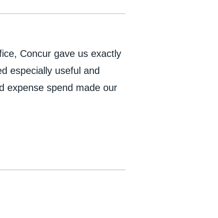
fice, Concur gave us exactly
 especially useful and
 and expense spend made our