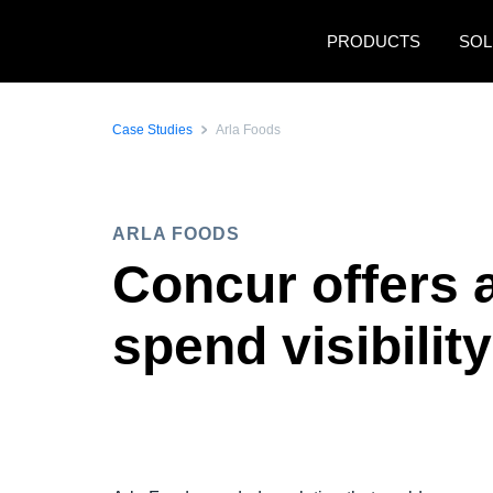
Skip to main content
PRODUCTS
SOL
Case Studies
Arla Foods
ARLA FOODS
Concur offers 
spend visibility