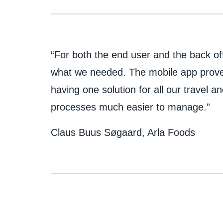
“For both the end user and the back of
what we needed. The mobile app proved
having one solution for all our travel
processes much easier to manage.”
Claus Buus Søgaard, Arla Foods