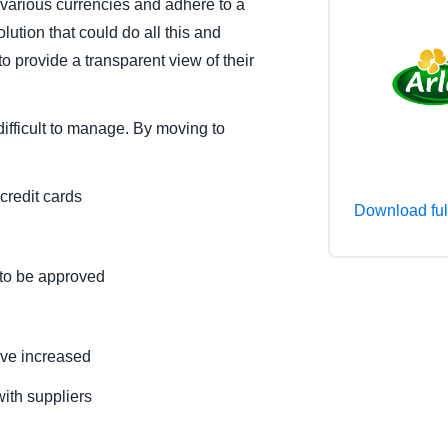
various currencies and adhere to a
Belgium (English)
lution that could do all this and
to provide a transparent view of their
España (Español)
Norway (English)
ifficult to manage. By moving to
redit cards
Download ful
 to be approved
ve increased
ith suppliers