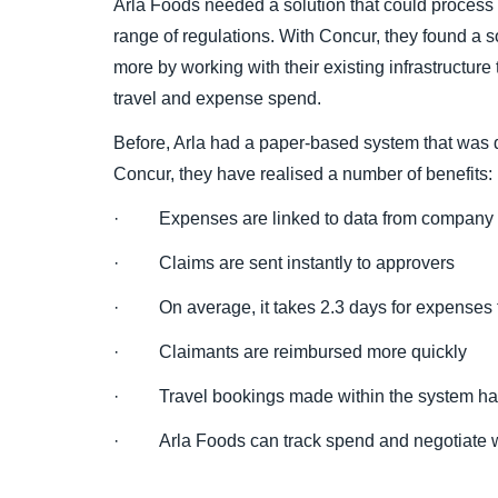
Arla Foods needed a solution that could process 
range of regulations. With Concur, they found a so
more by working with their existing infrastructure 
travel and expense spend.
Before, Arla had a paper-based system that was d
Concur, they have realised a number of benefits:
· Expenses are linked to data from company c
· Claims are sent instantly to approvers
· On average, it takes 2.3 days for expenses
· Claimants are reimbursed more quickly
· Travel bookings made within the system ha
· Arla Foods can track spend and negotiate w