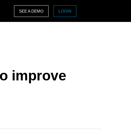
SEE A DEMO
LOGIN
ASIA PACIFIC
sh)
Australia (English)
India (English)
日本（日本語)
to improve
Singapore (English)