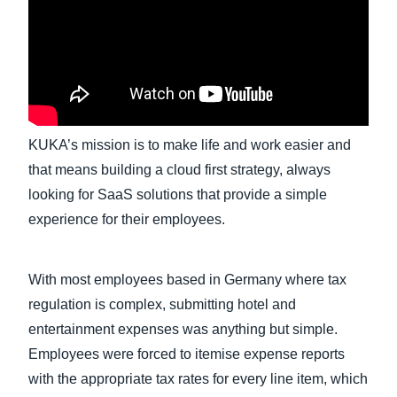
Finland (English)
Belgium (English)
España (Español)
KUKA’s mission is to make life and work easier and
Norway (English)
that means building a cloud first strategy, always
looking for SaaS solutions that provide a simple
experience for their employees.
With most employees based in Germany where tax
regulation is complex, submitting hotel and
entertainment expenses was anything but simple.
Employees were forced to itemise expense reports
with the appropriate tax rates for every line item, which