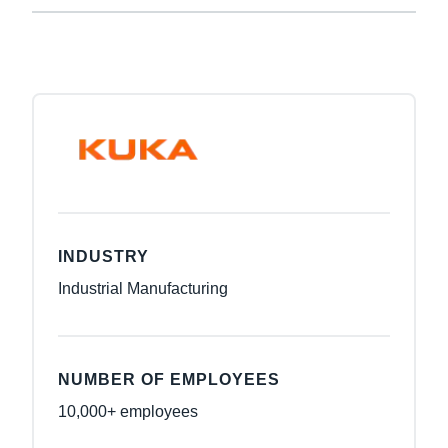
INDUSTRY
Industrial Manufacturing
NUMBER OF EMPLOYEES
10,000+ employees