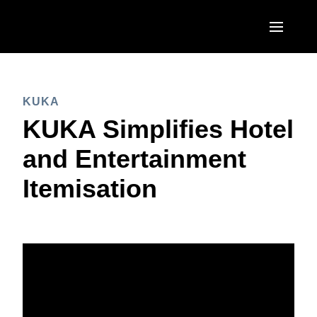
Skip to main content
AMERICAS
KUKA
United States (English)
EUROPE
KUKA Simplifies Hotel
Canada (English)
United Kingdom (English)
and Entertainment
ASIA PACIFIC
Canada (Français)
France (Français)
Itemisation
Australia (English)
México (Español)
Deutschland (Deutsch)
India (English)
Brasil (Português)
Italia (Italiano)
日本（日本語)
Nederlands (English)
Singapore (English)
Sweden (English)
Denmark (English)