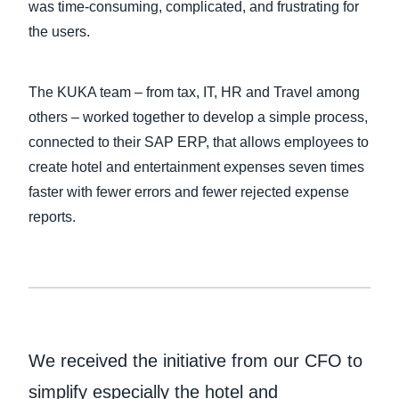
was time-consuming, complicated, and frustrating for
the users.
The KUKA team – from tax, IT, HR and Travel among
others – worked together to develop a simple process,
connected to their SAP ERP, that allows employees to
create hotel and entertainment expenses seven times
faster with fewer errors and fewer rejected expense
reports.
We received the initiative from our CFO to
simplify especially the hotel and