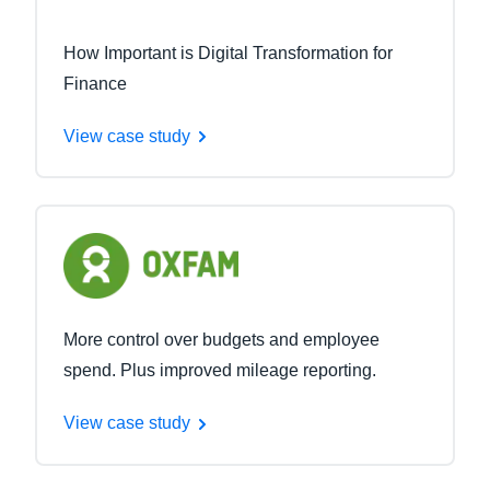
How Important is Digital Transformation for
Finance
View case study
More control over budgets and employee
spend. Plus improved mileage reporting.
View case study