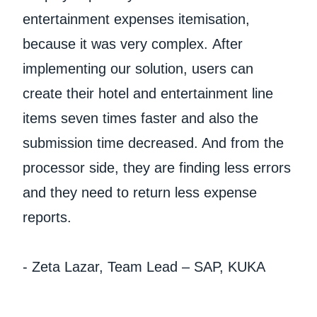
entertainment expenses itemisation,
because it was very complex. After
implementing our solution, users can
create their hotel and entertainment line
items seven times faster and also the
submission time decreased. And from the
processor side, they are finding less errors
and they need to return less expense
reports.
- Zeta Lazar, Team Lead – SAP, KUKA