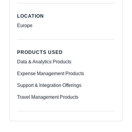
LOCATION
Europe
PRODUCTS USED
Data & Analytics Products
Expense Management Products
Support & Integration Offerings
Travel Management Products