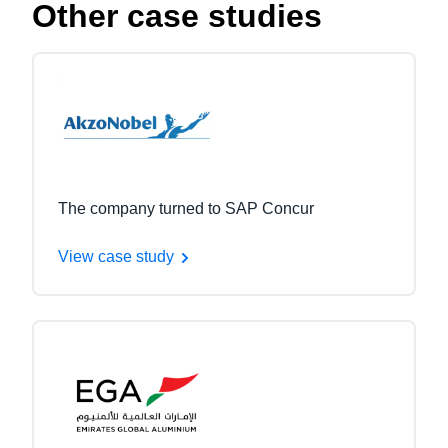
Other case studies
The company turned to SAP Concur
View case study