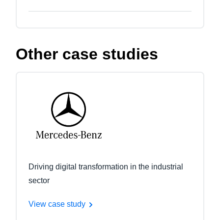
Other case studies
Driving digital transformation in the industrial
sector
View case study