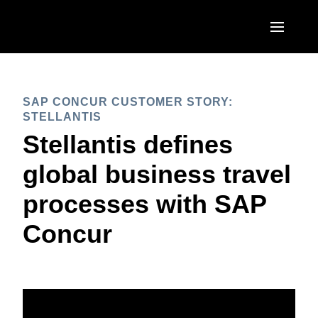
Skip to main content
AMERICAS
SAP CONCUR CUSTOMER STORY:
United States (English)
EUROPE
STELLANTIS
Canada (English)
Stellantis defines
United Kingdom (English)
ASIA PACIFIC
Canada (Français)
global business travel
France (Français)
Australia (English)
México (Español)
processes with SAP
Deutschland (Deutsch)
India (English)
Brasil (Português)
Concur
Italia (Italiano)
日本（日本語)
Nederlands (English)
Singapore (English)
Sweden (English)
Denmark (English)