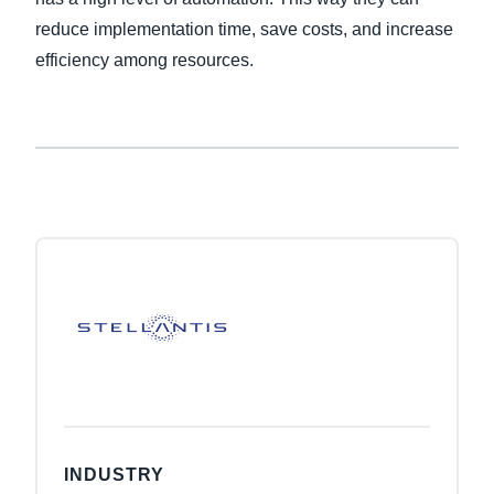
reduce implementation time, save costs, and increase
efficiency among resources.
INDUSTRY