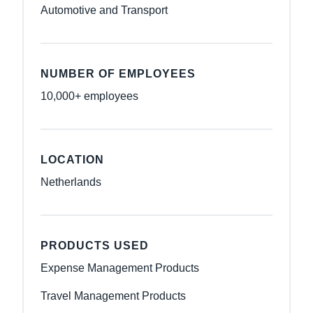
Automotive and Transport
NUMBER OF EMPLOYEES
10,000+ employees
LOCATION
Netherlands
PRODUCTS USED
Expense Management Products
Travel Management Products