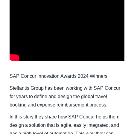
Finland (English)
Belgium (English)
España (Español)
Norway (English)
SAP Concur Innovation Awards 2024 Winners.
Stellantis Group has been working with SAP Concur
for years to define and design the global travel
booking and expense reimbursement process.
In this story they share how SAP Concur helps them
design a solution that is agile, easily integrated, and
has a high level of automation. This way they can