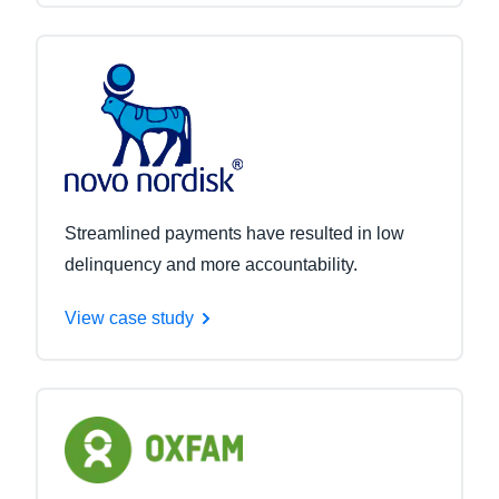
Streamlined payments have resulted in low
delinquency and more accountability.
View case study