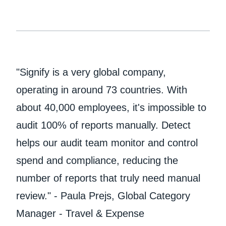
"Signify is a very global company,
operating in around 73 countries. With
about 40,000 employees, it's impossible to
audit 100% of reports manually. Detect
helps our audit team monitor and control
spend and compliance, reducing the
number of reports that truly need manual
review." - Paula Prejs, Global Category
Manager - Travel & Expense