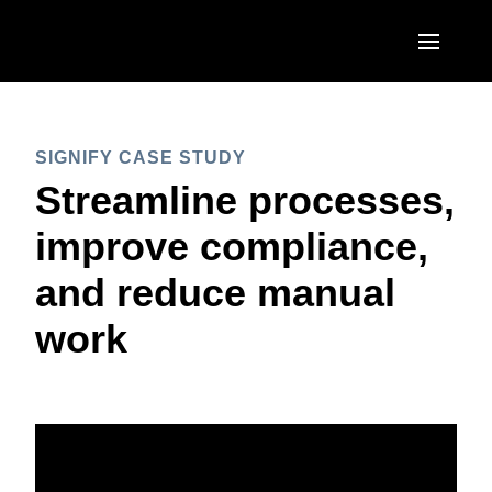
Skip to main content
AMERICAS
SIGNIFY CASE STUDY
United States (English)
EUROPE
Streamline processes,
Canada (English)
United Kingdom (English)
improve compliance,
ASIA PACIFIC
Canada (Français)
France (Français)
and reduce manual
Australia (English)
México (Español)
Deutschland (Deutsch)
work
India (English)
Brasil (Português)
Italia (Italiano)
日本（日本語)
Nederlands (English)
Singapore (English)
Sweden (English)
Denmark (English)