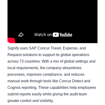
Finland (English)
Belgium (English)
España (Español)
Norway (English)
Signify uses SAP Concur Travel, Expense, and
Request solutions to support its global operations
across 73 countries. With a mix of global settings and
local requirements, the company streamlines
processes, improves compliance, and reduces
manual work through tools like Concur Detect and
Cognos reporting. These capabilities help employees
submit reports easily while giving the audit team
greater control and visibility.