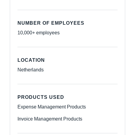
NUMBER OF EMPLOYEES
10,000+ employees
LOCATION
Netherlands
PRODUCTS USED
Expense Management Products
Invoice Management Products