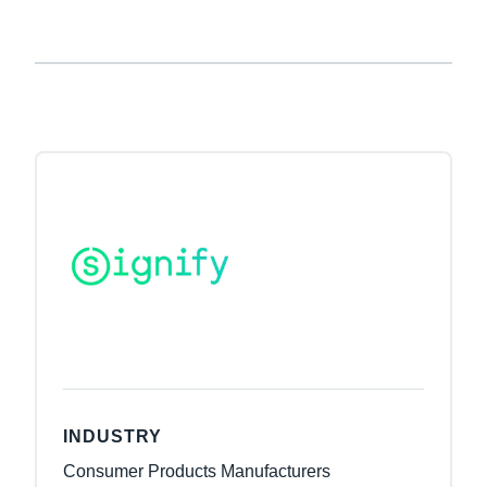
INDUSTRY
Consumer Products Manufacturers