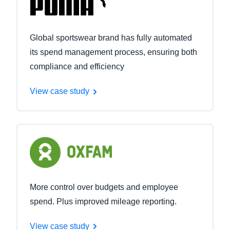
Global sportswear brand has fully automated
its spend management process, ensuring both
compliance and efficiency
View case study
More control over budgets and employee
spend. Plus improved mileage reporting.
View case study