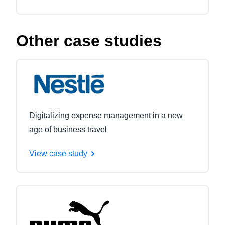
Other case studies
Digitalizing expense management in a new
age of business travel
View case study