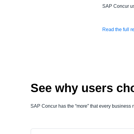
SAP Concur u
Read the full r
See why users cho
SAP Concur has the “more” that every business 