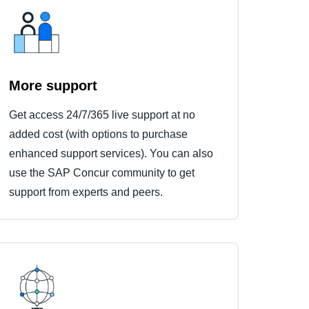
More support
Get access 24/7/365 live support at no
added cost (with options to purchase
enhanced support services). You can also
use the SAP Concur community to get
support from experts and peers.