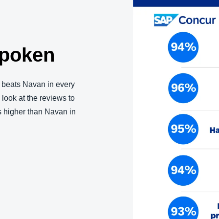
spoken
beats Navan in every
a look at the reviews to
s higher than Navan in