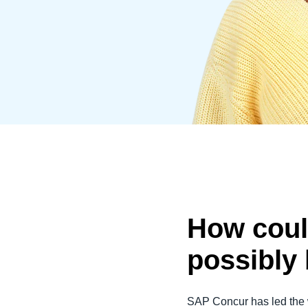
Belgium (English)
España (Español)
Norway (English)
How coul
possibly
SAP Concur has led the 