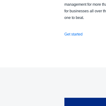
management for more than
for businesses all over 
one to beat.
Get started