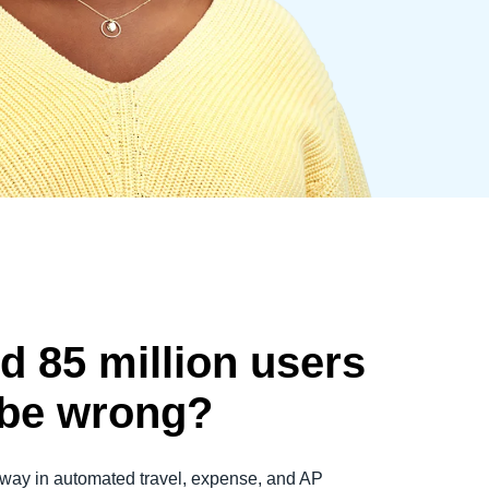
d 85 million users
 be wrong?
way in automated travel, expense, and AP