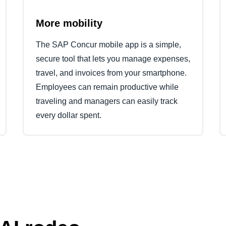
More mobility
The SAP Concur mobile app is a simple,
secure tool that lets you manage expenses,
travel, and invoices from your smartphone.
Employees can remain productive while
traveling and managers can easily track
every dollar spent.