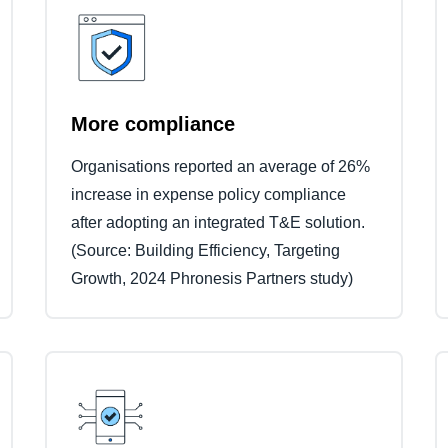
More compliance
Organisations reported an average of 26%
increase in expense policy compliance
after adopting an integrated T&E solution.
(Source: Building Efficiency, Targeting
Growth, 2024 Phronesis Partners study)