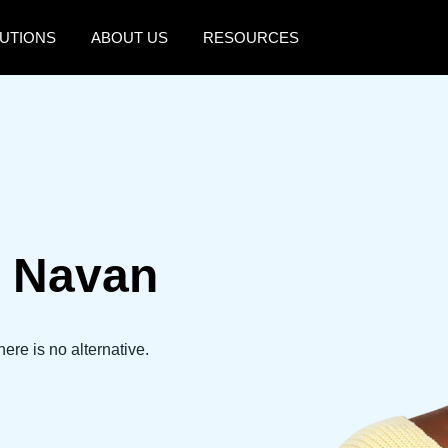
UTIONS
ABOUT US
RESOURCES
AMERICAS
EUROPE
United States (English)
United Kingdom (Engli
Canada (English)
France (Français)
Canada (Français)
Deutschland (Deutsch)
 Navan
México (Español)
Italia (Italiano)
Brasil (Português)
Nederlands (English)
Sweden (English)
here is no alternative.
Denmark (English)
Finland (English)