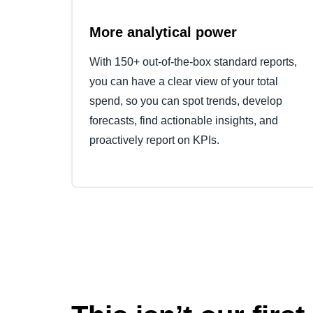
More analytical power
With 150+ out-of-the-box standard reports,
you can have a clear view of your total
spend, so you can spot trends, develop
forecasts, find actionable insights, and
proactively report on KPIs.