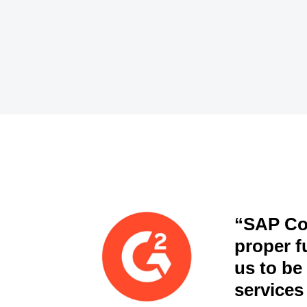
“SAP Con
proper fu
us to be
services