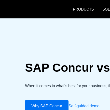
Skip to main content
PRODUCTS
SOL
SAP Concur vs
When it comes to what’s best for your business, t
Why SAP Concur
Self-guided demo