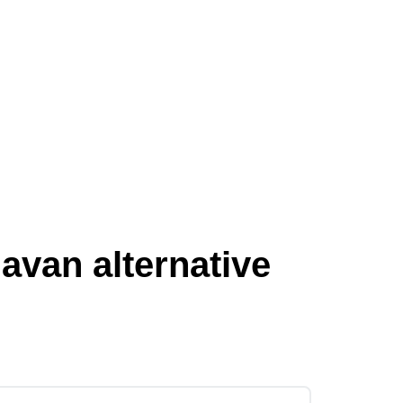
van alternative