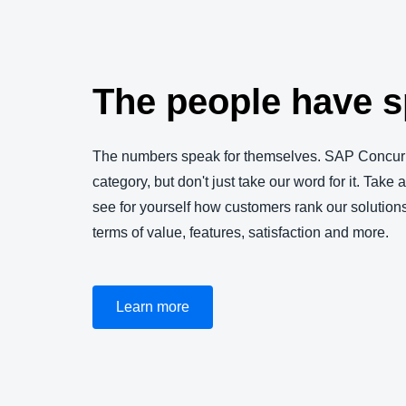
The people have 
The numbers speak for themselves. SAP Concur 
category, but don't just take our word for it. Take 
see for yourself how customers rank our solution
terms of value, features, satisfaction and more.
Learn more