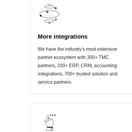
More integrations
We have the industry's most extensive
partner ecosystem with 300+ TMC
partners, 330+ ERP, CRM, accounting
integrations, 700+ trusted solution and
service partners.