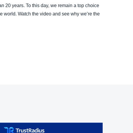
 20 years. To this day, we remain a top choice
the world. Watch the video and see why we’re the