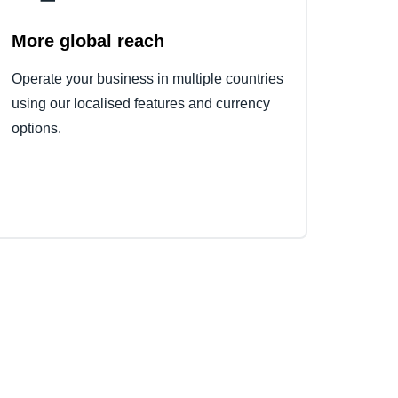
More global reach
Operate your business in multiple countries
using our localised features and currency
options.