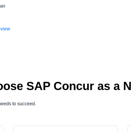
ser
eview
ose SAP Concur as a Na
needs to succeed.