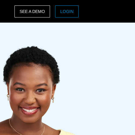
SEE A DEMO
LOGIN
ASIA PACIFIC
sh)
Australia (English)
India (English)
日本（日本語)
Singapore (English)