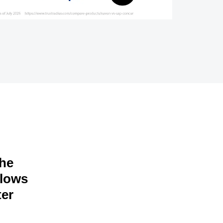
the
llows
ter