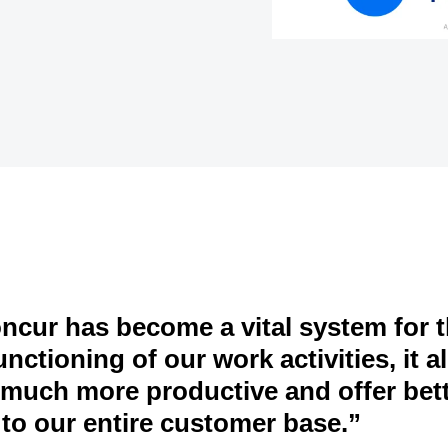
cur has become a vital system for 
nctioning of our work activities, it a
 much more productive and offer bet
 to our entire customer base.”