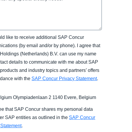
uld like to receive additional SAP Concur
cations (by email and/or by phone). I agree that
Holdings (Netherlands) B.V. can use my name
tact details to communicate with me about SAP
products and industry topics and partners’ offers
rdance with the
SAP Concur Privacy Statement
.
gium Olympiadenlaan 2 1140 Evere, Belgium
ree that SAP Concur shares my personal data
er SAP entities as outlined in the
SAP Concur
 Statement
.