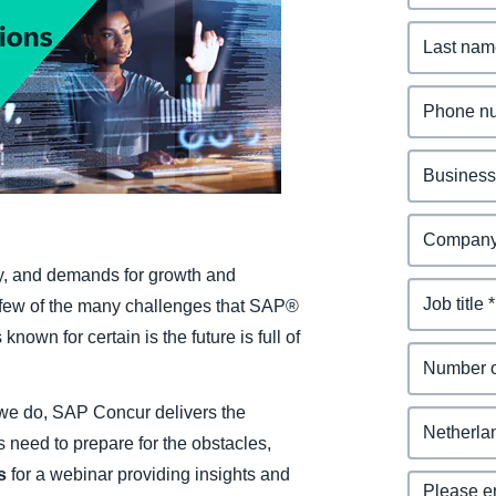
Belgium (English)
España (Español)
Norway (English)
 by, and demands for growth and
 a few of the many challenges that SAP®
known for certain is the future is full of
we do, SAP Concur delivers the
s need to prepare for the obstacles,
us
for a webinar providing insights and