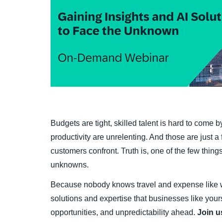
Budgets are tight, skilled talent is hard to come
productivity are unrelenting. And those are just
customers confront. Truth is, one of the few things 
unknowns.
Because nobody knows travel and expense like 
solutions and expertise that businesses like your
opportunities, and unpredictability ahead.
Join 