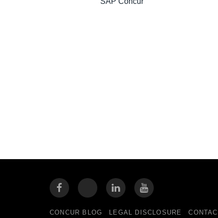
SAP Concur
CONCUR BLOG
LEGAL DISCLOSURE
CONTAC