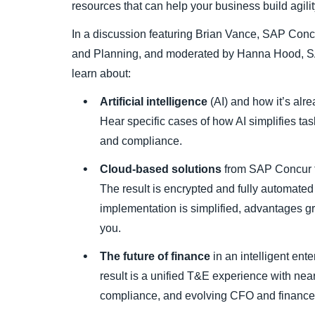
resources that can help your business build agili
In a discussion featuring Brian Vance, SAP Co
and Planning, and moderated by Hanna Hood, SA
learn about:
Artificial intelligence
(AI) and how it’s alr
Hear specific cases of how AI simplifies task
and compliance.
Cloud-based solutions
from SAP Concur th
The result is encrypted and fully automated
implementation is simplified, advantages gr
you.
The future of finance
in an intelligent ent
result is a unified T&E experience with near
compliance, and evolving CFO and finance