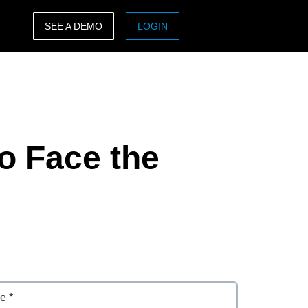
SEE A DEMO
LOGIN
ASIA PACIFIC
sh)
Australia (English)
India (English)
to Face the
日本（日本語)
Singapore (English)