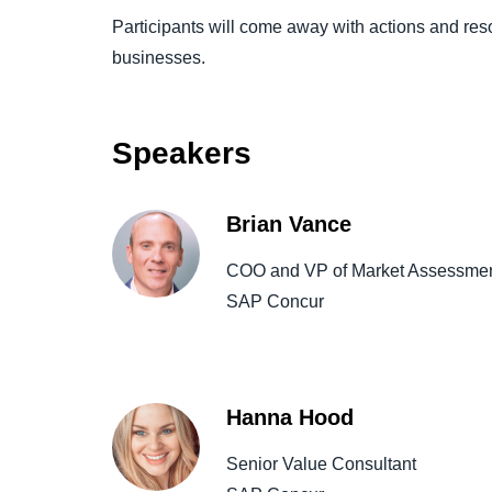
Participants will come away with actions and reso
businesses.
Speakers
Brian Vance
COO and VP of Market Assessmen
SAP Concur
Hanna Hood
Senior Value Consultant