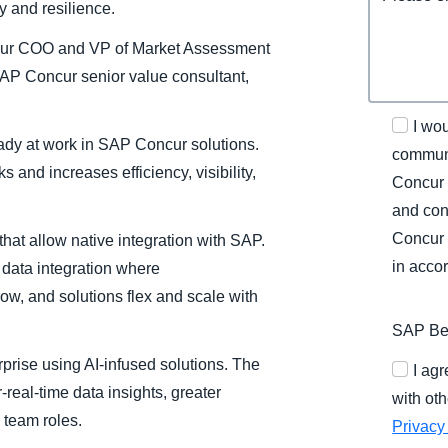
ty and resilience.
ncur COO and VP of Market Assessment
P Concur senior value consultant,
I wo
eady at work in SAP Concur solutions.
communi
s and increases efficiency, visibility,
Concur 
and con
Concur 
at allow native integration with SAP.
in acco
 data integration where
ow, and solutions flex and scale with
SAP Bel
erprise using AI-infused solutions. The
I ag
-real-time data insights, greater
with oth
 team roles.
Privacy