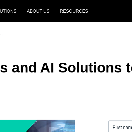
UTIONS
ABOUT US
RESOURCES
AMERICAS
EUROPE
wn
United States (English)
United Kingdom (Engli
Canada (English)
France (Français)
s and AI Solutions 
Canada (Français)
Deutschland (Deutsch)
México (Español)
Italia (Italiano)
Brasil (Português)
Nederlands (English)
Sweden (English)
Denmark (English)
Finland (English)