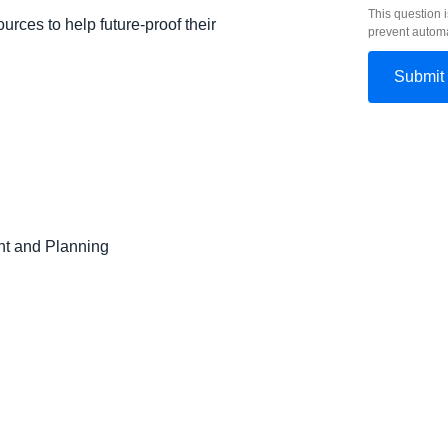
This question i
urces to help future-proof their
prevent autom
t and Planning