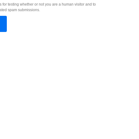
s for testing whether or not you are a human visitor and to
ated spam submissions.