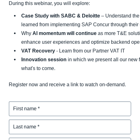
During this webinar, you will explore:
Case Study with SABC & Deloitte
– Understand the 
learned from implementing SAP Concur through their
Why
AI momentum will continue
as more T&E soluti
enhance user experiences and optimize backend oper
VAT Recovery
- Learn from our Partner VAT IT
Innovation session
in which we present all our new f
what's to come.
Register now and receive a link to watch on-demand.