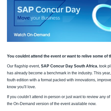
Finland (English)
Belgium (English)
España (Español)
Norway (English)
You couldnt attend the event or want to relive some of
Our flagship event,
SAP Concur Day South Africa
, took 
has already become a benchmark in the industry. This year, 
fouth edition with a format packed with innovations, impro
know you'll love.
If you couldn't attend in-person or just want to review any o
the On-Demand version of the event available now.