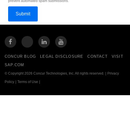
prevent automated spam submissions.
CONCUR BLOG
LEGAL DISCLOSURE
CONTACT
VISIT
SAP.COM
© Copyright 2026 Concur Technologies, Inc. All rights reserved.
|
Privacy
Policy
|
Terms of Use
|