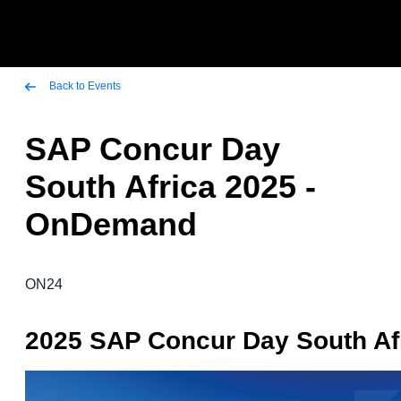
Skip to main content
AMERICAS
Back to Events
United States (English)
SAP Concur Day
EUROPE
Canada (English)
South Africa 2025 -
United Kingdom (English)
ASIA PACIFIC
Canada (Français)
OnDemand
France (Français)
Australia (English)
México (Español)
Deutschland (Deutsch)
India (English)
Brasil (Português)
ON24
Italia (Italiano)
日本（日本語)
Nederlands (English)
2025 SAP Concur Day South Af
Singapore (English)
Sweden (English)
Denmark (English)