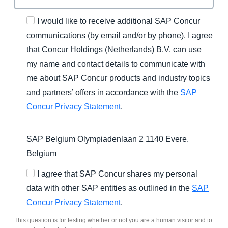
I would like to receive additional SAP Concur
communications (by email and/or by phone). I agree
that Concur Holdings (Netherlands) B.V. can use
my name and contact details to communicate with
me about SAP Concur products and industry topics
and partners’ offers in accordance with the
SAP
Concur Privacy Statement
.
SAP Belgium Olympiadenlaan 2 1140 Evere,
Belgium
I agree that SAP Concur shares my personal
data with other SAP entities as outlined in the
SAP
Concur Privacy Statement
.
This question is for testing whether or not you are a human visitor and to