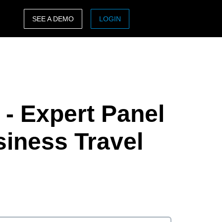
SEE A DEMO
LOGIN
ASIA PACIFIC
sh)
Australia (English)
India (English)
- Expert Panel
日本（日本語)
Singapore (English)
siness Travel