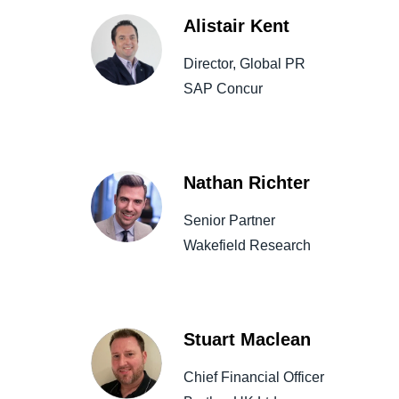
Alistair Kent
Director, Global PR
SAP Concur
Nathan Richter
Senior Partner
Wakefield Research
Stuart Maclean
Chief Financial Officer