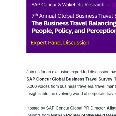
Join us for an exclusive expert-led discussion b
SAP Concur Global Business Travel Survey
.
5,000 voices from business travelers, travel m
insights into the evolving world of corporate trave
Hosted by SAP Concur Global PR Director,
Alist
insights from
Nathan Richter of Wakefield Res