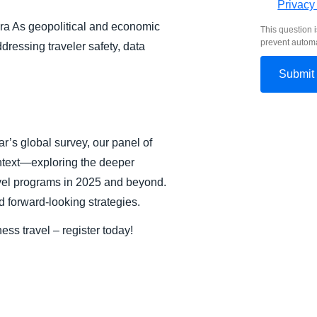
Privacy
ra As geopolitical and economic
This question i
prevent autom
dressing traveler safety, data
ar’s global survey, our panel of
ntext—exploring the deeper
ravel programs in 2025 and beyond.
d forward-looking strategies.
ess travel – register today!