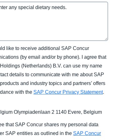
uld like to receive additional SAP Concur
cations (by email and/or by phone). I agree that
Holdings (Netherlands) B.V. can use my name
tact details to communicate with me about SAP
products and industry topics and partners’ offers
rdance with the
SAP Concur Privacy Statement
.
gium Olympiadenlaan 2 1140 Evere, Belgium
ree that SAP Concur shares my personal data
er SAP entities as outlined in the
SAP Concur