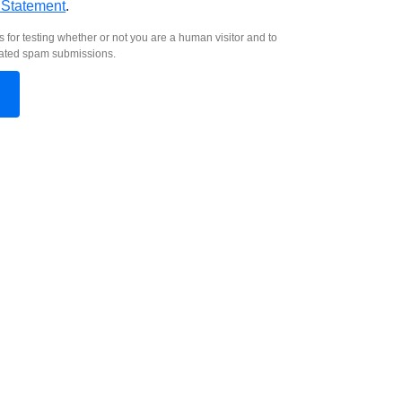
 Statement
.
s for testing whether or not you are a human visitor and to
ated spam submissions.