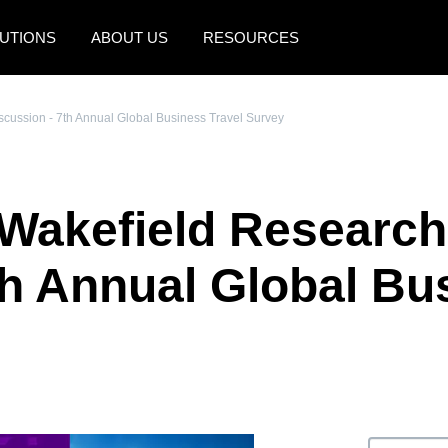
UTIONS
ABOUT US
RESOURCES
AMERICAS
EUROPE
cussion - 7th Annual Global Business Travel Survey
United States (English)
United Kingdom (Engli
Canada (English)
France (Français)
akefield Research 
Canada (Français)
Deutschland (Deutsch)
México (Español)
Italia (Italiano)
th Annual Global Bu
Brasil (Português)
Nederlands (English)
Sweden (English)
Denmark (English)
Finland (English)