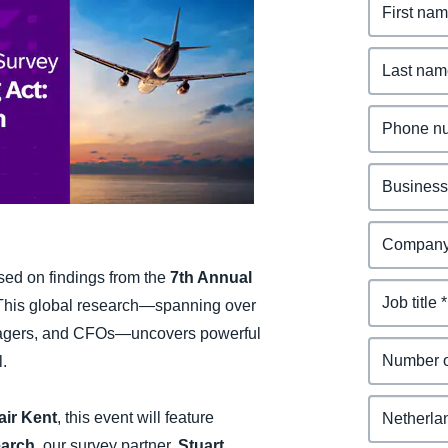
Belgium (English)
España (Español)
Norway (English)
ased on findings from the
7th Annual
 This global research—spanning over
anagers, and CFOs—uncovers powerful
l.
air Kent
, this event will feature
earch
, our survey partner,
Stuart