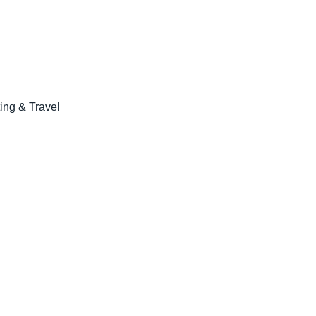
ing & Travel