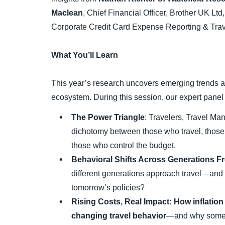
Maclean
, Chief Financial Officer, Brother UK Ltd
Corporate Credit Card Expense Reporting & Tr
What You’ll Learn
This year’s research uncovers emerging trends a
ecosystem. During this session, our expert panel 
The Power Triangle
: Travelers, Travel M
dichotomy between those who travel, thos
those who control the budget.
Behavioral Shifts Across Generations 
different generations approach travel—and
tomorrow’s policies?
Rising Costs, Real Impact: How inflation
changing travel behavior
—and why some 