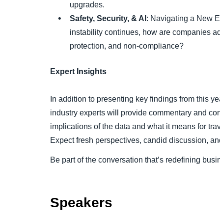
upgrades.
Safety, Security, & AI
: Navigating a New E
instability continues, how are companies ad
protection, and non-compliance?
Expert Insights
In addition to presenting key findings from this ye
industry experts will provide commentary and co
implications of the data and what it means for t
Expect fresh perspectives, candid discussion, an
Be part of the conversation that’s redefining busin
Speakers