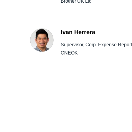
Brother UK Ltd
Ivan Herrera
Supervisor, Corp. Expense Report
ONEOK