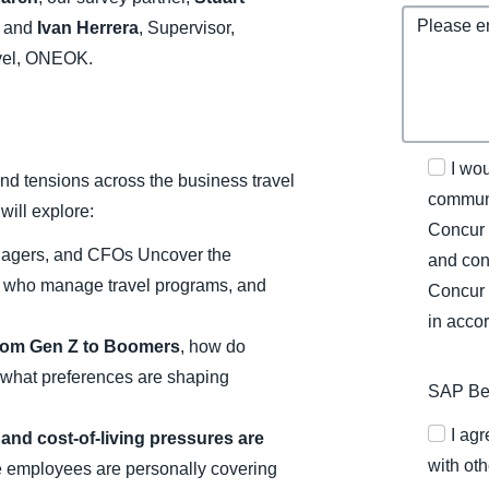
, and
Ivan Herrera
, Supervisor,
avel, ONEOK.
I wo
nd tensions across the business travel
communi
will explore:
Concur 
anagers, and CFOs Uncover the
and con
e who manage travel programs, and
Concur 
in acco
From Gen Z to Boomers
, how do
 what preferences are shaping
SAP Bel
I ag
 and cost-of-living pressures are
with oth
employees are personally covering