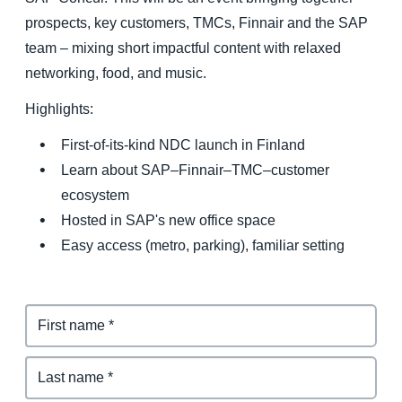
prospects, key customers, TMCs, Finnair and the SAP
Finland (English)
team – mixing short impactful content with relaxed
networking, food, and music.
Belgium (English)
Highlights:
España (Español)
First-of-its-kind NDC launch in Finland
Norway (English)
Learn about SAP–Finnair–TMC–customer
ecosystem
Hosted in SAP's new office space
Easy access (metro, parking), familiar setting