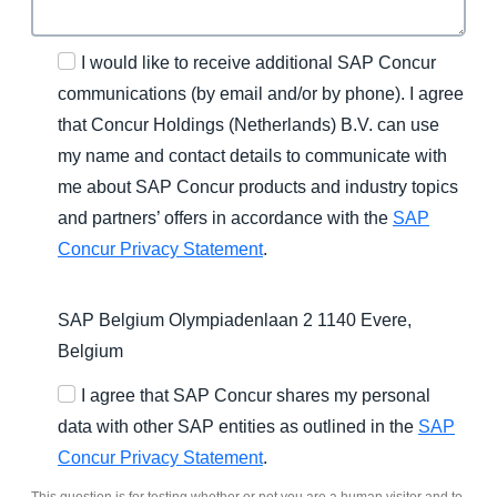
I would like to receive additional SAP Concur
communications (by email and/or by phone). I agree
that Concur Holdings (Netherlands) B.V. can use
my name and contact details to communicate with
me about SAP Concur products and industry topics
and partners’ offers in accordance with the
SAP
Concur Privacy Statement
.
SAP Belgium Olympiadenlaan 2 1140 Evere,
Belgium
I agree that SAP Concur shares my personal
data with other SAP entities as outlined in the
SAP
Concur Privacy Statement
.
This question is for testing whether or not you are a human visitor and to