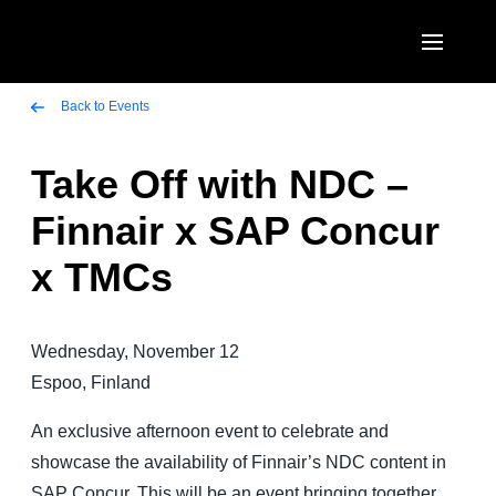
Skip to main content
AMERICAS
Back to Events
United States (English)
Take Off with NDC –
EUROPE
Canada (English)
Finnair x SAP Concur
United Kingdom (English)
ASIA PACIFIC
Canada (Français)
x TMCs
France (Français)
Australia (English)
México (Español)
Deutschland (Deutsch)
India (English)
Brasil (Português)
Wednesday, November 12
Italia (Italiano)
日本（日本語)
Espoo, Finland
Nederlands (English)
Singapore (English)
An exclusive afternoon event to celebrate and
Sweden (English)
showcase the availability of Finnair’s NDC content in
SAP Concur. This will be an event bringing together
Denmark (English)