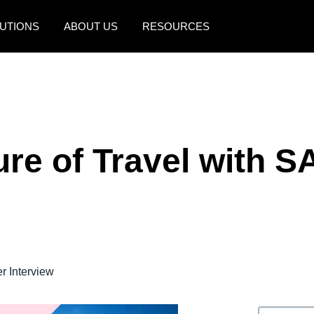
UTIONS
ABOUT US
RESOURCES
AMERICAS
EUROPE
United States (English)
United Kingdom (Engli
Canada (English)
France (Français)
ure of Travel with S
Canada (Français)
Deutschland (Deutsch)
México (Español)
Italia (Italiano)
Brasil (Português)
Nederlands (English)
Sweden (English)
 Interview
Denmark (English)
Finland (English)