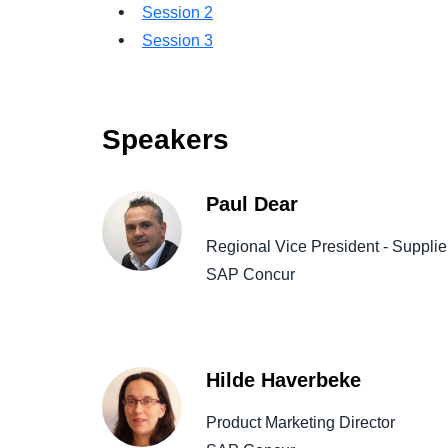
Session 2
Session 3
Speakers
Paul Dear
Regional Vice President - Suppli
SAP Concur
Hilde Haverbeke
Product Marketing Director