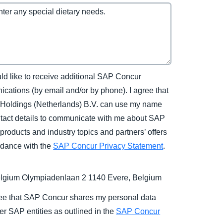
uld like to receive additional SAP Concur
cations (by email and/or by phone). I agree that
Holdings (Netherlands) B.V. can use my name
tact details to communicate with me about SAP
products and industry topics and partners’ offers
rdance with the
SAP Concur Privacy Statement
.
gium Olympiadenlaan 2 1140 Evere, Belgium
ree that SAP Concur shares my personal data
er SAP entities as outlined in the
SAP Concur