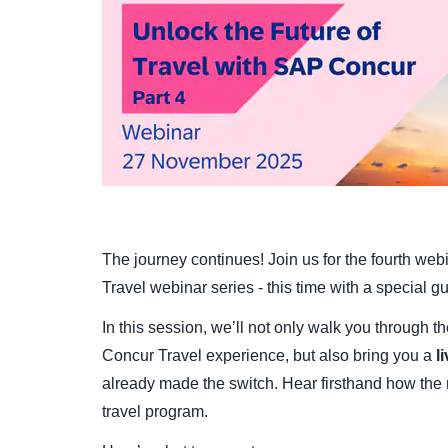
The journey continues! Join us for the fourth we
Travel webinar series - this time with a special gu
In this session, we’ll not only walk you through t
Concur Travel experience, but also bring you a
l
already made the switch. Hear firsthand how the n
travel program.