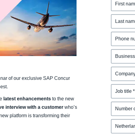
Belgium (English)
España (Español)
Norway (English)
binar of our exclusive SAP Concur
est.
he
latest enhancements
to the new
ive interview with a customer
who’s
ew platform is transforming their