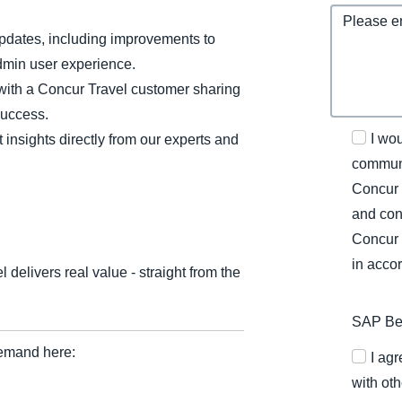
updates, including improvements to
dmin user experience.
 with a Concur Travel customer sharing
success.
I wo
insights directly from our experts and
communi
Concur 
and con
Concur 
in acco
elivers real value - straight from the
SAP Bel
emand here:
I ag
with oth