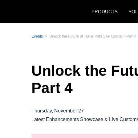
Skip to main content
PRODUCTS
SOL
Events
Unlock the Future of Travel with SAP Concur - Part 4
Unlock the Fut
Part 4
Thursday, November 27
Latest Enhancements Showcase & Live Customer