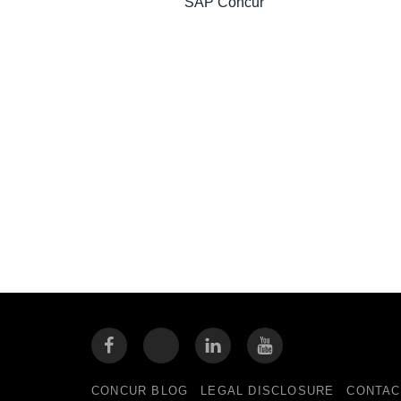
SAP Concur
CONCUR BLOG
LEGAL DISCLOSURE
CONTAC