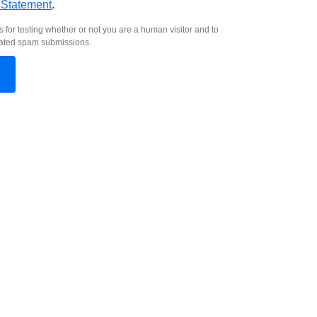
 Statement
.
s for testing whether or not you are a human visitor and to
ated spam submissions.