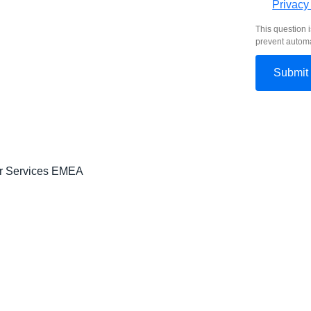
Privacy
This question i
prevent autom
er Services EMEA