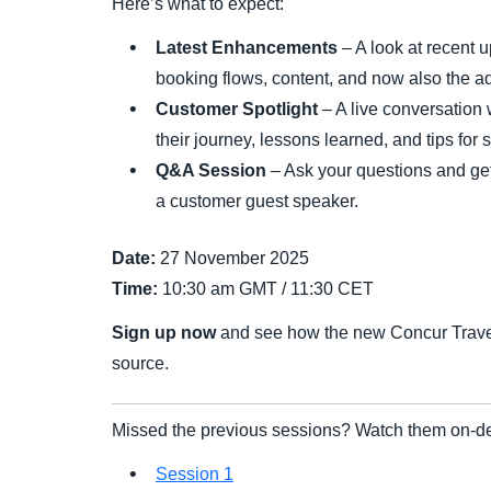
Here’s what to expect:
Latest Enhancements
– A look at recent 
booking flows, content, and now also the a
Customer Spotlight
– A live conversation
their journey, lessons learned, and tips for 
Q&A Session
– Ask your questions and get 
a customer guest speaker.
Date:
27 November 2025
Time:
10:30 am GMT / 11:30 CET
Sign up now
and see how the new Concur Travel d
source.
Missed the previous sessions? Watch them on-d
Session 1