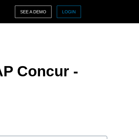
SEE A DEMO
LOGIN
ASIA PACIFIC
sh)
Australia (English)
India (English)
AP Concur -
日本（日本語)
Singapore (English)