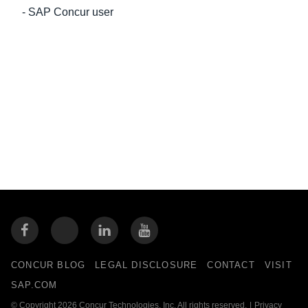
- SAP Concur user
CONCUR BLOG
LEGAL DISCLOSURE
CONTACT
VISIT
SAP.COM
© Copyright 2026 Concur Technologies, Inc. All rights reserved.
|
Privacy