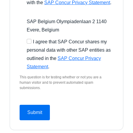
with the
SAP Concur Privacy Statement
.
SAP Belgium Olympiadenlaan 2 1140
Evere, Belgium
I agree that SAP Concur shares my
personal data with other SAP entities as
outlined in the
SAP Concur Privacy
Statement
.
This question is for testing whether or not you are a
human visitor and to prevent automated spam
submissions.