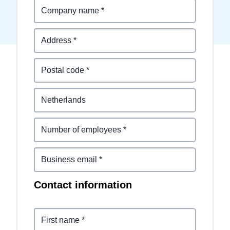
Finland (English)
Belgium (English)
España (Español)
Norway (English)
Contact information