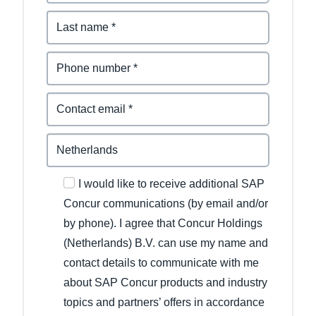
I would like to receive additional SAP
Concur communications (by email and/or
by phone). I agree that Concur Holdings
(Netherlands) B.V. can use my name and
contact details to communicate with me
about SAP Concur products and industry
topics and partners’ offers in accordance