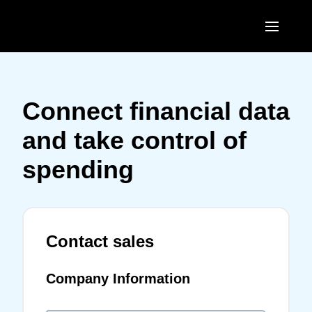
Skip to main content
AMERICAS
United States (English)
Connect financial data
EUROPE
Canada (English)
and take control of
United Kingdom (English)
ASIA PACIFIC
Canada (Français)
spending
France (Français)
Australia (English)
México (Español)
Deutschland (Deutsch)
India (English)
Brasil (Português)
Italia (Italiano)
Contact sales
日本（日本語)
Nederlands (English)
Singapore (English)
Company Information
Sweden (English)
Denmark (English)