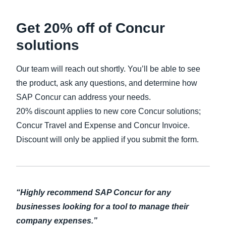
Get 20% off of Concur
solutions
Our team will reach out shortly. You’ll be able to see
the product, ask any questions, and determine how
SAP Concur can address your needs.
20% discount applies to new core Concur solutions;
Concur Travel and Expense and Concur Invoice.
Discount will only be applied if you submit the form.
“Highly recommend SAP Concur for any
businesses looking for a tool to manage their
company expenses.”