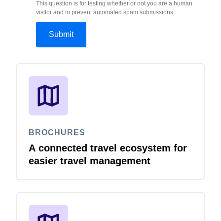
This question is for testing whether or not you are a human
visitor and to prevent automated spam submissions.
BROCHURES
A connected travel ecosystem for
easier travel management