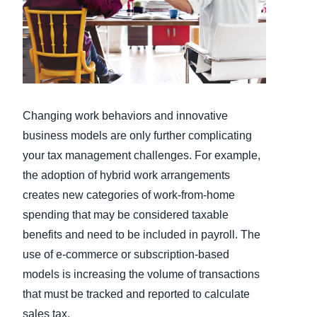
Finland (English)
Belgium (English)
España (Español)
Norway (English)
Changing work behaviors and innovative
business models are only further complicating
your tax management challenges. For example,
the adoption of hybrid work arrangements
creates new categories of work-from-home
spending that may be considered taxable
benefits and need to be included in payroll. The
use of e-commerce or subscription-based
models is increasing the volume of transactions
that must be tracked and reported to calculate
sales tax.