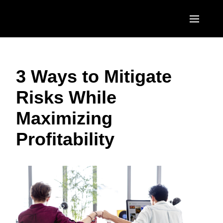
Skip to main content
AMERICAS
3 Ways to Mitigate
United States (English)
EUROPE
Risks While
Canada (English)
United Kingdom (English)
ASIA PACIFIC
Maximizing
Canada (Français)
France (Français)
Australia (English)
México (Español)
Profitability
Deutschland (Deutsch)
India (English)
Brasil (Português)
Italia (Italiano)
日本（日本語)
Nederlands (English)
Singapore (English)
Sweden (English)
Denmark (English)