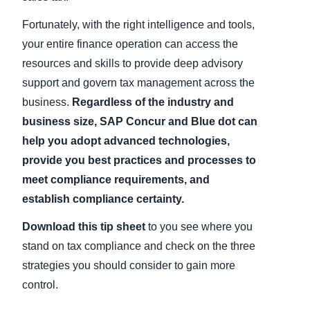
Fortunately, with the right intelligence and tools,
your entire finance operation can access the
resources and skills to provide deep advisory
support and govern tax management across the
business.
Regardless of the industry and
business size, SAP Concur and Blue dot can
help you adopt advanced technologies,
provide you best practices and processes to
meet compliance requirements, and
establish compliance certainty.
Download this tip sheet
to you see where you
stand on tax compliance and check on the three
strategies you should consider to gain more
control.