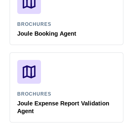
BROCHURES
Joule Booking Agent
BROCHURES
Joule Expense Report Validation
Agent