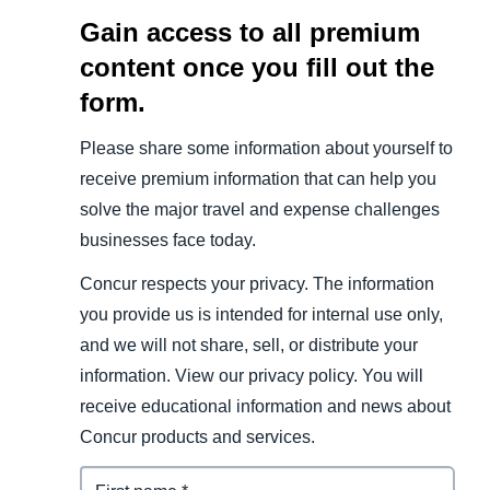
Gain access to all premium
content once you fill out the
form.
Please share some information about yourself to
receive premium information that can help you
solve the major travel and expense challenges
businesses face today.
Concur respects your privacy. The information
you provide us is intended for internal use only,
and we will not share, sell, or distribute your
information. View our privacy policy. You will
receive educational information and news about
Concur products and services.