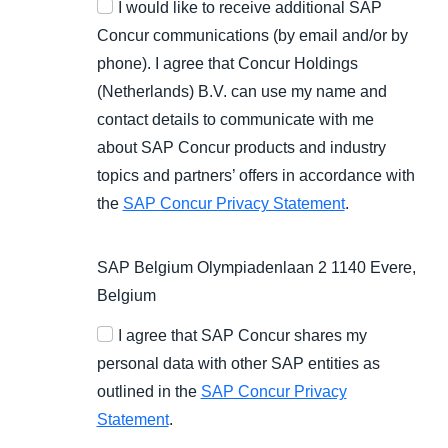
I would like to receive additional SAP
Concur communications (by email and/or by
phone). I agree that Concur Holdings
(Netherlands) B.V. can use my name and
contact details to communicate with me
about SAP Concur products and industry
topics and partners’ offers in accordance with
the
SAP Concur Privacy Statement
.
SAP Belgium Olympiadenlaan 2 1140 Evere,
Belgium
I agree that SAP Concur shares my
personal data with other SAP entities as
outlined in the
SAP Concur Privacy
Statement
.