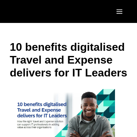
Skip to main content
AMERICAS
10 benefits digitalised
United States (English)
EUROPE
Travel and Expense
Canada (English)
United Kingdom (English)
ASIA PACIFIC
delivers for IT Leaders
Canada (Français)
France (Français)
Australia (English)
México (Español)
Deutschland (Deutsch)
India (English)
Brasil (Português)
Italia (Italiano)
日本（日本語)
Nederlands (English)
Singapore (English)
Sweden (English)
Denmark (English)