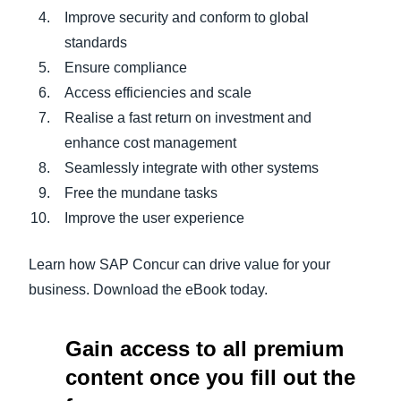
Improve security and conform to global
standards
Ensure compliance
Access efficiencies and scale
Realise a fast return on investment and
enhance cost management
Seamlessly integrate with other systems
Free the mundane tasks
Improve the user experience
Learn how SAP Concur can drive value for your
business. Download the eBook today.
Gain access to all premium
content once you fill out the