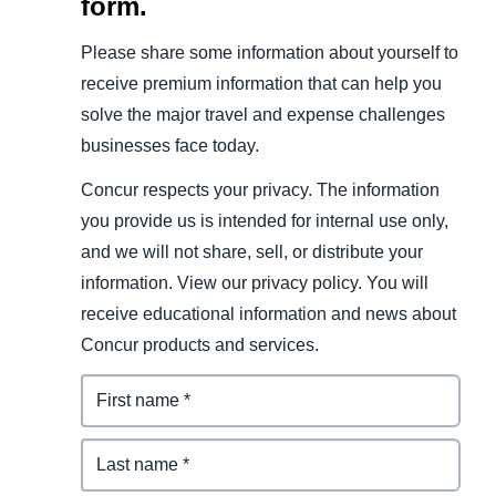
form.
Please share some information about yourself to
receive premium information that can help you
solve the major travel and expense challenges
businesses face today.
Concur respects your privacy. The information
you provide us is intended for internal use only,
and we will not share, sell, or distribute your
information. View our privacy policy. You will
receive educational information and news about
Concur products and services.