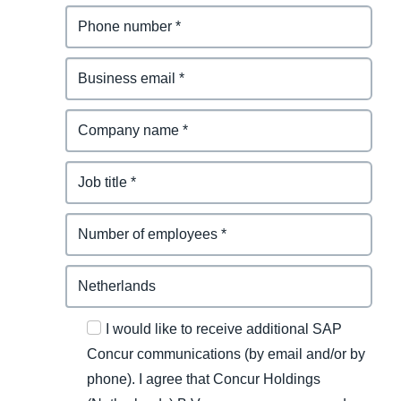
I would like to receive additional SAP
Concur communications (by email and/or by
phone). I agree that Concur Holdings