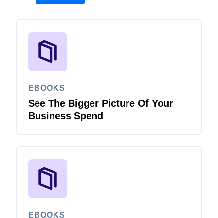
EBOOKS
See The Bigger Picture Of Your
Business Spend
EBOOKS