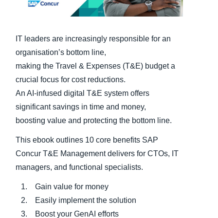
Finland (English)
IT leaders are increasingly responsible for an
Belgium (English)
organisation’s bottom line,
España (Español)
making the Travel & Expenses (T&E) budget a
Norway (English)
crucial focus for cost reductions.
An AI-infused digital T&E system offers
significant savings in time and money,
boosting value and protecting the bottom line.
This ebook outlines 10 core benefits SAP
Concur T&E Management delivers for CTOs, IT
managers, and functional specialists.
Gain value for money
Easily implement the solution
Boost your GenAI efforts