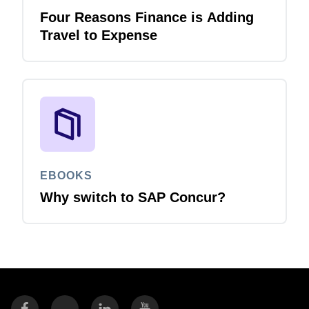
Four Reasons Finance is Adding
Travel to Expense
EBOOKS
Why switch to SAP Concur?