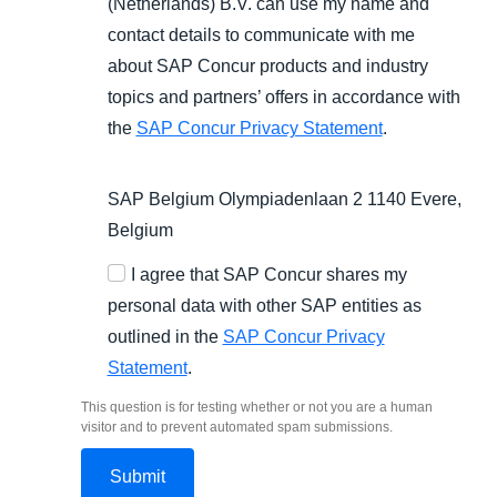
(Netherlands) B.V. can use my name and
contact details to communicate with me
about SAP Concur products and industry
topics and partners’ offers in accordance with
the
SAP Concur Privacy Statement
.
SAP Belgium Olympiadenlaan 2 1140 Evere,
Belgium
I agree that SAP Concur shares my
personal data with other SAP entities as
outlined in the
SAP Concur Privacy
Statement
.
This question is for testing whether or not you are a human
visitor and to prevent automated spam submissions.