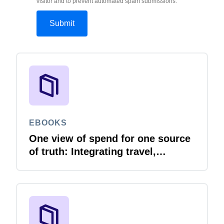
visitor and to prevent automated spam submissions.
EBOOKS
One view of spend for one source
of truth: Integrating travel,
expense and invoice with your
ERP