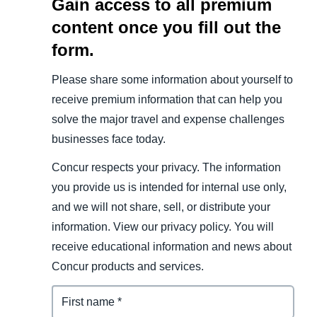
Gain access to all premium
content once you fill out the
form.
Please share some information about yourself to
receive premium information that can help you
solve the major travel and expense challenges
businesses face today.
Concur respects your privacy. The information
you provide us is intended for internal use only,
and we will not share, sell, or distribute your
information. View our privacy policy. You will
receive educational information and news about
Concur products and services.