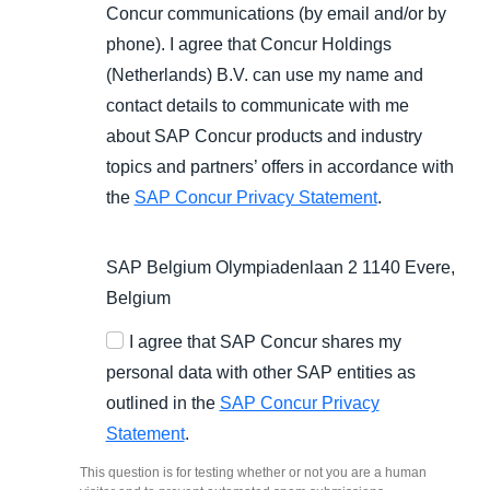
Concur communications (by email and/or by
phone). I agree that Concur Holdings
(Netherlands) B.V. can use my name and
contact details to communicate with me
about SAP Concur products and industry
topics and partners’ offers in accordance with
the
SAP Concur Privacy Statement
.
SAP Belgium Olympiadenlaan 2 1140 Evere,
Belgium
I agree that SAP Concur shares my
personal data with other SAP entities as
outlined in the
SAP Concur Privacy
Statement
.
This question is for testing whether or not you are a human