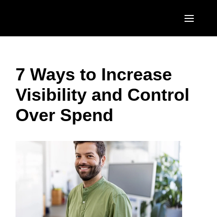
Skip to main content
AMERICAS
7 Ways to Increase
United States (English)
EUROPE
Visibility and Control
Canada (English)
United Kingdom (English)
ASIA PACIFIC
Over Spend
Canada (Français)
France (Français)
Australia (English)
México (Español)
Deutschland (Deutsch)
India (English)
Brasil (Português)
Italia (Italiano)
日本（日本語)
Nederlands (English)
Singapore (English)
Sweden (English)
Denmark (English)