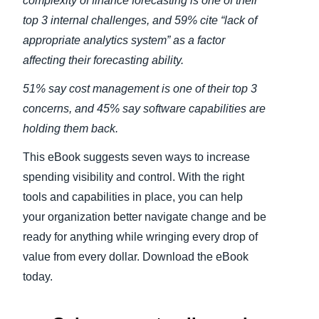
complexity of finance forecasting is one of their
top 3 internal challenges, and 59% cite “lack of
appropriate analytics system” as a factor
affecting their forecasting ability.
51% say cost management is one of their top 3
concerns, and 45% say software capabilities are
holding them back.
This eBook suggests seven ways to increase
spending visibility and control. With the right
tools and capabilities in place, you can help
your organization better navigate change and be
ready for anything while wringing every drop of
value from every dollar. Download the eBook
today.