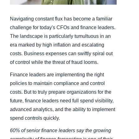
Finland (English)
Navigating constant flux has become a familiar
Belgium (English)
challenge for today's CFOs and finance leaders.
The landscape is particularly tumultuous in an
España (Español)
era marked by high inflation and escalating
Norway (English)
costs. Business expenses can swiftly spiral out
of control while the threat of fraud looms.
Finance leaders are implementing the right
policies to maintain compliance and control
costs. But to truly prepare organizations for the
future, finance leaders need full spend visibility,
advanced analytics, and the ability to implement
spend controls quickly.
60% of senior finance leaders say the growing