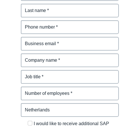
I would like to receive additional SAP