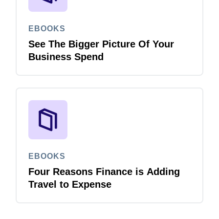
EBOOKS
See The Bigger Picture Of Your
Business Spend
EBOOKS
Four Reasons Finance is Adding
Travel to Expense