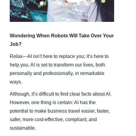
Finland (English)
Belgium (English)
Wondering When Robots Will Take Over Your
España (Español)
Job?
Norway (English)
Relax—AI isn't here to replace you; it’s here to
help you. AI is set to transform our lives, both
personally and professionally, in remarkable
ways.
Although, it’s difficult to find clear facts about AI.
However, one thing is certain: AI has the
potential to make business travel easier, faster,
safer, more cost-effective, compliant, and
sustainable.