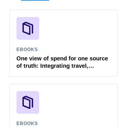
EBOOKS
One view of spend for one source
of truth: Integrating travel,
expense and invoice with your
ERP
EBOOKS