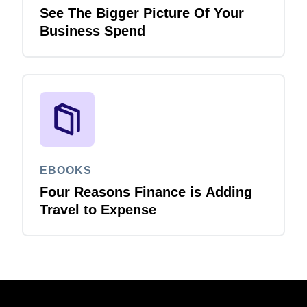
See The Bigger Picture Of Your
Business Spend
EBOOKS
Four Reasons Finance is Adding
Travel to Expense