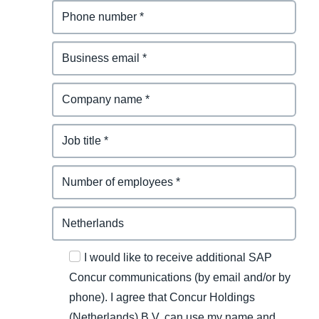
I would like to receive additional SAP
Concur communications (by email and/or by
phone). I agree that Concur Holdings
(Netherlands) B.V. can use my name and