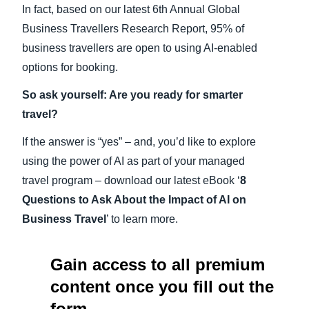
In fact, based on our latest 6th Annual Global
Business Travellers Research Report, 95% of
business travellers are open to using AI-enabled
options for booking.
So ask yourself: Are you ready for smarter
travel?
If the answer is “yes” – and, you’d like to explore
using the power of AI as part of your managed
travel program – download our latest eBook ‘
8
Questions to Ask About the Impact of AI on
Business Travel
’ to learn more.
Gain access to all premium
content once you fill out the
form.