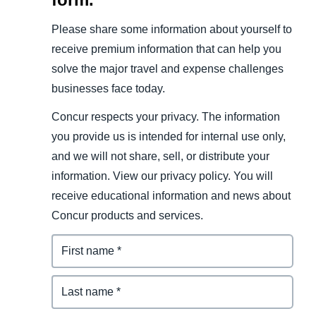
Please share some information about yourself to
receive premium information that can help you
solve the major travel and expense challenges
businesses face today.
Concur respects your privacy. The information
you provide us is intended for internal use only,
and we will not share, sell, or distribute your
information. View our privacy policy. You will
receive educational information and news about
Concur products and services.