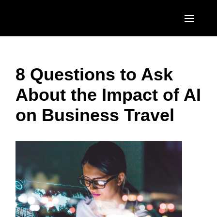
Skip to main content
AMERICAS
8 Questions to Ask
United States (English)
EUROPE
About the Impact of AI
Canada (English)
United Kingdom (English)
ASIA PACIFIC
on Business Travel
Canada (Français)
France (Français)
Australia (English)
México (Español)
Deutschland (Deutsch)
India (English)
Brasil (Português)
Italia (Italiano)
日本（日本語)
Nederlands (English)
Singapore (English)
Sweden (English)
Denmark (English)