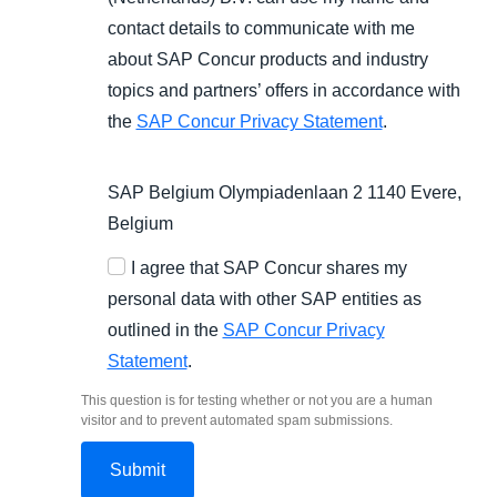
contact details to communicate with me
about SAP Concur products and industry
topics and partners’ offers in accordance with
the
SAP Concur Privacy Statement
.
SAP Belgium Olympiadenlaan 2 1140 Evere,
Belgium
I agree that SAP Concur shares my
personal data with other SAP entities as
outlined in the
SAP Concur Privacy
Statement
.
This question is for testing whether or not you are a human
visitor and to prevent automated spam submissions.