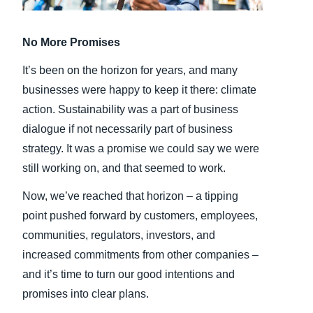
Finland (English)
No More Promises
Belgium (English)
It’s been on the horizon for years, and many
España (Español)
businesses were happy to keep it there: climate
action. Sustainability was a part of business
Norway (English)
dialogue if not necessarily part of business
strategy. It was a promise we could say we were
still working on, and that seemed to work.
Now, we’ve reached that horizon – a tipping
point pushed forward by customers, employees,
communities, regulators, investors, and
increased commitments from other companies –
and it’s time to turn our good intentions and
promises into clear plans.