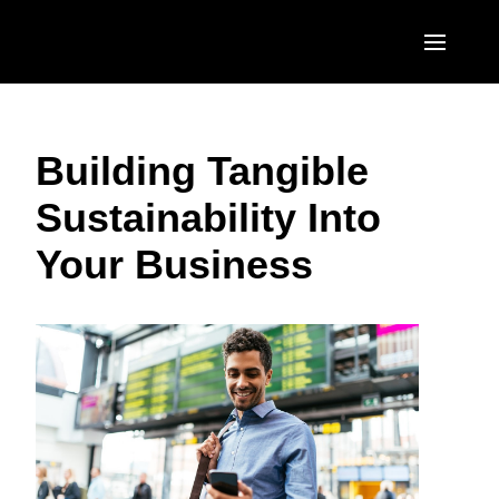
Skip to main content
AMERICAS
Building Tangible
United States (English)
EUROPE
Sustainability Into
Canada (English)
United Kingdom (English)
ASIA PACIFIC
Your Business
Canada (Français)
France (Français)
Australia (English)
México (Español)
Deutschland (Deutsch)
India (English)
Brasil (Português)
Italia (Italiano)
日本（日本語)
Nederlands (English)
Singapore (English)
Sweden (English)
Denmark (English)