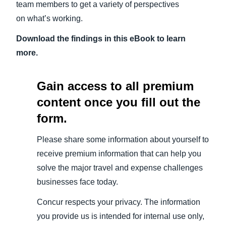
team members to get a variety of perspectives
on what’s working.
Download the findings in this eBook to learn
more.
Gain access to all premium
content once you fill out the
form.
Please share some information about yourself to
receive premium information that can help you
solve the major travel and expense challenges
businesses face today.
Concur respects your privacy. The information
you provide us is intended for internal use only,