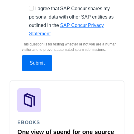
I agree that SAP Concur shares my
personal data with other SAP entities as
outlined in the
SAP Concur Privacy
Statement
.
This question is for testing whether or not you are a human
visitor and to prevent automated spam submissions.
EBOOKS
One view of spend for one source