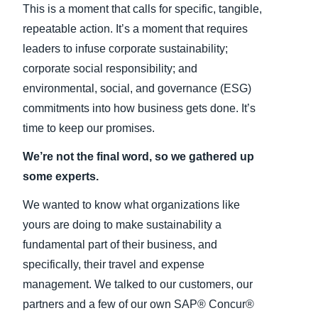
This is a moment that calls for specific, tangible,
repeatable action. It’s a moment that requires
leaders to infuse corporate sustainability;
corporate social responsibility; and
environmental, social, and governance (ESG)
commitments into how business gets done. It’s
time to keep our promises.
We’re not the final word, so we gathered up
some experts.
We wanted to know what organizations like
yours are doing to make sustainability a
fundamental part of their business, and
specifically, their travel and expense
management. We talked to our customers, our
partners and a few of our own SAP® Concur®