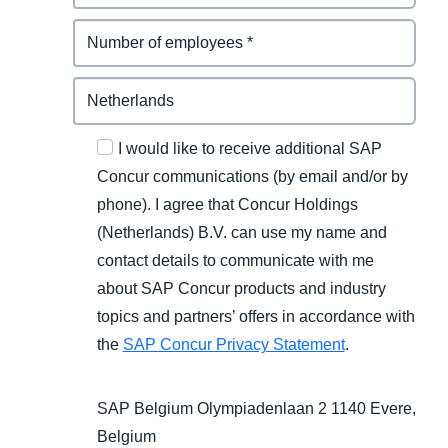
I would like to receive additional SAP
Concur communications (by email and/or by
phone). I agree that Concur Holdings
(Netherlands) B.V. can use my name and
contact details to communicate with me
about SAP Concur products and industry
topics and partners’ offers in accordance with
the
SAP Concur Privacy Statement
.
SAP Belgium Olympiadenlaan 2 1140 Evere,
Belgium