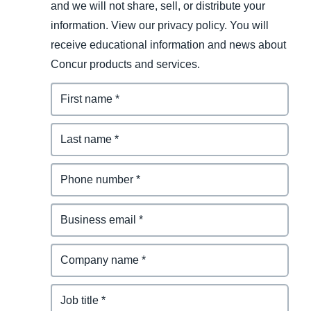
and we will not share, sell, or distribute your
information. View our privacy policy. You will
receive educational information and news about
Concur products and services.