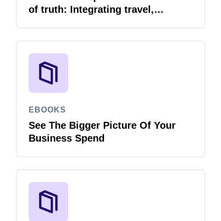
of truth: Integrating travel,
expense and invoice with your
ERP
EBOOKS
See The Bigger Picture Of Your
Business Spend