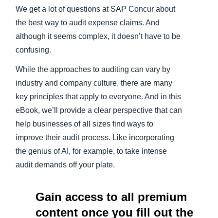
We get a lot of questions at SAP Concur about
Finland (English)
the best way to audit expense claims. And
although it seems complex, it doesn’t have to be
Belgium (English)
confusing.
España (Español)
While the approaches to auditing can vary by
Norway (English)
industry and company culture, there are many
key principles that apply to everyone. And in this
eBook, we’ll provide a clear perspective that can
help businesses of all sizes find ways to
improve their audit process. Like incorporating
the genius of AI, for example, to take intense
audit demands off your plate.
Gain access to all premium
content once you fill out the