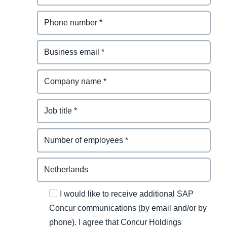
I would like to receive additional SAP
Concur communications (by email and/or by
phone). I agree that Concur Holdings