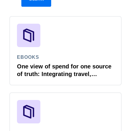
EBOOKS
One view of spend for one source
of truth: Integrating travel,
expense and invoice with your
ERP