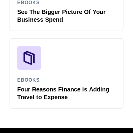
EBOOKS
See The Bigger Picture Of Your
Business Spend
EBOOKS
Four Reasons Finance is Adding
Travel to Expense