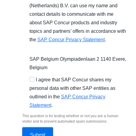
(Netherlands) B.V. can use my name and
contact details to communicate with me
about SAP Concur products and industry
topics and partners’ offers in accordance with
the
SAP Concur Privacy Statement
.
SAP Belgium Olympiadenlaan 2 1140 Evere,
Belgium
I agree that SAP Concur shares my
personal data with other SAP entities as
outlined in the
SAP Concur Privacy
Statement
.
This question is for testing whether or not you are a human
visitor and to prevent automated spam submissions.