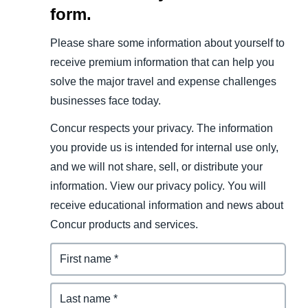
form.
Please share some information about yourself to
receive premium information that can help you
solve the major travel and expense challenges
businesses face today.
Concur respects your privacy. The information
you provide us is intended for internal use only,
and we will not share, sell, or distribute your
information. View our privacy policy. You will
receive educational information and news about
Concur products and services.