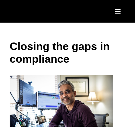
Skip to main content
AMERICAS
Closing the gaps in
United States (English)
EUROPE
compliance
Canada (English)
United Kingdom (English)
ASIA PACIFIC
Canada (Français)
France (Français)
Australia (English)
México (Español)
Deutschland (Deutsch)
India (English)
Brasil (Português)
Italia (Italiano)
日本（日本語)
Nederlands (English)
Singapore (English)
Sweden (English)
Denmark (English)