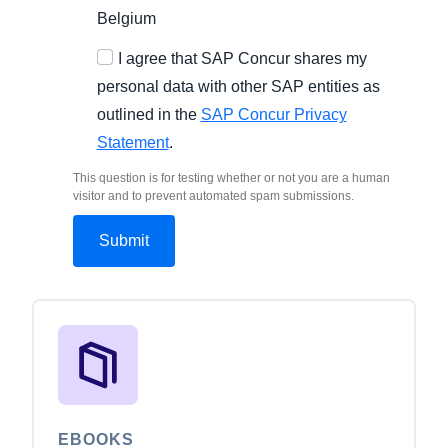
Belgium
I agree that SAP Concur shares my
personal data with other SAP entities as
outlined in the
SAP Concur Privacy
Statement
.
This question is for testing whether or not you are a human
visitor and to prevent automated spam submissions.
EBOOKS