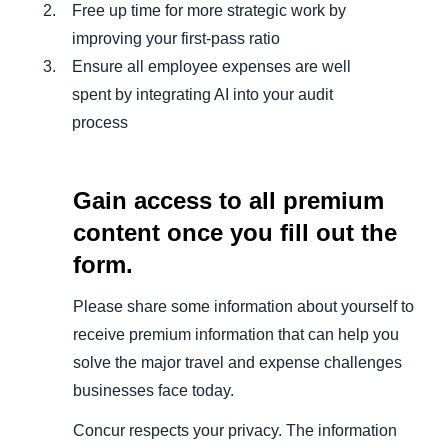
Free up time for more strategic work by
improving your first-pass ratio
Ensure all employee expenses are well
spent by integrating AI into your audit
process
Gain access to all premium
content once you fill out the
form.
Please share some information about yourself to
receive premium information that can help you
solve the major travel and expense challenges
businesses face today.
Concur respects your privacy. The information