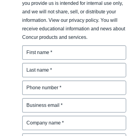
you provide us is intended for internal use only,
and we will not share, sell, or distribute your
information. View our privacy policy. You will
receive educational information and news about
Concur products and services.