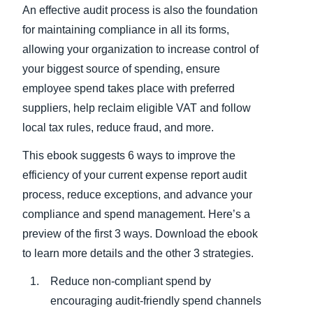
An effective audit process is also the foundation
for maintaining compliance in all its forms,
allowing your organization to increase control of
your biggest source of spending, ensure
employee spend takes place with preferred
suppliers, help reclaim eligible VAT and follow
local tax rules, reduce fraud, and more.
This ebook suggests 6 ways to improve the
efficiency of your current expense report audit
process, reduce exceptions, and advance your
compliance and spend management. Here’s a
preview of the first 3 ways. Download the ebook
to learn more details and the other 3 strategies.
Reduce non-compliant spend by
encouraging audit-friendly spend channels