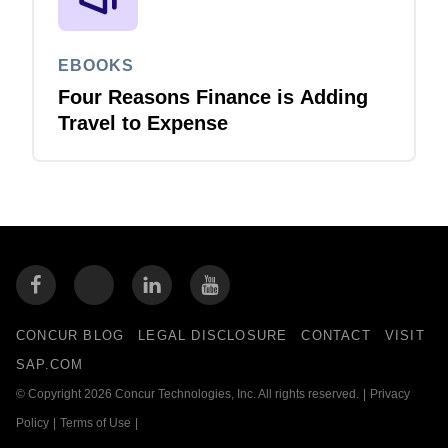
EBOOKS
Four Reasons Finance is Adding
Travel to Expense
CONCUR BLOG
LEGAL DISCLOSURE
CONTACT
VISIT
SAP.COM
© Copyright 2026 Concur Technologies, Inc. All rights reserved.
|
Privacy
Policy
|
Terms of Use
|