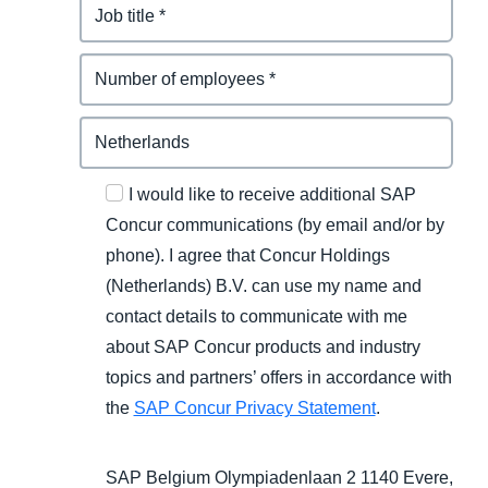
I would like to receive additional SAP
Concur communications (by email and/or by
phone). I agree that Concur Holdings
(Netherlands) B.V. can use my name and
contact details to communicate with me
about SAP Concur products and industry
topics and partners’ offers in accordance with
the
SAP Concur Privacy Statement
.
SAP Belgium Olympiadenlaan 2 1140 Evere,