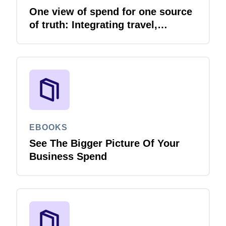
One view of spend for one source
of truth: Integrating travel,
expense and invoice with your
ERP
EBOOKS
See The Bigger Picture Of Your
Business Spend