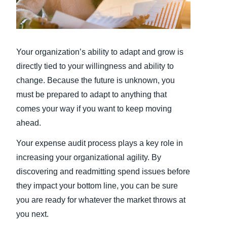
Finland (English)
Belgium (English)
Your organization’s ability to adapt and grow is
España (Español)
directly tied to your willingness and ability to
change. Because the future is unknown, you
Norway (English)
must be prepared to adapt to anything that
comes your way if you want to keep moving
ahead.
Your expense audit process plays a key role in
increasing your organizational agility. By
discovering and readmitting spend issues before
they impact your bottom line, you can be sure
you are ready for whatever the market throws at
you next.