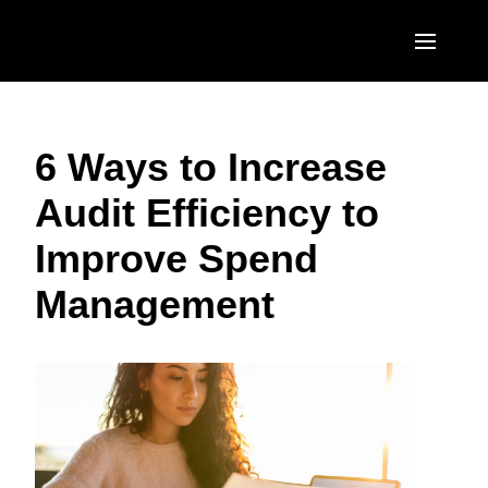
Skip to main content
AMERICAS
6 Ways to Increase
United States (English)
EUROPE
Audit Efficiency to
Canada (English)
United Kingdom (English)
ASIA PACIFIC
Improve Spend
Canada (Français)
France (Français)
Australia (English)
México (Español)
Management
Deutschland (Deutsch)
India (English)
Brasil (Português)
Italia (Italiano)
日本（日本語)
Nederlands (English)
Singapore (English)
Sweden (English)
Denmark (English)