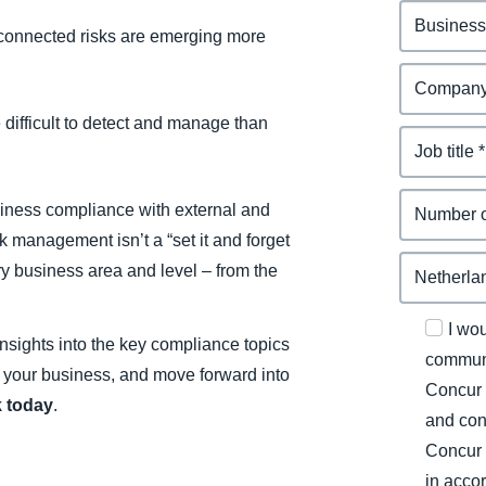
connected risks are emerging more
difficult to detect and manage than
siness compliance with external and
 management isn’t a “set it and forget
ry business area and level – from the
I wo
nsights into the key compliance topics
communi
t your business, and move forward into
Concur 
 today
.
and con
Concur 
in acco