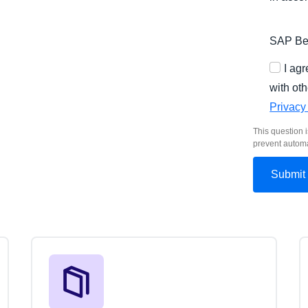
SAP Bel
I ag
with oth
Privacy
This question i
prevent autom