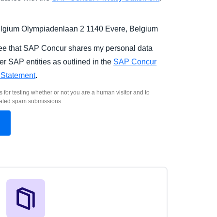
gium Olympiadenlaan 2 1140 Evere, Belgium
ree that SAP Concur shares my personal data
er SAP entities as outlined in the
SAP Concur
 Statement
.
s for testing whether or not you are a human visitor and to
ated spam submissions.