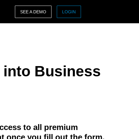
SEE A DEMO
LOGIN
ASIA PACIFIC
sh)
Australia (English)
India (English)
 into Business
日本（日本語)
Singapore (English)
ccess to all premium
t once you fill out the form.