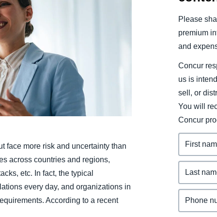
Belgium (English)
Please shar
España (Español)
premium inf
and expens
Norway (English)
Concur resp
us is inten
sell, or dis
You will r
Concur pro
t face more risk and uncertainty than
des across countries and regions,
cks, etc. In fact, the typical
ations every day, and organizations in
requirements. According to a recent