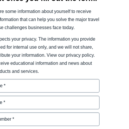
e some information about yourself to receive
ormation that can help you solve the major travel
e challenges businesses face today.
ects your privacy. The information you provide
ded for internal use only, and we will not share,
tribute your information. View our privacy policy.
eceive educational information and news about
ducts and services.