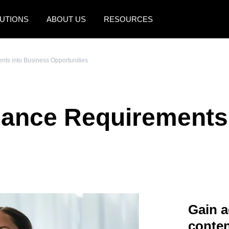
UTIONS
ABOUT US
RESOURCES
AMERICAS
EUROPE
ts into Business Opportunities
United States (English)
United Kingdom (Engli
Canada (English)
France (Français)
iance Requirements
Canada (Français)
Deutschland (Deutsch)
México (Español)
Italia (Italiano)
Brasil (Português)
Nederlands (English)
Sweden (English)
Denmark (English)
Gain a
Finland (English)
conten