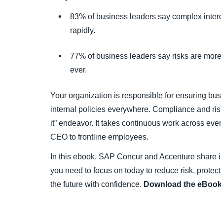
83% of business leaders say complex inter
rapidly.
77% of business leaders say risks are more 
ever.
Your organization is responsible for ensuring bu
internal policies everywhere. Compliance and risk
it” endeavor. It takes continuous work across eve
CEO to frontline employees.
In this ebook, SAP Concur and Accenture share i
you need to focus on today to reduce risk, protec
the future with confidence.
Download the eBook