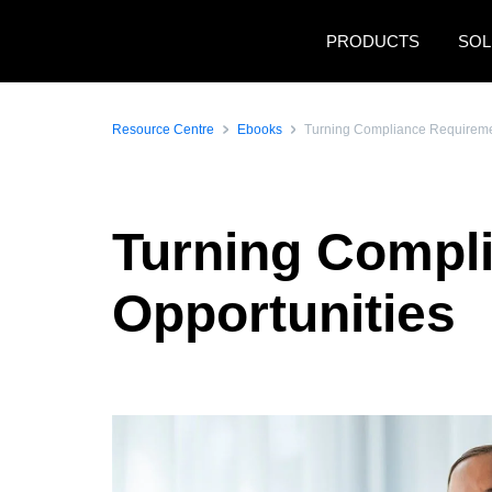
Skip to main content
PRODUCTS
SOL
Resource Centre
Ebooks
Turning Compliance Requiremen
Turning Compl
Opportunities