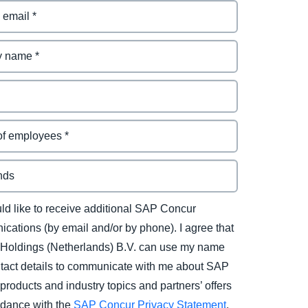
uld like to receive additional SAP Concur
cations (by email and/or by phone). I agree that
Holdings (Netherlands) B.V. can use my name
tact details to communicate with me about SAP
products and industry topics and partners’ offers
rdance with the
SAP Concur Privacy Statement
.