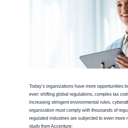
Today’s organizations have more opportunities bu
ever: shifting global regulations, complex tax co
increasing stringent environmental rules, cyberatta
organization must comply with thousands of regul
regulated industries are subjected to even more 
study from Accenture: