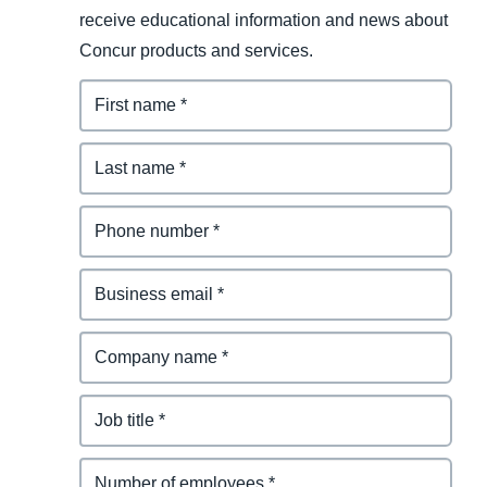
receive educational information and news about
Concur products and services.