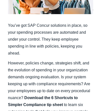
Finland (English)
Belgium (English)
You’ve got SAP Concur solutions in place, so
España (Español)
your spending processes are automated and
under your control. They keep employee
Norway (English)
spending in line with policies, keeping you
ahead.
However, policies change, strategies shift, and
the evolution of spending in your organization
demands ongoing evaluation. Is your system
keeping up with compliance requirements? Are
your employees up to date on every procedural
nuance?
Download the 6 Shortcuts to
Simpler Compliance tip sheet
to learn six