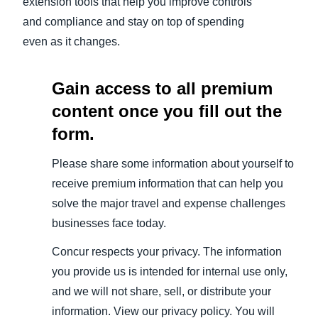
extension tools that help you improve controls
and compliance and stay on top of spending
even as it changes.
Gain access to all premium
content once you fill out the
form.
Please share some information about yourself to
receive premium information that can help you
solve the major travel and expense challenges
businesses face today.
Concur respects your privacy. The information
you provide us is intended for internal use only,
and we will not share, sell, or distribute your
information. View our privacy policy. You will