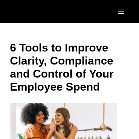
Skip to main content
AMERICAS
6 Tools to Improve
United States (English)
EUROPE
Clarity, Compliance
Canada (English)
United Kingdom (English)
ASIA PACIFIC
and Control of Your
Canada (Français)
France (Français)
Australia (English)
México (Español)
Employee Spend
Deutschland (Deutsch)
India (English)
Brasil (Português)
Italia (Italiano)
日本（日本語)
Nederlands (English)
Singapore (English)
Sweden (English)
Denmark (English)