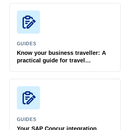
GUIDES
Know your business traveller: A
practical guide for travel
managers
GUIDES
Your SAP Concur integration