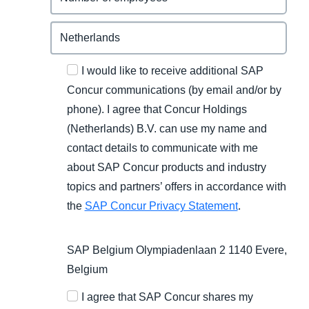
I would like to receive additional SAP
Concur communications (by email and/or by
phone). I agree that Concur Holdings
(Netherlands) B.V. can use my name and
contact details to communicate with me
about SAP Concur products and industry
topics and partners’ offers in accordance with
the
SAP Concur Privacy Statement
.
SAP Belgium Olympiadenlaan 2 1140 Evere,
Belgium
I agree that SAP Concur shares my