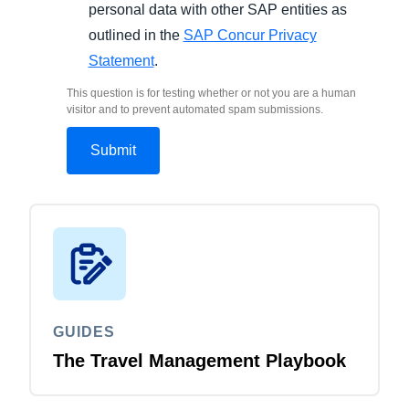
personal data with other SAP entities as
outlined in the
SAP Concur Privacy
Statement
.
This question is for testing whether or not you are a human
visitor and to prevent automated spam submissions.
GUIDES
The Travel Management Playbook