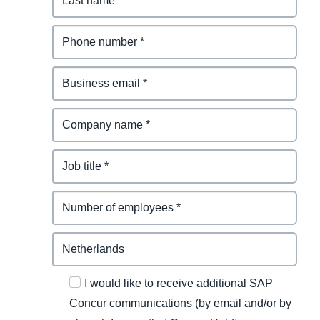
I would like to receive additional SAP
Concur communications (by email and/or by