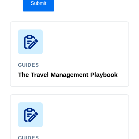
GUIDES
The Travel Management Playbook
GUIDES