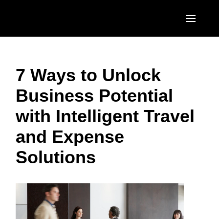
Skip to main content
AMERICAS
7 Ways to Unlock
United States (English)
EUROPE
Business Potential
Canada (English)
United Kingdom (English)
ASIA PACIFIC
with Intelligent Travel
Canada (Français)
France (Français)
Australia (English)
México (Español)
and Expense
Deutschland (Deutsch)
India (English)
Brasil (Português)
Solutions
Italia (Italiano)
日本（日本語)
Nederlands (English)
Singapore (English)
Sweden (English)
Denmark (English)