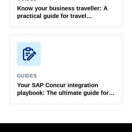
Know your business traveller: A
practical guide for travel
managers
GUIDES
Your SAP Concur integration
playbook: The ultimate guide for
IT leaders