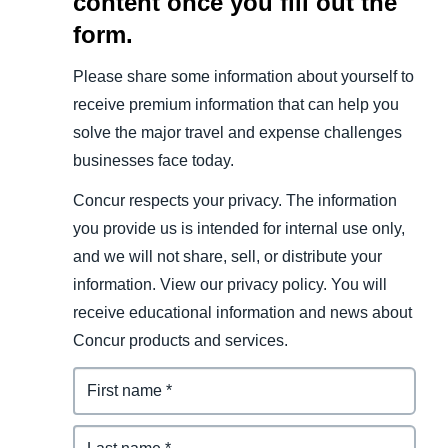
content once you fill out the
form.
Please share some information about yourself to
receive premium information that can help you
solve the major travel and expense challenges
businesses face today.
Concur respects your privacy. The information
you provide us is intended for internal use only,
and we will not share, sell, or distribute your
information. View our privacy policy. You will
receive educational information and news about
Concur products and services.