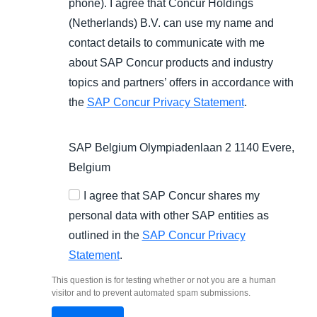
phone). I agree that Concur Holdings
(Netherlands) B.V. can use my name and
contact details to communicate with me
about SAP Concur products and industry
topics and partners’ offers in accordance with
the
SAP Concur Privacy Statement
.
SAP Belgium Olympiadenlaan 2 1140 Evere,
Belgium
I agree that SAP Concur shares my
personal data with other SAP entities as
outlined in the
SAP Concur Privacy
Statement
.
This question is for testing whether or not you are a human
visitor and to prevent automated spam submissions.