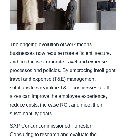
Finland (English)
Belgium (English)
España (Español)
The ongoing evolution of work means
Norway (English)
businesses now require more efficient, secure,
and productive corporate travel and expense
processes and policies. By embracing intelligent
travel and expense (T&E) management
solutions to streamline T&E, businesses of all
sizes can improve the employee experience,
reduce costs, increase ROI, and meet their
sustainability goals.
SAP Concur commissioned Forrester
Consulting to research and evaluate the