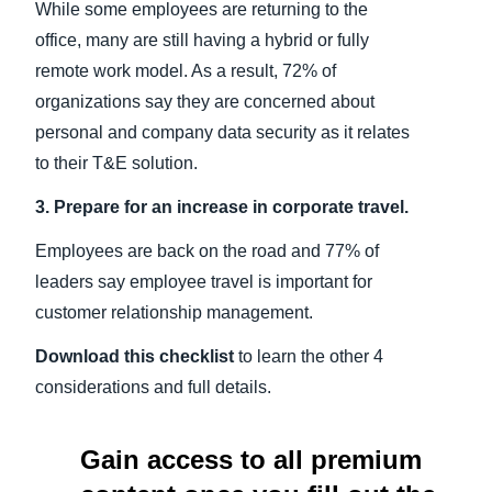
While some employees are returning to the
office, many are still having a hybrid or fully
remote work model. As a result, 72% of
organizations say they are concerned about
personal and company data security as it relates
to their T&E solution.
3. Prepare for an increase in corporate travel.
Employees are back on the road and 77% of
leaders say employee travel is important for
customer relationship management.
Download this checklist
to learn the other 4
considerations and full details.
Gain access to all premium