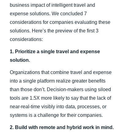
business impact of intelligent travel and
expense solutions. We concluded 7
considerations for companies evaluating these
solutions. Here’s the preview of the first 3
considerations:
1. Prioritize a single travel and expense
solution.
Organizations that combine travel and expense
into a single platform realize greater benefits
than those don’t. Decision-makers using siloed
tools are 1.5X more likely to say that the lack of
near-real-time visibly into data, processes, or
systems is a challenge for their companies.
2. Build with remote and hybrid work in mind.