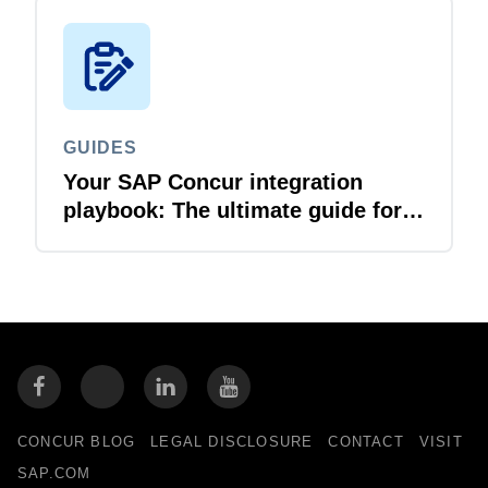
GUIDES
Your SAP Concur integration
playbook: The ultimate guide for
IT leaders
CONCUR BLOG
LEGAL DISCLOSURE
CONTACT
VISIT
SAP.COM