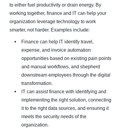
to either fuel productivity or drain energy. By
working together, finance and IT can help your
organization leverage technology to work
smarter, not harder. Examples include:
Finance can help IT identify travel,
expense, and invoice automation
opportunities based on existing pain points
and manual workflows, and shepherd
downstream employees through the digital
transformation.
IT can assist finance with identifying and
implementing the right solution, connecting
it to the right data sources, and ensuring it
meets the security needs of the
organization.