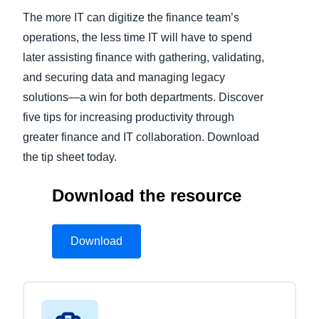
The more IT can digitize the finance team’s
operations, the less time IT will have to spend
later assisting finance with gathering, validating,
and securing data and managing legacy
solutions—a win for both departments. Discover
five tips for increasing productivity through
greater finance and IT collaboration. Download
the tip sheet today.
Download the resource
Download