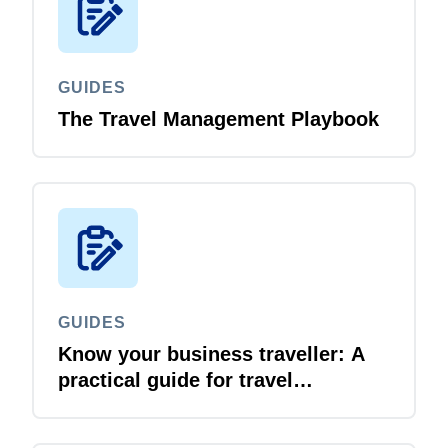
GUIDES
The Travel Management Playbook
GUIDES
Know your business traveller: A
practical guide for travel
managers