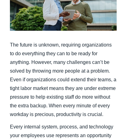
Finland (English)
Belgium (English)
España (Español)
The future is unknown, requiring organizations
Norway (English)
to do everything they can to be ready for
anything. However, many challenges can’t be
solved by throwing more people at a problem.
Even if organizations could extend their teams, a
tight labor market means they are under extreme
pressure to help existing staff do more without
the extra backup. When every minute of every
workday is precious, productivity is crucial.
Every internal system, process, and technology
your employees use represents an opportunity