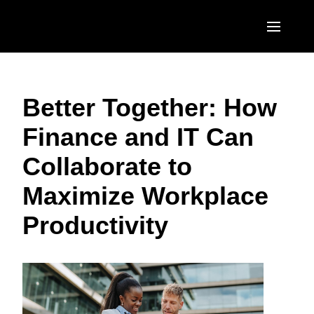
Skip to main content
AMERICAS
Better Together: How
United States (English)
EUROPE
Finance and IT Can
Canada (English)
United Kingdom (English)
ASIA PACIFIC
Collaborate to
Canada (Français)
France (Français)
Australia (English)
México (Español)
Maximize Workplace
Deutschland (Deutsch)
India (English)
Brasil (Português)
Productivity
Italia (Italiano)
日本（日本語)
Nederlands (English)
Singapore (English)
Sweden (English)
Denmark (English)