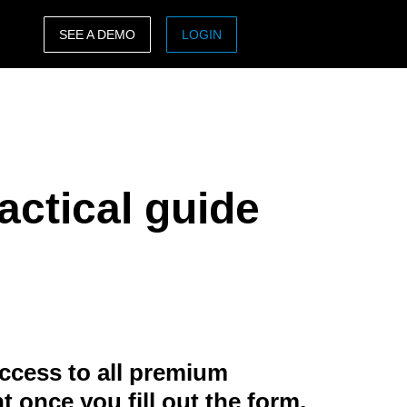
SEE A DEMO
LOGIN
ASIA PACIFIC
sh)
Australia (English)
India (English)
actical guide
日本（日本語)
Singapore (English)
ccess to all premium
t once you fill out the form.