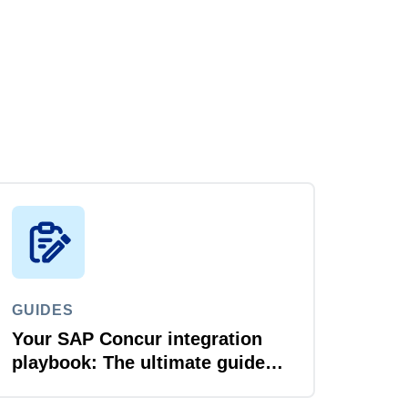
GUIDES
Your SAP Concur integration
playbook: The ultimate guide
for IT leaders