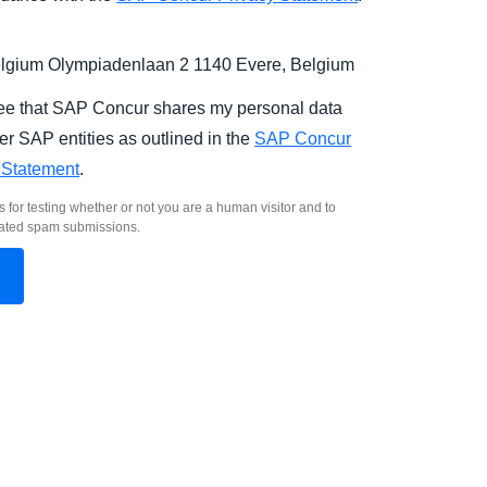
gium Olympiadenlaan 2 1140 Evere, Belgium
ree that SAP Concur shares my personal data
er SAP entities as outlined in the
SAP Concur
 Statement
.
s for testing whether or not you are a human visitor and to
ated spam submissions.