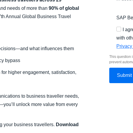
 and needs of more than
90% of global
th Annual Global Business Travel
SAP Bel
I ag
with oth
Privacy
ecisions—and what influences them
This question i
icy bypass
prevent autom
m for higher engagement, satisfaction,
unications to business traveller needs,
—you’ll unlock more value from every
g your business travellers.
Download