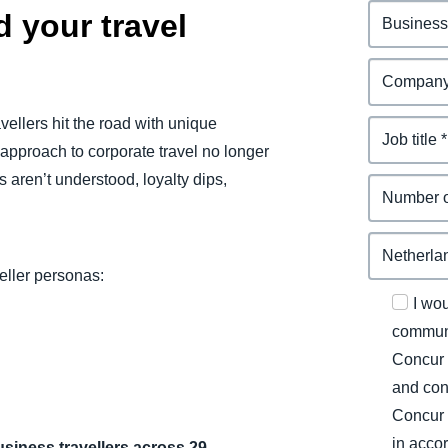
 your travel
vellers hit the road with unique
 approach to corporate travel no longer
aren’t understood, loyalty dips,
veller personas:
I wo
communi
Concur 
and con
Concur 
in acco
usiness travellers across 29