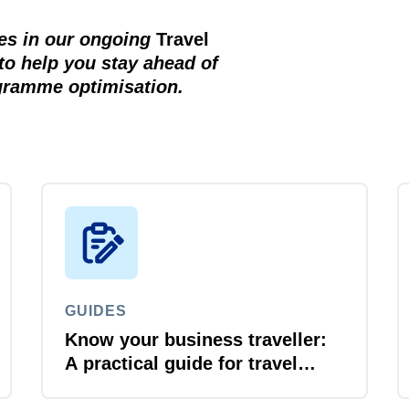
ces in our ongoing
Travel
to help you stay ahead of
ogramme optimisation.
GUIDES
Know your business traveller:
A practical guide for travel
managers