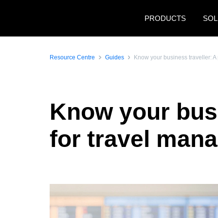
Skip to main content
PRODUCTS
SOL
Resource Centre
Guides
Know your business traveller: A 
Know your busin
for travel man