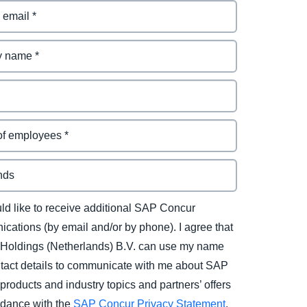
uld like to receive additional SAP Concur
cations (by email and/or by phone). I agree that
Holdings (Netherlands) B.V. can use my name
tact details to communicate with me about SAP
products and industry topics and partners’ offers
rdance with the
SAP Concur Privacy Statement
.