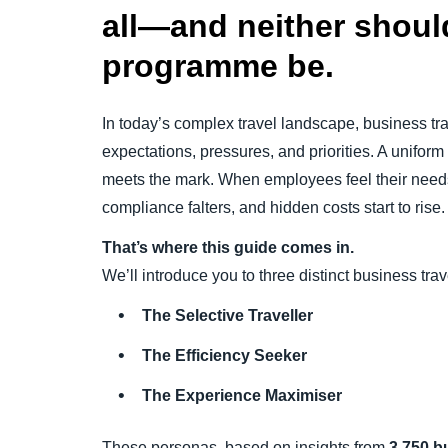
all—and neither should
programme be.
In today’s complex travel landscape, business tra
expectations, pressures, and priorities. A uniform
meets the mark. When employees feel their needs 
compliance falters, and hidden costs start to rise.
That’s where this guide comes in.
We’ll introduce you to three distinct business tra
The Selective Traveller
The Efficiency Seeker
The Experience Maximiser
These personas, based on insights from
3,750 b