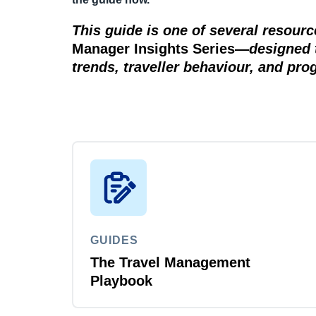
This guide is one of several resour
Manager Insights Series
—
designed 
trends, traveller behaviour, and pr
GUIDES
The Travel Management
Playbook