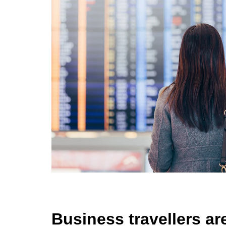
Business travellers are