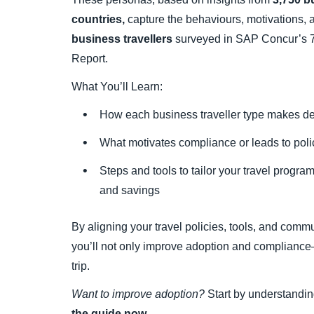
countries,
capture the behaviours, motivations,
business travellers
surveyed in SAP Concur’s 7
Report.
What You’ll Learn:
How each business traveller type makes d
What motivates compliance or leads to pol
Steps and tools to tailor your travel progra
and savings
By aligning your travel policies, tools, and comm
you’ll not only improve adoption and compliance
trip.
Want to improve adoption?
Start by understandin
the guide now.