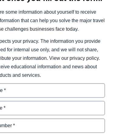
e some information about yourself to receive
ormation that can help you solve the major travel
e challenges businesses face today.
ects your privacy. The information you provide
ded for internal use only, and we will not share,
tribute your information. View our privacy policy.
eceive educational information and news about
ducts and services.