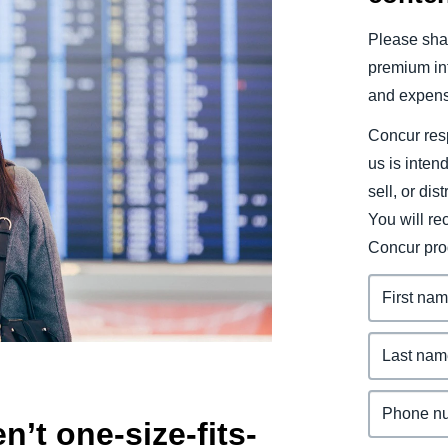
Belgium (English)
Please shar
España (Español)
premium inf
and expens
Norway (English)
Concur resp
us is inten
sell, or dis
You will r
Concur pro
n’t one-size-fits-