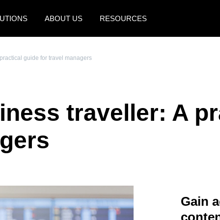
UTIONS
ABOUT US
RESOURCES
AMERICAS
EUROPE
practical guide for travel managers
United States (English)
United Kingdom (Engli
Canada (English)
France (Français)
ess traveller: A pr
Canada (Français)
Deutschland (Deutsch)
México (Español)
Italia (Italiano)
agers
Brasil (Português)
Nederlands (English)
Sweden (English)
Denmark (English)
Gain a
Finland (English)
conten