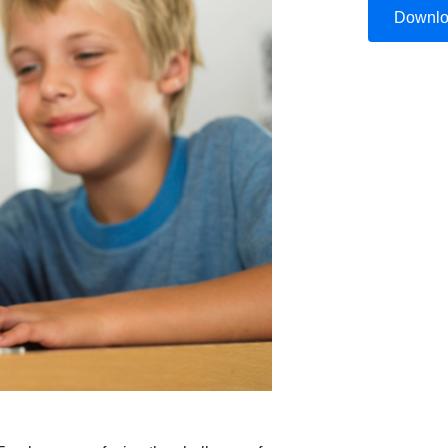
Downl
Belgium (English)
España (Español)
Norway (English)