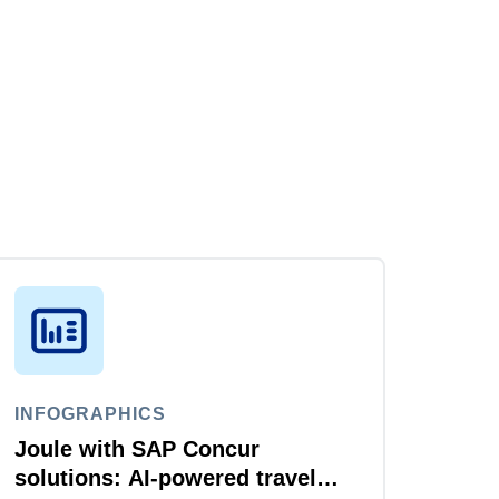
INFOGRAPHICS
Joule with SAP Concur
solutions: AI‑powered travel