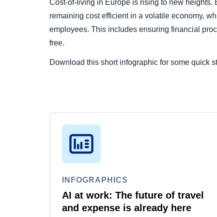
Cost-of-living in Europe is rising to new heights.
remaining cost efficient in a volatile economy, whi
employees. This includes ensuring financial pro
free.
Download this short infographic for some quick st
INFOGRAPHICS
AI at work: The future of travel
and expense is already here