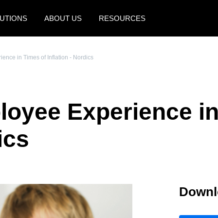
UTIONS
ABOUT US
RESOURCES
AMERICAS
EUROPE
nce in Times of Inflation - Nordics
United States (English)
United Kingdom (Engli
Canada (English)
France (Français)
oyee Experience in
Canada (Français)
Deutschland (Deutsch)
México (Español)
Italia (Italiano)
ics
Brasil (Português)
Nederlands (English)
Sweden (English)
Downl
Denmark (English)
Finland (English)