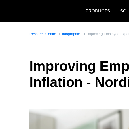
Skip to main content
PRODUCTS
SOL
Resource Centre
Infographics
Improving Employee Experie
Improving Empl
Inflation - Nord