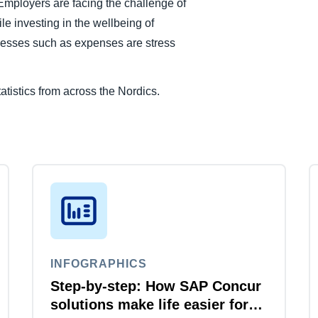
 Employers are facing the challenge of
le investing in the wellbeing of
cesses such as expenses are stress
atistics from across the Nordics.
INFOGRAPHICS
Step-by-step: How SAP Concur
solutions make life easier for