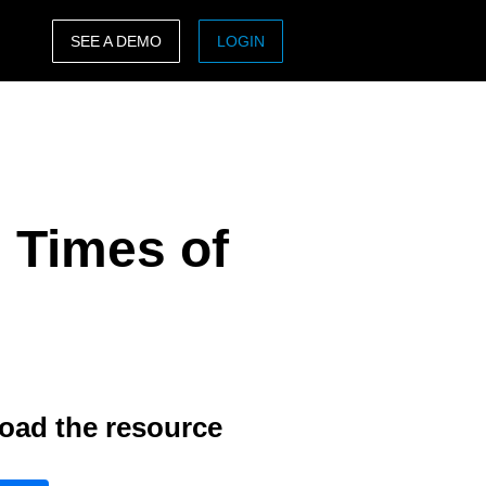
SEE A DEMO
LOGIN
ASIA PACIFIC
sh)
Australia (English)
India (English)
 Times of
日本（日本語)
Singapore (English)
oad the resource