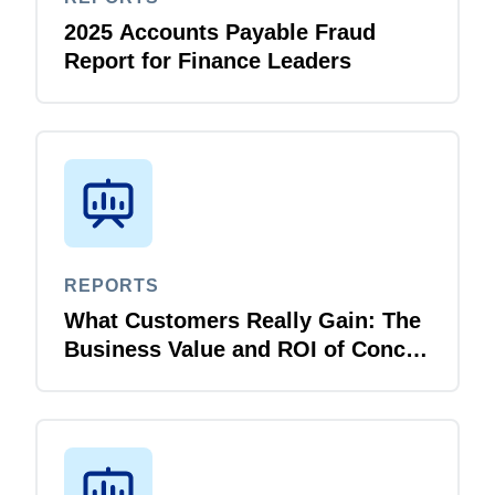
2025 Accounts Payable Fraud
Report for Finance Leaders
REPORTS
What Customers Really Gain: The
Business Value and ROI of Concur
Travel and Expense