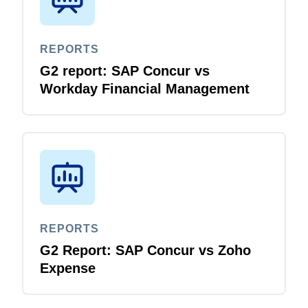
REPORTS
G2 report: SAP Concur vs
Workday Financial Management
REPORTS
G2 Report: SAP Concur vs Zoho
Expense