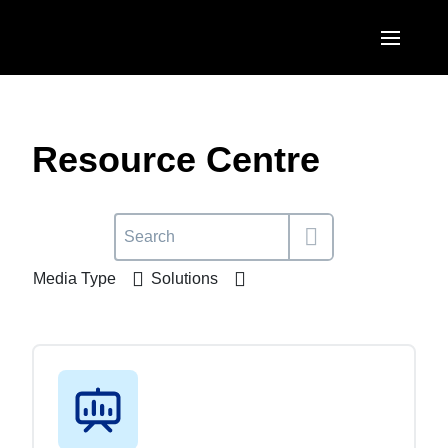
Skip to main content
AMERICAS
United States (English)
Resource Centre
EUROPE
Canada (English)
United Kingdom (English)
ASIA PACIFIC
Canada (Français)
France (Français)
Australia (English)
México (Español)
Media Type
Solutions
Deutschland (Deutsch)
India (English)
Brasil (Português)
Italia (Italiano)
日本（日本語)
Nederlands (English)
Singapore (English)
Sweden (English)
Denmark (English)