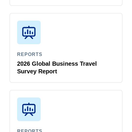
REPORTS
2026 Global Business Travel
Survey Report
REPORTS