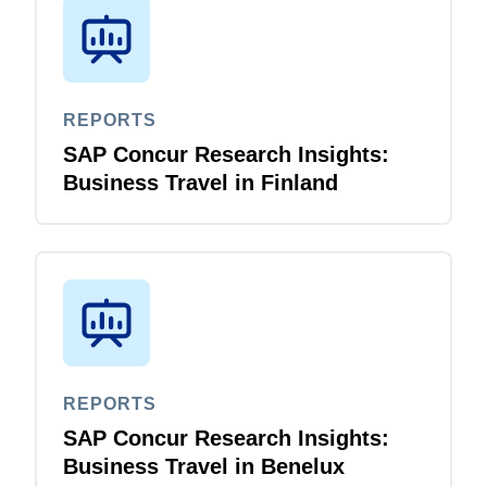
REPORTS
SAP Concur Research Insights:
Business Travel in Finland
REPORTS
SAP Concur Research Insights:
Business Travel in Benelux