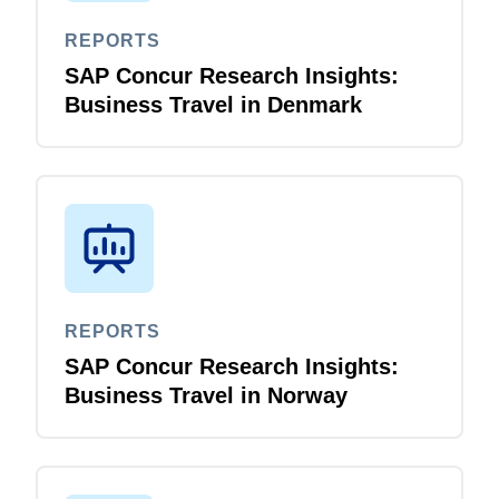
REPORTS
Finland (English)
SAP Concur Research Insights:
Belgium (English)
Business Travel in Denmark
España (Español)
Norway (English)
REPORTS
SAP Concur Research Insights:
Business Travel in Norway