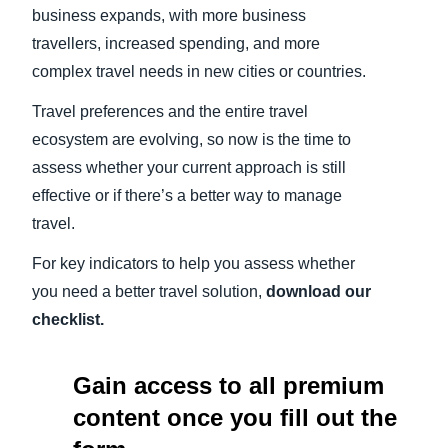
business expands, with more business
travellers, increased spending, and more
complex travel needs in new cities or countries.
Travel preferences and the entire travel
ecosystem are evolving, so now is the time to
assess whether your current approach is still
effective or if there’s a better way to manage
travel.
For key indicators to help you assess whether
you need a better travel solution,
download our
checklist.
Gain access to all premium
content once you fill out the