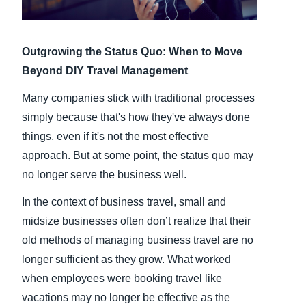
Finland (English)
Outgrowing the Status Quo: When to Move
Belgium (English)
Beyond DIY Travel Management
España (Español)
Many companies stick with traditional processes
Norway (English)
simply because that's how they've always done
things, even if it's not the most effective
approach. But at some point, the status quo may
no longer serve the business well.
In the context of business travel, small and
midsize businesses often don’t realize that their
old methods of managing business travel are no
longer sufficient as they grow. What worked
when employees were booking travel like
vacations may no longer be effective as the