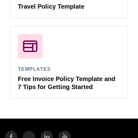
Travel Policy Template
TEMPLATES
Free Invoice Policy Template and
7 Tips for Getting Started