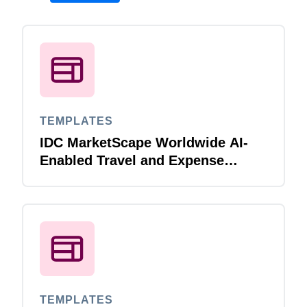
TEMPLATES
IDC MarketScape Worldwide AI-
Enabled Travel and Expense
Applications for Midmarket 2025
Vendor Assessment
TEMPLATES