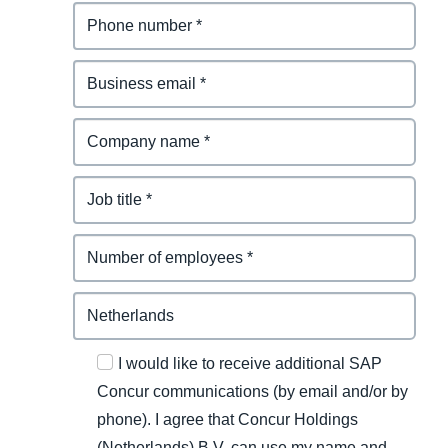
I would like to receive additional SAP
Concur communications (by email and/or by
phone). I agree that Concur Holdings
(Netherlands) B.V. can use my name and