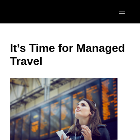
Skip to main content
AMERICAS
It’s Time for Managed
United States (English)
EUROPE
Travel
Canada (English)
United Kingdom (English)
ASIA PACIFIC
Canada (Français)
France (Français)
Australia (English)
México (Español)
Deutschland (Deutsch)
India (English)
Brasil (Português)
Italia (Italiano)
日本（日本語)
Nederlands (English)
Singapore (English)
Sweden (English)
Denmark (English)