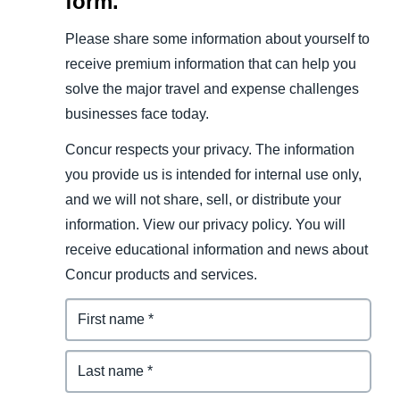
form.
Please share some information about yourself to
receive premium information that can help you
solve the major travel and expense challenges
businesses face today.
Concur respects your privacy. The information
you provide us is intended for internal use only,
and we will not share, sell, or distribute your
information. View our privacy policy. You will
receive educational information and news about
Concur products and services.