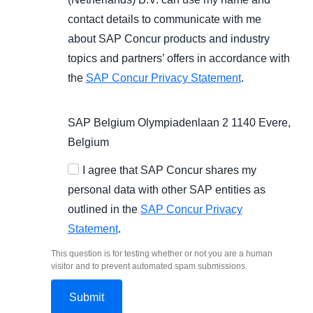
contact details to communicate with me
about SAP Concur products and industry
topics and partners’ offers in accordance with
the
SAP Concur Privacy Statement
.
SAP Belgium Olympiadenlaan 2 1140 Evere,
Belgium
I agree that SAP Concur shares my
personal data with other SAP entities as
outlined in the
SAP Concur Privacy
Statement
.
This question is for testing whether or not you are a human
visitor and to prevent automated spam submissions.