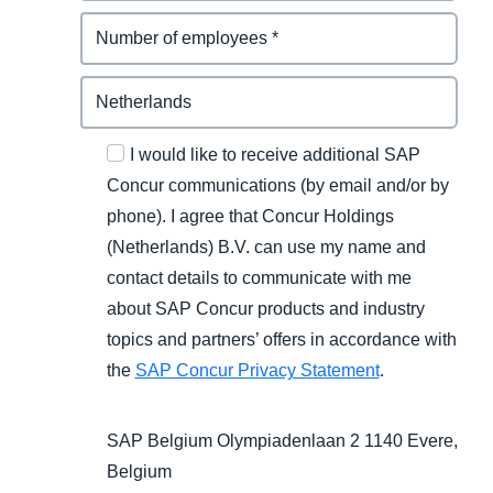
I would like to receive additional SAP
Concur communications (by email and/or by
phone). I agree that Concur Holdings
(Netherlands) B.V. can use my name and
contact details to communicate with me
about SAP Concur products and industry
topics and partners’ offers in accordance with
the
SAP Concur Privacy Statement
.
SAP Belgium Olympiadenlaan 2 1140 Evere,
Belgium