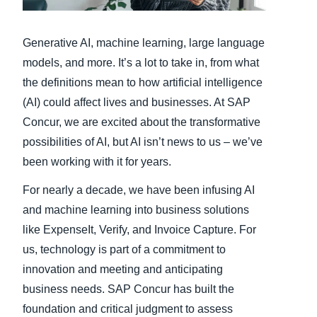
Finland (English)
Generative AI, machine learning, large language
Belgium (English)
models, and more. It’s a lot to take in, from what
the definitions mean to how artificial intelligence
España (Español)
(AI) could affect lives and businesses. At SAP
Norway (English)
Concur, we are excited about the transformative
possibilities of AI, but AI isn’t news to us – we’ve
been working with it for years.
For nearly a decade, we have been infusing AI
and machine learning into business solutions
like ExpenseIt, Verify, and Invoice Capture. For
us, technology is part of a commitment to
innovation and meeting and anticipating
business needs. SAP Concur has built the
foundation and critical judgment to assess