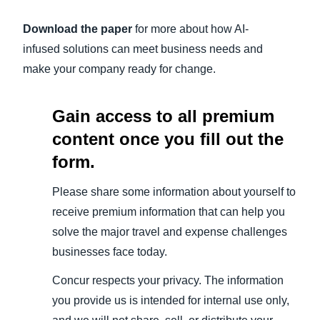
Download the paper
for more about how AI-
infused solutions can meet business needs and
make your company ready for change.
Gain access to all premium
content once you fill out the
form.
Please share some information about yourself to
receive premium information that can help you
solve the major travel and expense challenges
businesses face today.
Concur respects your privacy. The information
you provide us is intended for internal use only,