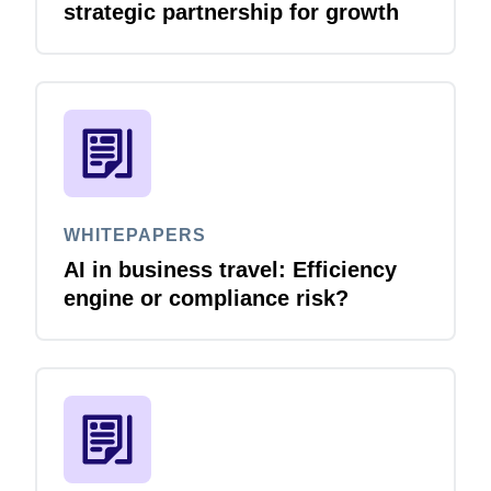
strategic partnership for growth
WHITEPAPERS
AI in business travel: Efficiency
engine or compliance risk?