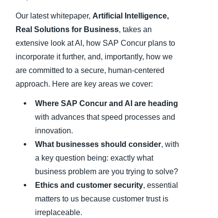
Our latest whitepaper,
Artificial Intelligence,
Real Solutions for Business
, takes an
extensive look at AI, how SAP Concur plans to
incorporate it further, and, importantly, how we
are committed to a secure, human-centered
approach. Here are key areas we cover:
Where SAP Concur and AI are heading
with advances that speed processes and
innovation.
What businesses should consider
, with
a key question being: exactly what
business problem are you trying to solve?
Ethics and customer security
, essential
matters to us because customer trust is
irreplaceable.