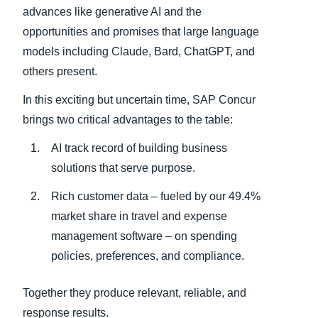
advances like generative AI and the
opportunities and promises that large language
models including Claude, Bard, ChatGPT, and
others present.
In this exciting but uncertain time, SAP Concur
brings two critical advantages to the table:
AI track record of building business
solutions that serve purpose.
Rich customer data – fueled by our 49.4%
market share in travel and expense
management software – on spending
policies, preferences, and compliance.
Together they produce relevant, reliable, and
response results.