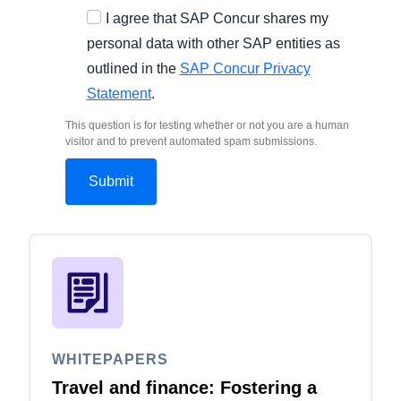
I agree that SAP Concur shares my
personal data with other SAP entities as
outlined in the
SAP Concur Privacy
Statement
.
This question is for testing whether or not you are a human
visitor and to prevent automated spam submissions.
WHITEPAPERS
Travel and finance: Fostering a