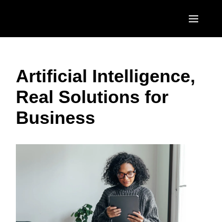
Skip to main content
AMERICAS
Artificial Intelligence,
United States (English)
EUROPE
Real Solutions for
Canada (English)
United Kingdom (English)
ASIA PACIFIC
Business
Canada (Français)
France (Français)
Australia (English)
México (Español)
Deutschland (Deutsch)
India (English)
Brasil (Português)
Italia (Italiano)
日本（日本語)
Nederlands (English)
Singapore (English)
Sweden (English)
Denmark (English)