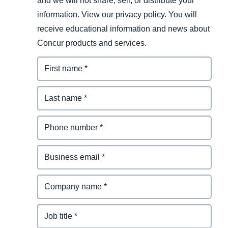
and we will not share, sell, or distribute your
information. View our privacy policy. You will
receive educational information and news about
Concur products and services.