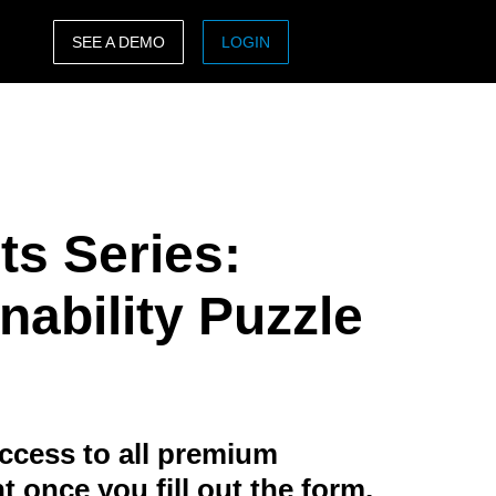
SEE A DEMO
LOGIN
ASIA PACIFIC
sh)
Australia (English)
India (English)
ts Series:
日本（日本語)
Singapore (English)
nability Puzzle
ccess to all premium
t once you fill out the form.