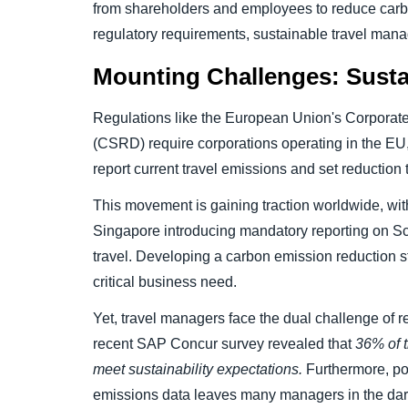
from shareholders and employees to reduce carbo
regulatory requirements, sustainable travel mana
Mounting Challenges: Sustai
Regulations like the European Union's Corporate 
(CSRD) require corporations operating in the EU,
report current travel emissions and set reduction 
This movement is gaining traction worldwide, with
Singapore introducing mandatory reporting on S
travel. Developing a carbon emission reduction st
critical business need.
Yet, travel managers face the dual challenge of r
recent SAP Concur survey revealed that
36% of t
meet sustainability expectations.
Furthermore, poo
emissions data leaves many managers in the dar