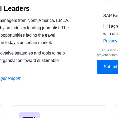
el Leaders
SAP Bel
 managers from North America, EMEA,
I ag
y an industry leading journalist. The
with oth
pportunities facing the travel
Privacy
in today’s uncertain market.
This question i
ovative strategies and tools to help
prevent autom
rganization toward sustainable
ger Report