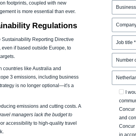
n footprints, coupled with new
gement is more essential than ever.
nability Regulations
Sustainability Reporting Directive
 even if based outside Europe, to
targets.
 countries like Australia and
cope 3 emissions, including business
rategy is no longer optional—it's a
I wo
communi
educing emissions and cutting costs. A
Concur 
ravel managers lack the budget to
and con
r accessibility to high-quality travel
Concur 
k.
in acco