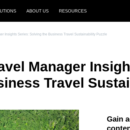
UTIONS
ABOUT US
RESOURCES
AMERICAS
EUROPE
 Insights Series: Solving the Business Travel Sustainability Puzzle
United States (English)
United Kingdom (Engli
Canada (English)
France (Français)
vel Manager Insigh
Canada (Français)
Deutschland (Deutsch)
México (Español)
Italia (Italiano)
iness Travel Sustai
Brasil (Português)
Nederlands (English)
Sweden (English)
Denmark (English)
Gain a
Finland (English)
conten