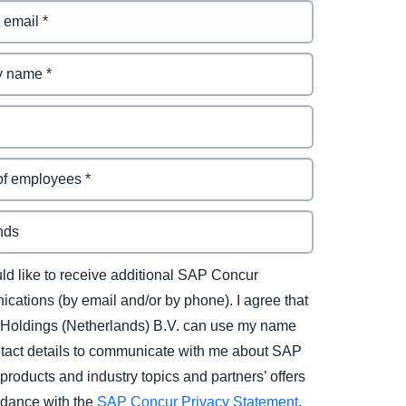
uld like to receive additional SAP Concur
cations (by email and/or by phone). I agree that
Holdings (Netherlands) B.V. can use my name
tact details to communicate with me about SAP
products and industry topics and partners’ offers
rdance with the
SAP Concur Privacy Statement
.