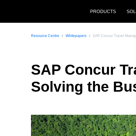
Skip to main content
PRODUCTS
SOL
Resource Centre
Whitepapers
SAP Concur Travel Manager
SAP Concur Tra
Solving the Bus