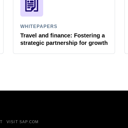
WHITEPAPERS
Travel and finance: Fostering a
strategic partnership for growth
T
VISIT SAP.COM