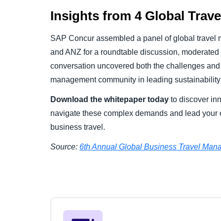
Insights from 4 Global Trav
SAP Concur assembled a panel of global travel
and ANZ for a roundtable discussion, moderated b
conversation uncovered both the challenges and o
management community in leading sustainability 
Download the whitepaper today
to discover inn
navigate these complex demands and lead your o
business travel.
Source:
6
th
Annual Global Business Travel Mana