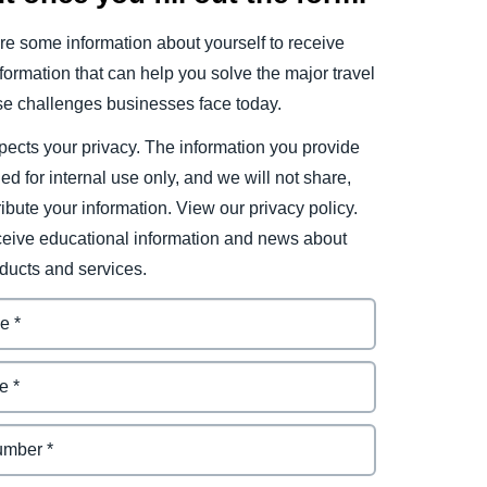
e some information about yourself to receive
ormation that can help you solve the major travel
e challenges businesses face today.
ects your privacy. The information you provide
ded for internal use only, and we will not share,
tribute your information. View our privacy policy.
eceive educational information and news about
ducts and services.