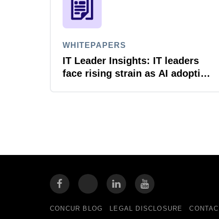
WHITEPAPERS
IT Leader Insights: IT leaders
face rising strain as AI adoption
accelerates
CONCUR BLOG
LEGAL DISCLOSURE
CONTAC