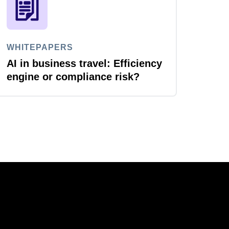
WHITEPAPERS
AI in business travel: Efficiency
engine or compliance risk?