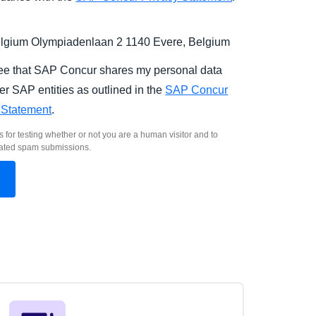
gium Olympiadenlaan 2 1140 Evere, Belgium
ree that SAP Concur shares my personal data
er SAP entities as outlined in the
SAP Concur
 Statement
.
s for testing whether or not you are a human visitor and to
ated spam submissions.