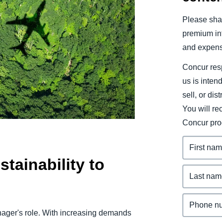
Belgium (English)
Please shar
España (Español)
premium inf
and expens
Norway (English)
Concur resp
us is inten
sell, or dis
You will r
Concur pro
tainability to
manager's role. With increasing demands