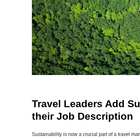
Travel Leaders Add Sus
their Job Description
Sustainability is now a crucial part of a travel 