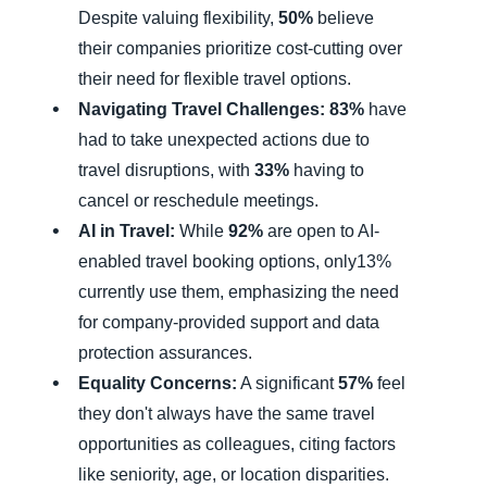
Despite valuing flexibility,
50%
believe
their companies prioritize cost-cutting over
their need for flexible travel options.
Navigating Travel Challenges:
83%
have
had to take unexpected actions due to
travel disruptions, with
33%
having to
cancel or reschedule meetings.
AI in Travel:
While
92%
are open to AI-
enabled travel booking options, only13%
currently use them, emphasizing the need
for company-provided support and data
protection assurances.
Equality Concerns:
A significant
57%
feel
they don't always have the same travel
opportunities as colleagues, citing factors
like seniority, age, or location disparities.