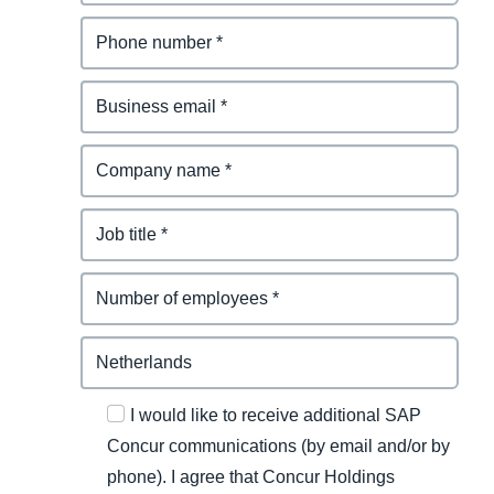
I would like to receive additional SAP
Concur communications (by email and/or by
phone). I agree that Concur Holdings