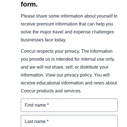
form.
Please share some information about yourself to
receive premium information that can help you
solve the major travel and expense challenges
businesses face today.
Concur respects your privacy. The information
you provide us is intended for internal use only,
and we will not share, sell, or distribute your
information. View our privacy policy. You will
receive educational information and news about
Concur products and services.