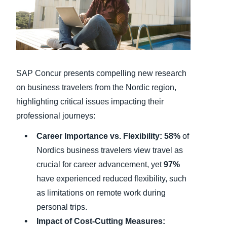
Finland (English)
Belgium (English)
España (Español)
SAP Concur presents compelling new research
Norway (English)
on business travelers from the Nordic region,
highlighting critical issues impacting their
professional journeys:
Career Importance vs. Flexibility:
58%
of
Nordics business travelers view travel as
crucial for career advancement, yet
97%
have experienced reduced flexibility, such
as limitations on remote work during
personal trips.
Impact of Cost-Cutting Measures: