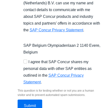
(Netherlands) B.V. can use my name and
contact details to communicate with me
about SAP Concur products and industry
topics and partners’ offers in accordance with
the
SAP Concur Privacy Statement
.
SAP Belgium Olympiadenlaan 2 1140 Evere,
Belgium
I agree that SAP Concur shares my
personal data with other SAP entities as
outlined in the
SAP Concur Privacy
Statement
.
This question is for testing whether or not you are a human
visitor and to prevent automated spam submissions.