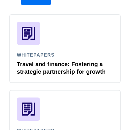
WHITEPAPERS
Travel and finance: Fostering a
strategic partnership for growth