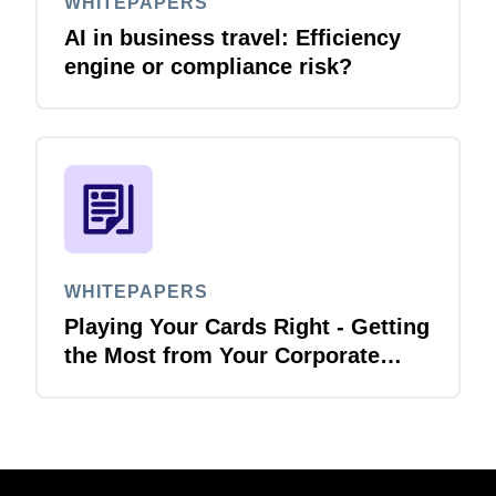
WHITEPAPERS
AI in business travel: Efficiency
engine or compliance risk?
WHITEPAPERS
Playing Your Cards Right - Getting
the Most from Your Corporate
Card and P-Card Programmes