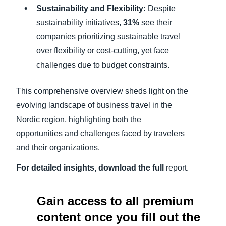
Sustainability and Flexibility:
Despite
sustainability initiatives,
31%
see their
companies prioritizing sustainable travel
over flexibility or cost-cutting, yet face
challenges due to budget constraints.
This comprehensive overview sheds light on the
evolving landscape of business travel in the
Nordic region, highlighting both the
opportunities and challenges faced by travelers
and their organizations.
For detailed insights, download the full
report.
Gain access to all premium
content once you fill out the