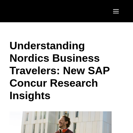
Skip to main content
AMERICAS
Understanding
United States (English)
EUROPE
Nordics Business
Canada (English)
United Kingdom (English)
ASIA PACIFIC
Travelers: New SAP
Canada (Français)
France (Français)
Australia (English)
México (Español)
Concur Research
Deutschland (Deutsch)
India (English)
Brasil (Português)
Insights
Italia (Italiano)
日本（日本語)
Nederlands (English)
Singapore (English)
Sweden (English)
Denmark (English)