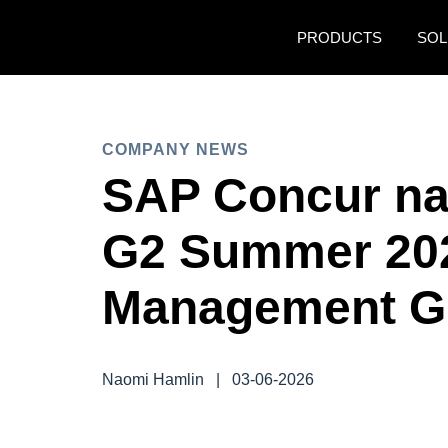
Skip to main content
PRODUCTS
SOL
COMPANY NEWS
SAP Concur na
G2 Summer 20
Management Gr
Naomi Hamlin
|
03-06-2026