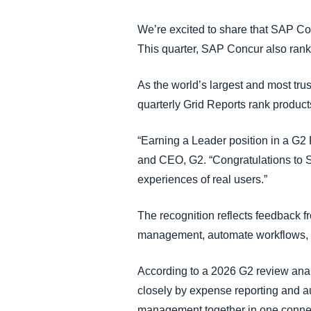
We’re excited to share that SAP C
This quarter, SAP Concur also rank
As the world’s largest and most tr
quarterly Grid Reports rank produc
“Earning a Leader position in a G2 
and CEO, G2. “Congratulations to SA
experiences of real users.”
The recognition reflects feedback 
management, automate workflows, im
According to a 2026 G2 review anal
closely by expense reporting and a
management together in one conne