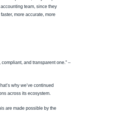
e accounting team, since they
 faster, more accurate, more
 compliant, and transparent one.” –
That’s why we’ve continued
ons across its ecosystem.
his are made possible by the