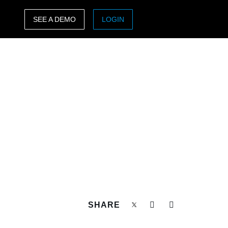
SEE A DEMO
LOGIN
ASIA PACIFIC
sh)
Australia (English)
India (English)
日本（日本語)
Singapore (English)
SHARE