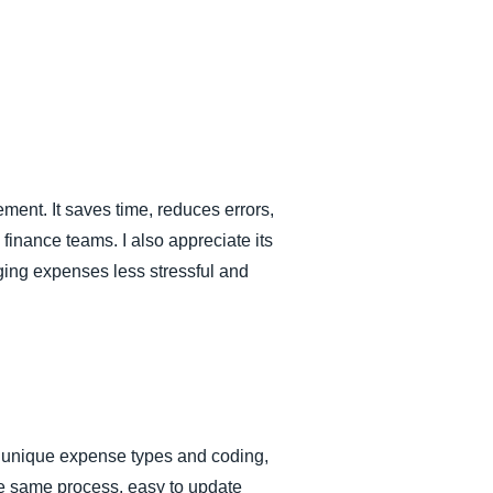
ment. It saves time, reduces errors,
finance teams. I also appreciate its
ging expenses less stressful and
y, unique expense types and coding,
the same process, easy to update