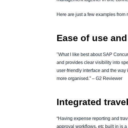
Here are just a few examples from
Ease of use an
"What I like best about SAP Concur 
and provides clear visibility into 
user-friendly interface and the wa
more organised.” – G2 Reviewer
Integrated trav
“Having expense reporting and trav
approval workflows, etc built in is 