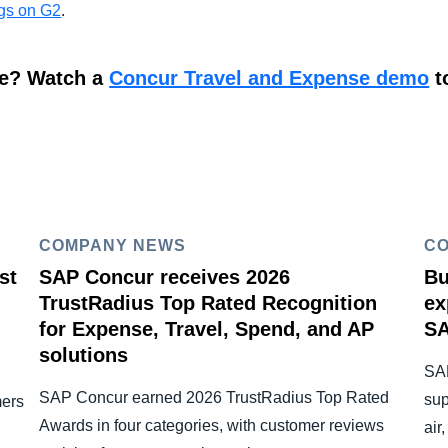
ngs on G2
.
re? Watch a
Concur Travel and Expense demo
t
COMPANY NEWS
C
st
SAP Concur receives 2026
Bu
TrustRadius Top Rated Recognition
ex
for Expense, Travel, Spend, and AP
SA
solutions
SAP
SAP Concur earned 2026 TrustRadius Top Rated
sup
mers
Awards in four categories, with customer reviews
air