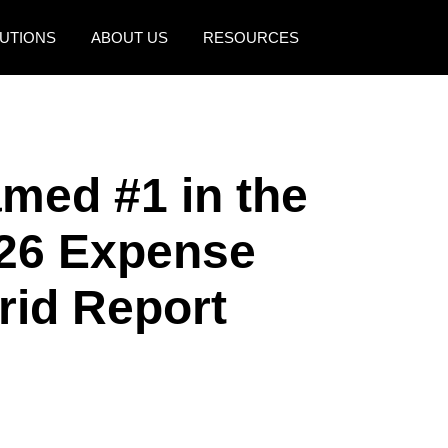
UTIONS
ABOUT US
RESOURCES
AMERICAS
EUROPE
United States (English)
United Kingdom (Engli
med #1 in the
Canada (English)
France (Français)
Canada (Français)
Deutschland (Deutsch)
26 Expense
México (Español)
Italia (Italiano)
id Report
Brasil (Português)
Nederlands (English)
Sweden (English)
Denmark (English)
Finland (English)