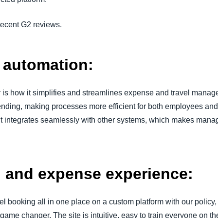
 recent G2 reviews.
d automation:
is how it simplifies and streamlines expense and travel manage
spending, making processes more efficient for both employees and 
y it integrates seamlessly with other systems, which makes mana
el and expense experience:
el booking all in one place on a custom platform with our polic
a game changer. The site is intuitive, easy to train everyone on 