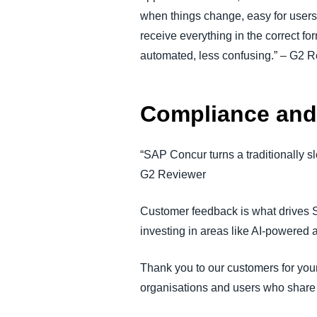
when things change, easy for users 
receive everything in the correct 
automated, less confusing.” – G2 
Compliance and 
“SAP Concur turns a traditionally s
G2 Reviewer
Customer feedback is what drives 
investing in areas like AI-powered
Thank you to our customers for your
organisations and users who share 