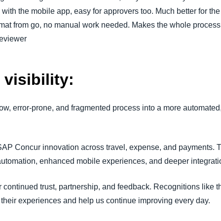
with the mobile app, easy for approvers too. Much better for th
format from go, no manual work needed. Makes the whole process
Reviewer
visibility:
low, error-prone, and fragmented process into a more automated,
SAP Concur innovation across travel, expense, and payments. 
 automation, enhanced mobile experiences, and deeper integrati
 continued trust, partnership, and feedback. Recognitions like t
their experiences and help us continue improving every day.