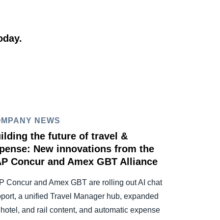
oday.
OMPANY NEWS
ilding the future of travel &
pense: New innovations from the
P Concur and Amex GBT Alliance
 Concur and Amex GBT are rolling out AI chat
port, a unified Travel Manager hub, expanded
, hotel, and rail content, and automatic expense