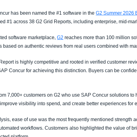
Belgium (English)
oncur has been named the #1 software in the
G2 Summer 2026 E
España (Español)
ed #1 across 38 G2 Grid Reports, including enterprise, mid-mar
Norway (English)
usted software marketplace,
G2
reaches more than 100 million sof
ts based on authentic reviews from real users combined with ma
Report is highly competitive and rooted in verified customer rev
P Concur for achieving this distinction. Buyers can be confident
from 7,000+ customers on G2 who use SAP Concur solutions to h
prove visibility into spend, and create better experiences fo
ysis, ease of use was the most frequently mentioned strength a
utomated workflows. Customers also highlighted the value of b
cted platform.