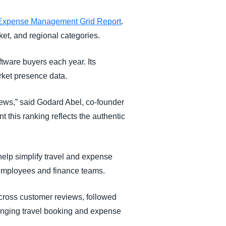
xpense Management Grid Report
.
ket, and regional categories.
tware buyers each year. Its
rket presence data.
iews,” said Godard Abel, co-founder
 this ranking reflects the authentic
elp simplify travel and expense
r employees and finance teams.
cross customer reviews, followed
ringing travel booking and expense