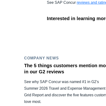
See SAP Concur
reviews and rati
Interested in learning mo
COMPANY NEWS
The 5 things customers mention mo
in our G2 reviews
See why SAP Concur was named #1 in G2's
Summer 2026 Travel and Expense Management
Grid Report and discover the five features custo
love most.