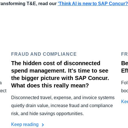
 transforming T&E, read our
‘
Think AI is new to SAP Concur?
FRAUD AND COMPLIANCE
FR
The hidden cost of disconnected
Be
spend management. It's time to see
Ef
the bigger picture with SAP Concur.
a
Fol
What does this really mean?
tect
boo
Disconnected travel, expense, and invoice systems
Ke
quietly drain value, increase fraud and compliance
risk, and hide savings opportunities.
Keep reading