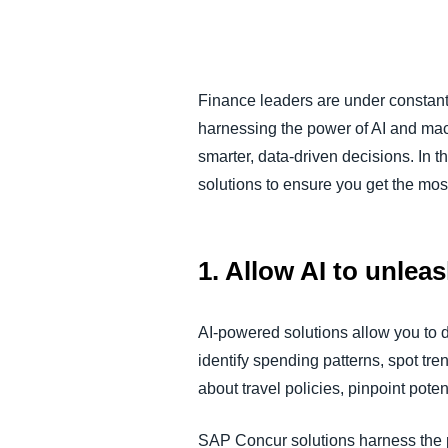
FRAUD AND COMPLIANCE
GROWTH AND OPTIMIZATION
Finance leaders are under constant
harnessing the power of AI and mac
SUSTAINABILITY
smarter, data-driven decisions. In 
solutions to ensure you get the most
TRAVEL AND EXPENSE
1. Allow AI to unlea
AI-powered solutions allow you to 
identify spending patterns, spot t
about travel policies, pinpoint pote
SAP Concur solutions harness the 