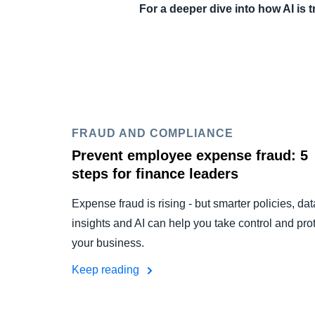
For a deeper dive into how AI is
FRAUD AND COMPLIANCE
Prevent employee expense fraud: 5
steps for finance leaders
Expense fraud is rising - but smarter policies, dat
insights and AI can help you take control and pro
your business.
Keep reading