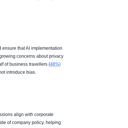
 ensure that AI implementation
 growing concerns about privacy
 of business travellers (
48%)
not introduce bias.
sions align with corporate
side of company policy, helping