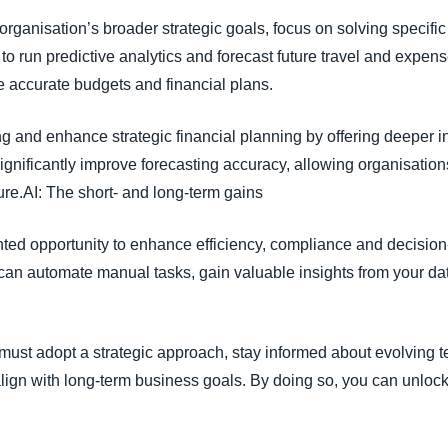
ur organisation’s broader strategic goals, focus on solving speci
to run predictive analytics and forecast future travel and expens
 accurate budgets and financial plans.
 and enhance strategic financial planning by offering deeper in
significantly improve forecasting accuracy, allowing organisati
ture.AI: The short- and long-term gains
ted opportunity to enhance efficiency, compliance and decisio
an automate manual tasks, gain valuable insights from your d
 must adopt a strategic approach, stay informed about evolving 
align with long-term business goals. By doing so, you can unlock th