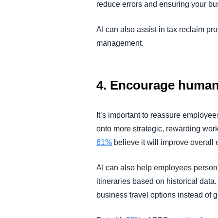
reduce errors and ensuring your bu
AI can also assist in tax reclaim p
management.
4. Encourage humans
It’s important to reassure employees 
onto more strategic, rewarding work
61%
believe it will improve overall e
AI can also help employees personal
itineraries based on historical data.
business travel options instead of 