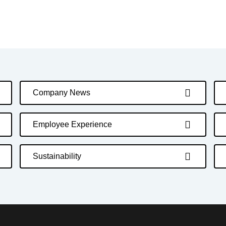
Company News
Employee Experience
Sustainability