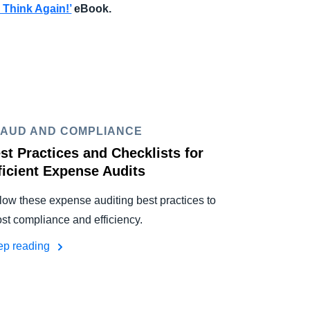
 Think Again!
’
eBook.
AUD AND COMPLIANCE
st Practices and Checklists for
ficient Expense Audits
low these expense auditing best practices to
st compliance and efficiency.
ep reading