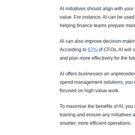
AI initiatives should align with yo
value. For instance, AI can be used 
helping finance teams prepare more
AI can also improve decision-making
According to
67%
of CFOs, AI will 
and plan more effectively for the fu
AI offers businesses an unpreceden
spend management solutions, you c
focused on high-value work.
To maximise the benefits of AI, you
training and ensure any initiatives 
smarter, more efficient operations.