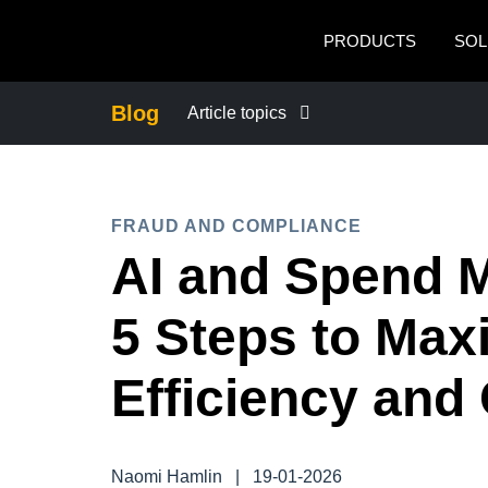
Skip to main content
PRODUCTS
SOL
Blog
Article topics
BUSINESS CONTINUITY
FRAUD AND COMPLIANCE
COMPANY NEWS
AI and Spend 
CONTROL COMPANY COSTS
5 Steps to Max
DUTY OF CARE
Efficiency and
EMPLOYEE EXPERIENCE
Naomi Hamlin
|
19-01-2026