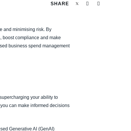
SHARE
e and minimising risk. By
ks, boost compliance and make
-infused business spend management
upercharging your ability to
e, you can make informed decisions
.
ised Generative AI (GenAI)