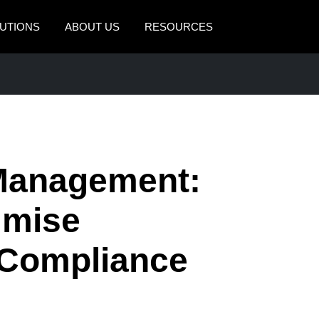
UTIONS
ABOUT US
RESOURCES
AMERICAS
EUROPE
United States (English)
United Kingdom (Engli
Canada (English)
France (Français)
Canada (Français)
Deutschland (Deutsch)
Management:
México (Español)
Italia (Italiano)
imise
Brasil (Português)
Nederlands (English)
 Compliance
Sweden (English)
Denmark (English)
Finland (English)