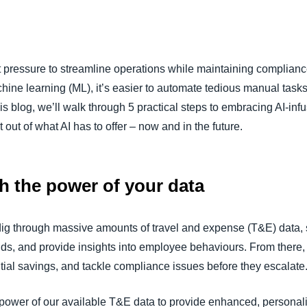
Belgium (English)
España (Español)
 pressure to streamline operations while maintaining complianc
Norway (English)
hine learning (ML), it’s easier to automate tedious manual tas
this blog, we’ll walk through 5 practical steps to embracing AI
 out of what AI has to offer – now and in the future.
sh the power of your data
dig through massive amounts of travel and expense (T&E) data, s
rends, and provide insights into employee behaviours. From ther
ntial savings, and tackle compliance issues before they escalate
power of our available T&E data to provide enhanced, personal