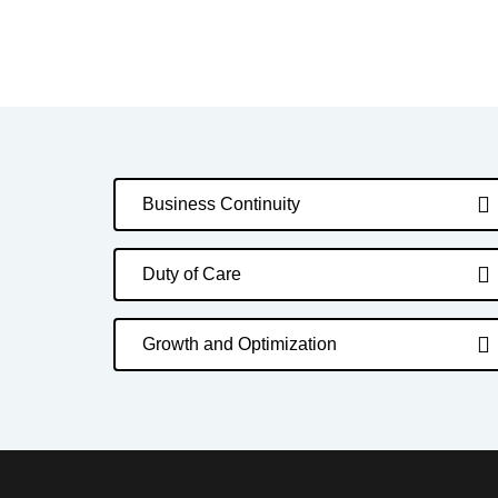
Business Continuity
Duty of Care
Growth and Optimization