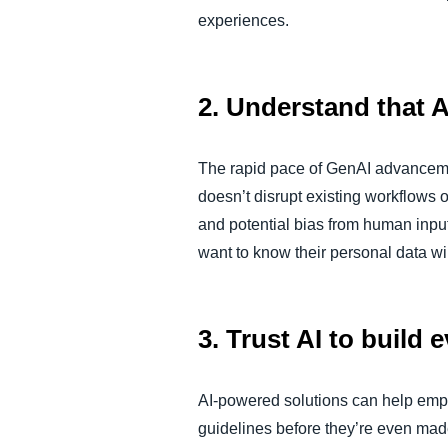
experiences.
2. Understand that A
The rapid pace of GenAI advanceme
doesn’t disrupt existing workflows
and potential bias from human input
want to know their personal data wi
3. Trust AI to build
AI-powered solutions can help emp
guidelines before they’re even made