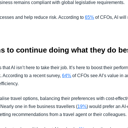
siness remains compliant with global legislative requirements.
rocesses and help reduce risk. According to
65%
of CFOs, AI will 
 to continue doing what they do be
that AI isn’t here to take their job. It’s here to boost their per
. According to a recent survey,
64%
of CFOs see AI’s value in 
fficiency.
ise travel options, balancing their preferences with cost-effect
 Nearly one in five business travellers (
19%
) would prefer an AI-
getting recommendations from a travel agent or their colleagues.