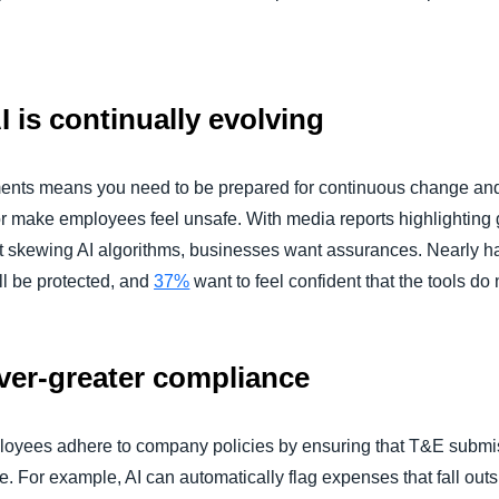
I is continually evolving
nts means you need to be prepared for continuous change and
 or make employees feel unsafe. With media reports highlighting
 skewing AI algorithms, businesses want assurances. Nearly half
ll be protected, and
37%
want to feel confident that the tools do 
 ever-greater compliance
loyees adhere to company policies by ensuring that T&E submis
. For example, AI can automatically flag expenses that fall out