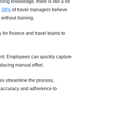
ong knowledge, there is still a lot
,
34%
of travel managers believe
without training.
 for finance and travel teams to
nt. Employees can quickly capture
educing manual effort.
es streamline the process,
ng accuracy and adherence to