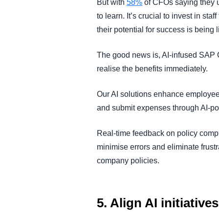
But with
58%
of CFOs saying they u
to learn. It’s crucial to invest in s
their potential for success is being
The good news is, AI-infused SAP Co
realise the benefits immediately.
Our AI solutions enhance employe
and submit expenses through AI-pow
Real-time feedback on policy compl
minimise errors and eliminate frust
company policies.
5. Align AI initiativ