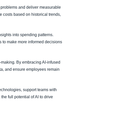
fic problems and deliver measurable
e costs based on historical trends,
sights into spending patterns.
ons to make more informed decisions
n-making. By embracing AI-infused
ata, and ensure employees remain
technologies, support teams with
e full potential of AI to drive