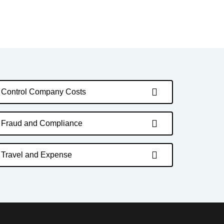
Control Company Costs
Fraud and Compliance
Travel and Expense