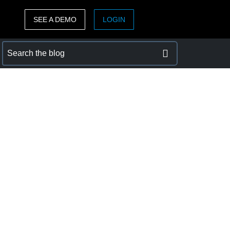
SEE A DEMO
LOGIN
ASIA PACIFIC
sh)
Australia (English)
India (English)
日本（日本語)
Singapore (English)