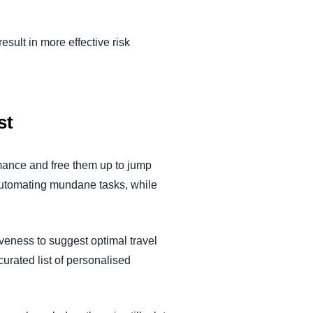
result in more effective risk
st
formance and free them up to jump
automating mundane tasks, while
iveness to suggest optimal travel
curated list of personalised