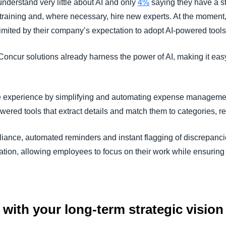
nderstand very little about AI and only
4%
saying they have a str
taff training and, where necessary, hire new experts. At the moment
 limited by their company’s expectation to adopt AI-powered tools 
ncur solutions already harness the power of AI, making it easy
e experience by simplifying and automating expense manageme
ered tools that extract details and match them to categories, r
iance, automated reminders and instant flagging of discrepanci
ration, allowing employees to focus on their work while ensuri
es with your long-term strategic vision